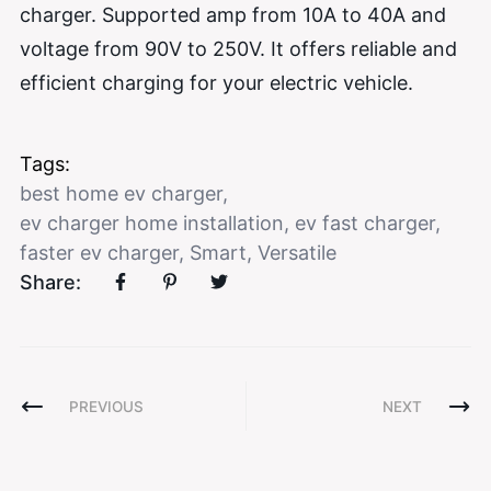
charger. Supported amp from 10A to 40A and
voltage from 90V to 250V. It offers reliable and
efficient charging for your electric vehicle.
Tags:
best home ev charger
,
ev charger home installation
,
ev fast charger
,
faster ev charger
,
Smart
,
Versatile
Share:
PREVIOUS
NEXT