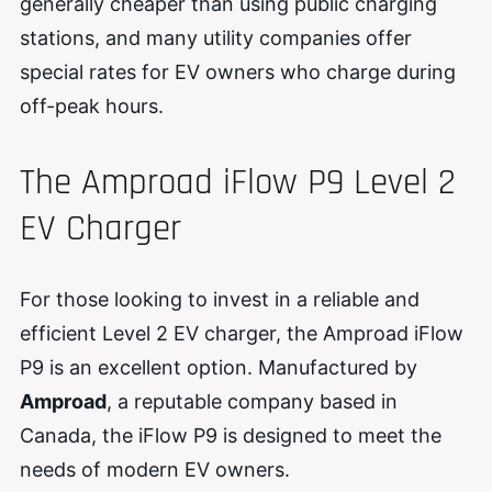
generally cheaper than using public charging
stations, and many utility companies offer
special rates for EV owners who charge during
off-peak hours.
The Amproad iFlow P9 Level 2
EV Charger
For those looking to invest in a reliable and
efficient Level 2 EV charger, the Amproad iFlow
P9 is an excellent option. Manufactured by
Amproad
, a reputable company based in
Canada, the iFlow P9 is designed to meet the
needs of modern EV owners.