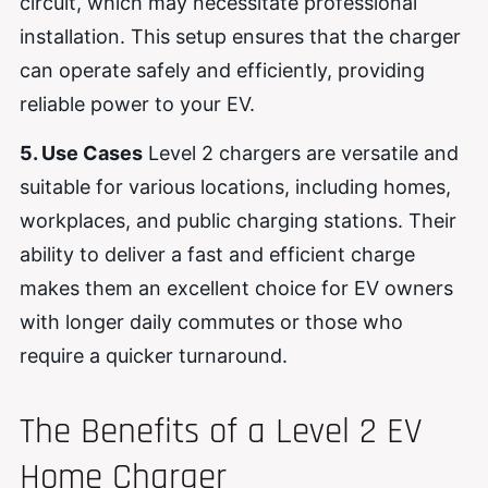
circuit, which may necessitate professional
installation. This setup ensures that the charger
can operate safely and efficiently, providing
reliable power to your EV.
5. Use Cases
Level 2 chargers are versatile and
suitable for various locations, including homes,
workplaces, and public charging stations. Their
ability to deliver a fast and efficient charge
makes them an excellent choice for EV owners
with longer daily commutes or those who
require a quicker turnaround.
The Benefits of a Level 2 EV
Home Charger