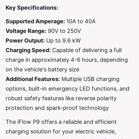
Key Specifications:
Supported Amperage:
10A to 40A
Voltage Range:
90V to 250V
Power Output:
Up to 9.6 kW
Charging Speed:
Capable of delivering a full
charge in approximately 4-6 hours, depending
on the vehicle's battery size
Additional Features:
Multiple USB charging
options, built-in emergency LED functions, and
robust safety features like reverse polarity
protection and spark-proof technology
The iFlow P9 offers a reliable and efficient
charging solution for your electric vehicle,