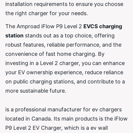
installation requirements to ensure you choose
the right charger for your needs.
The Amproad iFlow P9 Level 2
EVCS charging
station
stands out as a top choice, offering
robust features, reliable performance, and the
convenience of fast home charging. By
investing in a Level 2 charger, you can enhance
your EV ownership experience, reduce reliance
on public charging stations, and contribute to a
more sustainable future.
is a professional manufacturer for ev chargers
located in Canada. Its main products is the iFlow
P9 Level 2 EV Charger, which is a ev wall