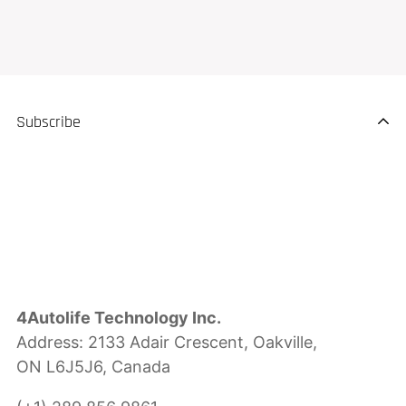
Subscribe
4Autolife Technology Inc.
Address: 2133 Adair Crescent, Oakville,
ON L6J5J6, Canada