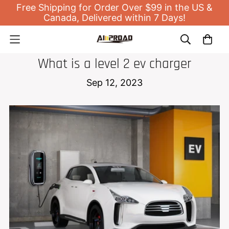
Free Shipping for Order Over $99 in the US &
Canada, Delivered within 7 Days!
EV HOME CHARGER
What is a level 2 ev charger
Sep 12, 2023