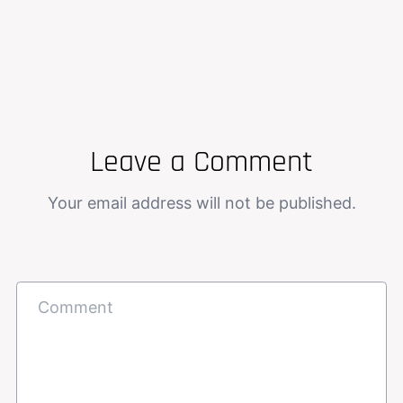
Leave a Comment
Your email address will not be published.