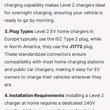
charging capability makes Level 2 chargers ideal
for overnight charging, ensuring your vehicle is
ready to go by morning.
3. Plug Types
Level 2 EV home chargers in
Europe typically use the IEC Type 2 plug, while
in North America, they use the
J1772
plug.
These standardized connectors ensure
compatibility with most home charging stations
and public car chargers, making it easy for EV
owners to charge their vehicles wherever they
are.
4. Installation Requirements
Installing a Level 2
charger at home requires a dedicated 240V