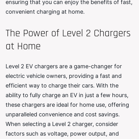
ensuring that you can enjoy the benefits of fast,
convenient charging at home.
The Power of Level 2 Chargers
at Home
Level 2 EV chargers are a game-changer for
electric vehicle owners, providing a fast and
efficient way to charge their cars. With the
ability to fully charge an EV in just a few hours,
these chargers are ideal for home use, offering
unparalleled convenience and cost savings.
When selecting a Level 2 charger, consider
factors such as voltage, power output, and