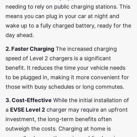
needing to rely on public charging stations. This
means you can plug in your car at night and
wake up to a fully charged battery, ready for the
day ahead.
2. Faster Charging
The increased charging
speed of Level 2 chargers is a significant
benefit. It reduces the time your vehicle needs
to be plugged in, making it more convenient for
those with busy schedules or long commutes.
3. Cost-Effective
While the initial installation of
a
EVSE Level 2
charger may require an upfront
investment, the long-term benefits often
outweigh the costs. Charging at home is