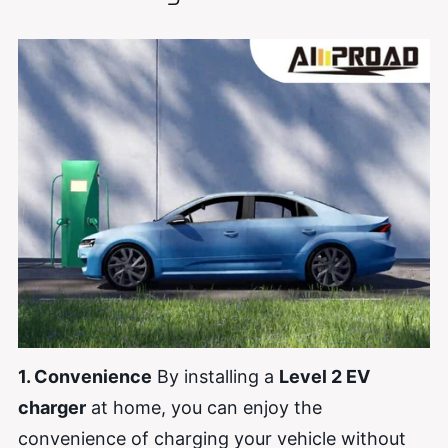
1. Convenience
By installing a
Level 2 EV
charger
at home, you can enjoy the
convenience of charging your vehicle without