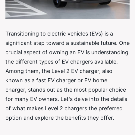
Transitioning to electric vehicles (EVs) is a
significant step toward a sustainable future. One
crucial aspect of owning an EV is understanding
the different types of EV chargers available.
Among them, the Level 2 EV charger, also
known as a fast EV charger or EV home
charger, stands out as the most popular choice
for many EV owners. Let's delve into the details
of what makes Level 2 chargers the preferred
option and explore the benefits they offer.