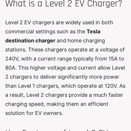
What is a Level 2 EV Charger?
Level 2 EV chargers are widely used in both
commercial settings such as the
Tesla
destination charger
and home charging
stations. These chargers operate at a voltage of
240V, with a current range typically from 15A to
80A. This higher voltage and current allow Level
2 chargers to deliver significantly more power
than Level 1 chargers, which operate at 120V. As
a result, Level 2 chargers provide a much faster
charging speed, making them an efficient
solution for EV owners.