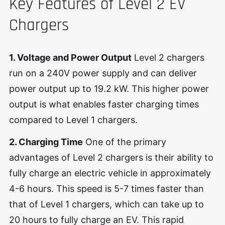
Key Features of Level 2 EV
Chargers
1. Voltage and Power Output
Level 2 chargers
run on a 240V power supply and can deliver
power output up to 19.2 kW. This higher power
output is what enables faster charging times
compared to Level 1 chargers.
2. Charging Time
One of the primary
advantages of Level 2 chargers is their ability to
fully charge an electric vehicle in approximately
4-6 hours. This speed is 5-7 times faster than
that of Level 1 chargers, which can take up to
20 hours to fully charge an EV. This rapid