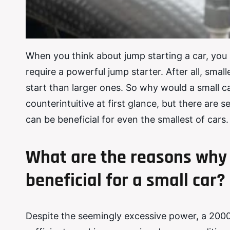
When you think about jump starting a car, you 
require a powerful jump starter. After all, sma
start than larger ones. So why would a small 
counterintuitive at first glance, but there ar
can be beneficial for even the smallest of cars.
What are the reasons why 
beneficial for a small car?
Despite the seemingly excessive power, a 200