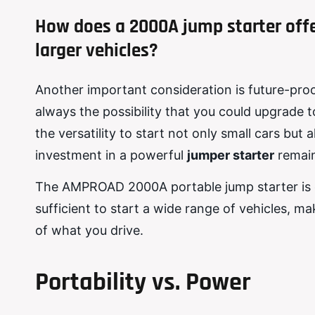
How does a 2000A jump starter offer
larger vehicles?
Another important consideration is future-proof
always the possibility that you could upgrade to
the versatility to start not only small cars but
investment in a powerful
jumper starter
remain
The AMPROAD 2000A portable jump starter is des
sufficient to start a wide range of vehicles, ma
of what you drive.
Portability vs. Power