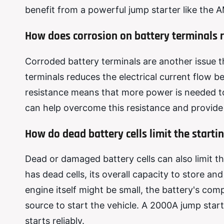
benefit from a powerful jump starter like the
How does corrosion on battery terminals 
Corroded battery terminals are another issue t
terminals reduces the electrical current flow 
resistance means that more power is needed to
can help overcome this resistance and provide 
How do dead battery cells limit the start
Dead or damaged battery cells can also limit th
has dead cells, its overall capacity to store a
engine itself might be small, the battery's co
source to start the vehicle. A 2000A jump star
starts reliably.