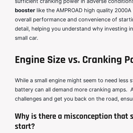
sufficient cranking power in adverse conditions
booster
like the AMPROAD high quality 2000A po
overall performance and convenience of starting
detail, helping you understand why investing i
small car.
Engine Size vs. Cranking 
While a small engine might seem to need less 
battery can all demand more cranking amps. A
challenges and get you back on the road, ensuri
Why is there a misconception that s
start?