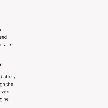
he
ased
starter
?
 battery
ugh the
power
ngine