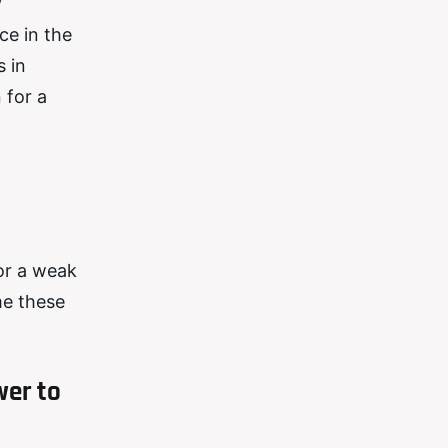
y
ce in the
s in
 for a
or a weak
me these
wer to