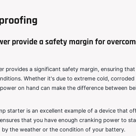
proofing
wer provide a safety margin for overcom
r provides a significant safety margin, ensuring that
onditions. Whether it's due to extreme cold, corroded
ra power on hand can make the difference between be
p starter is an excellent example of a device that off
t ensures that you have enough cranking power to sta
 by the weather or the condition of your battery.