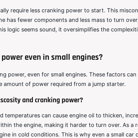
ally require less cranking power to start. This misco
ine has fewer components and less mass to turn over
his logic seems sound, it oversimplifies the complexit
 power even in small engines?
ing power, even for small engines. These factors can
the amount of power required from a jump starter.
iscosity and cranking power?
d temperatures can cause engine oil to thicken, incre
ithin the engine, making it harder to turn over. As a r
ine in cold conditions. This is why even a small car 