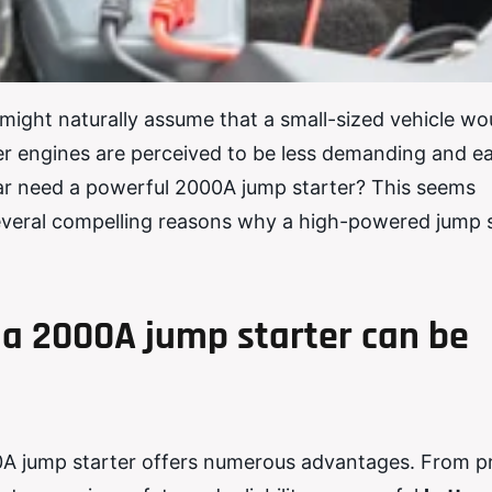
might naturally assume that a small-sized vehicle wo
ller engines are perceived to be less demanding and ea
car need a powerful 2000A jump starter? This seems
e several compelling reasons why a high-powered jump 
a 2000A jump starter can be
0A jump starter offers numerous advantages. From p