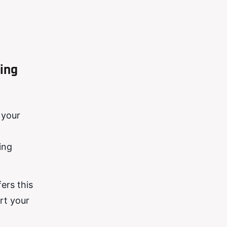
ing
 your
ing
ers this
rt your