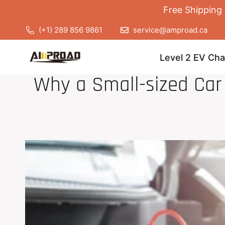
Free Shipping 
(+1) 289 856 9861
service@amproad.ca
Level 2 EV Cha
Why a Small-sized Ca