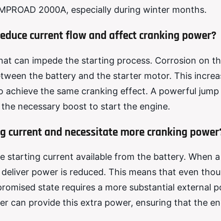
 AMPROAD 2000A, especially during winter months.
reduce current flow and affect cranking power?
hat can impede the starting process. Corrosion on t
between the battery and the starter motor. This incre
 achieve the same cranking effect. A powerful jump 
the necessary boost to start the engine.
ing current and necessitate more cranking power
e starting current available from the battery. When a
nd deliver power is reduced. This means that even tho
mpromised state requires a more substantial external 
ter can provide this extra power, ensuring that the e