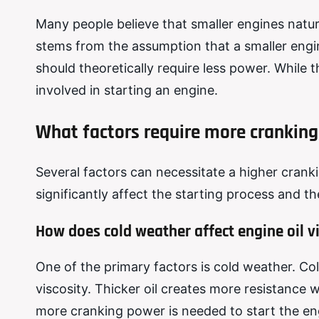
Many people believe that smaller engines natur
stems from the assumption that a smaller eng
should theoretically require less power. While t
involved in starting an engine.
What factors require more cranking
Several factors can necessitate a higher crank
significantly affect the starting process and 
How does cold weather affect engine oil v
One of the primary factors is cold weather. Col
viscosity. Thicker oil creates more resistance w
more cranking power is needed to start the eng