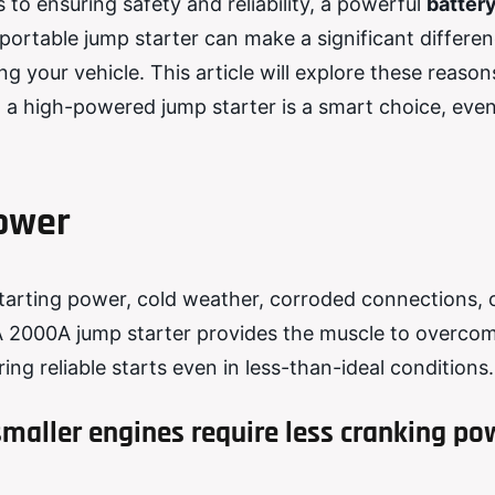
 to ensuring safety and reliability, a powerful
batter
rtable jump starter can make a significant differen
 your vehicle. This article will explore these reason
n a high-powered jump starter is a smart choice, even
Power
starting power, cold weather, corroded connections, 
 2000A jump starter provides the muscle to overco
ng reliable starts even in less-than-ideal conditions.
maller engines require less cranking po