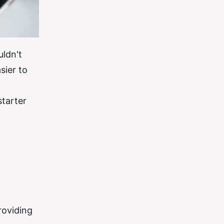
uldn't
sier to
starter
roviding