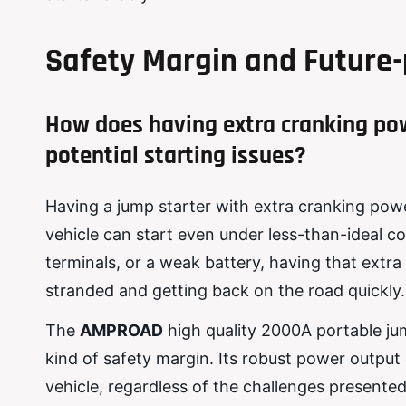
Safety Margin and Future-
How does having extra cranking po
potential starting issues?
Having a jump starter with extra cranking powe
vehicle can start even under less-than-ideal c
terminals, or a weak battery, having that ext
stranded and getting back on the road quickly.
The
AMPROAD
high quality 2000A portable jum
kind of safety margin. Its robust power outpu
vehicle, regardless of the challenges presented