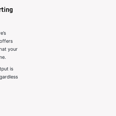
rting
e’s
offers
that your
me.
put is
egardless