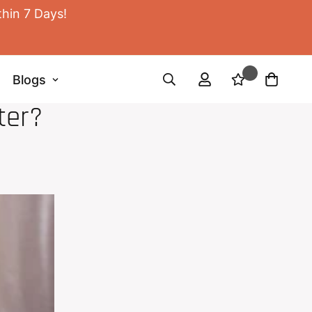
thin 7 Days!
Blogs
ter?