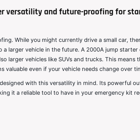
 versatility and future-proofing for sta
ing. While you might currently drive a small car, ther
 a larger vehicle in the future. A 2000A jump starter 
 also larger vehicles like SUVs and trucks. This means 
s valuable even if your vehicle needs change over ti
igned with this versatility in mind. Its powerful out
king it a reliable tool to have in your emergency kit r