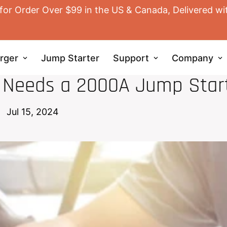
for Order Over $99 in the US & Canada, Delivered wi
rger
Jump Starter
Support
Company
JUMP STARTER
r Needs a 2000A Jump Star
Jul 15, 2024