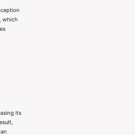
nception
, which
ies
asing its
esult,
can