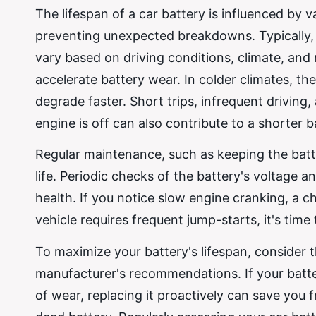
The lifespan of a car battery is influenced by v
preventing unexpected breakdowns. Typically, c
vary based on driving conditions, climate, an
accelerate battery wear. In colder climates, the
degrade faster. Short trips, infrequent driving,
engine is off can also contribute to a shorter ba
Regular maintenance, such as keeping the batte
life. Periodic checks of the battery's voltage an
health. If you notice slow engine cranking, a c
vehicle requires frequent jump-starts, it's tim
To maximize your battery's lifespan, consider th
manufacturer's recommendations. If your batter
of wear, replacing it proactively can save yo