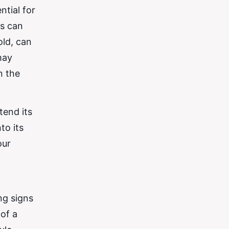
ntial for
is can
old, can
may
n the
tend its
to its
our
ng signs
of a