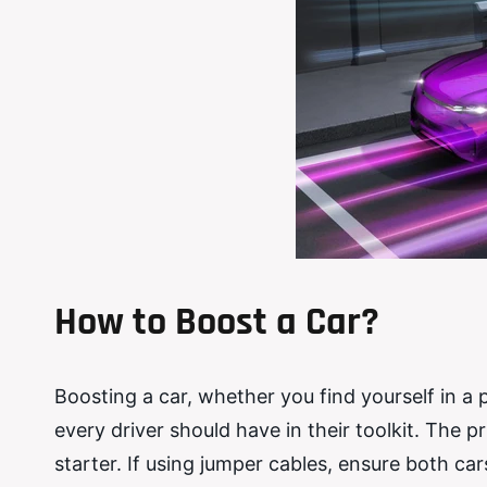
How to Boost a Car?
Boosting a car, whether you find yourself in a pa
every driver should have in their toolkit. The p
starter. If using jumper cables, ensure both ca