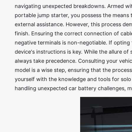
navigating unexpected breakdowns. Armed with t
portable jump starter, you possess the means to
external assistance. However, this process dem
finish. Ensuring the correct connection of cabl
negative terminals is non-negotiable. If opting
device's instructions is key. While the allure o
always take precedence. Consulting your vehicl
model is a wise step, ensuring that the proces
yourself with the knowledge and tools for solo 
handling unexpected car battery challenges, ma