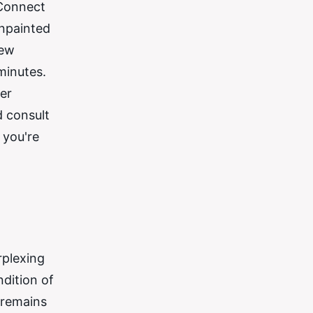
 Connect
unpainted
few
minutes.
er
d consult
 you're
rplexing
dition of
 remains