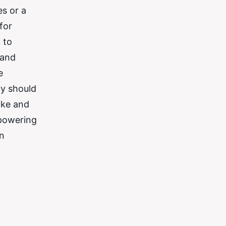
es or a
for
 to
 and
e
ty should
ake and
mpowering
in