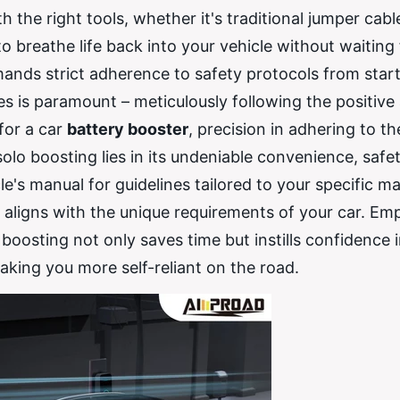
he right tools, whether it's traditional jumper cabl
 breathe life back into your vehicle without waiting 
ands strict adherence to safety protocols from start
es is paramount – meticulously following the positive
 for a car
battery booster
, precision in adhering to th
f solo boosting lies in its undeniable convenience, safe
e's manual for guidelines tailored to your specific m
s aligns with the unique requirements of your car. E
boosting not only saves time but instills confidence 
king you more self-reliant on the road.