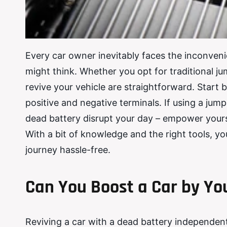
Every car owner inevitably faces the inconvenie
might think. Whether you opt for traditional j
revive your vehicle are straightforward. Start b
positive and negative terminals. If using a jump 
dead battery disrupt your day – empower yourse
With a bit of knowledge and the right tools, 
journey hassle-free.
Can You Boost a Car by Yo
Reviving a car with a dead battery independently 