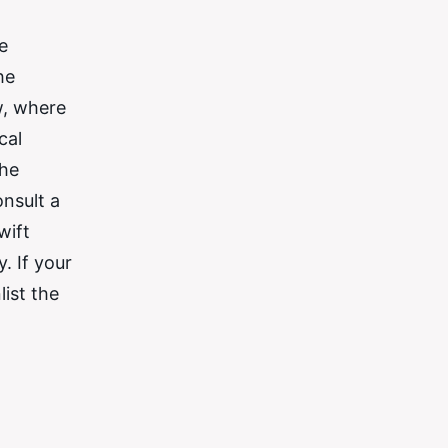
e
he
w, where
cal
the
onsult a
wift
. If your
list the