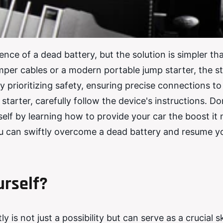
nce of a dead battery, but the solution is simpler th
umper cables or a modern portable jump starter, the s
y prioritizing safety, ensuring precise connections to
starter, carefully follow the device's instructions. Don
lf by learning how to provide your car the boost it 
you can swiftly overcome a dead battery and resume y
urself?
is not just a possibility but can serve as a crucial ski