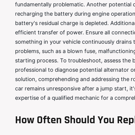
fundamentally problematic. Another potential cu
recharging the battery during engine operation. 
battery's residual charge is depleted. Addition
efficient transfer of power. Ensure all connect
something in your vehicle continuously drains t
problems, such as a blown fuse, malfunctioning 
starting process. To troubleshoot, assess the b
professional to diagnose potential alternator o
solution, comprehending and addressing the root 
car remains unresponsive after a jump start, it'
expertise of a qualified mechanic for a compreh
How Often Should You Repl