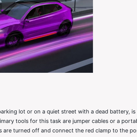
rking lot or on a quiet street with a dead battery, is a
rimary tools for this task are jumper cables or a port
rs are turned off and connect the red clamp to the pos