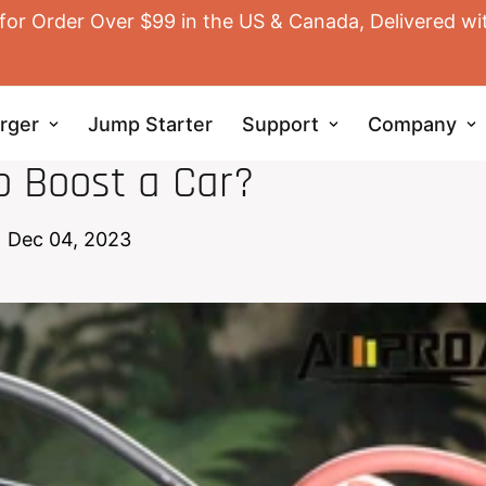
for Order Over $99 in the US & Canada, Delivered wi
rger
Jump Starter
Support
Company
JUMP STARTER
o Boost a Car?
Dec 04, 2023