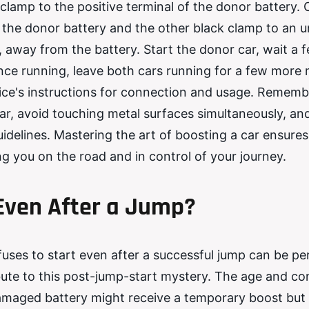
 clamp to the positive terminal of the donor battery.
f the donor battery and the other black clamp to an 
, away from the battery. Start the donor car, wait a 
nce running, leave both cars running for a few more 
vice's instructions for connection and usage. Rememb
ar, avoid touching metal surfaces simultaneously, an
idelines. Mastering the art of boosting a car ensures
g you on the road and in control of your journey.
 Even After a Jump?
fuses to start even after a successful jump can be pe
ute to this post-jump-start mystery. The age and con
r damaged battery might receive a temporary boost but