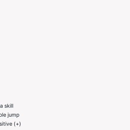
 skill
able jump
itive (+)