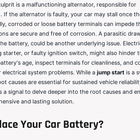
lprit is a malfunctioning alternator, responsible for
If the alternator is faulty, your car may stall once th
ally, corroded or loose battery terminals can impede t
ions are secure and free of corrosion. A parasitic dra
he battery, could be another underlying issue. Electri
starter, or faulty ignition switch, might also hinder 
attery's age, inspect terminals for cleanliness, and c
r electrical system problems. While a
jump start
is a s
causes are essential for sustained vehicle reliability
s a signal to delve deeper into the root causes and en
ensive and lasting solution.
ace Your Car Battery?