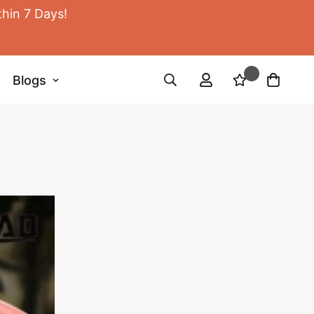
thin 7 Days!
Blogs