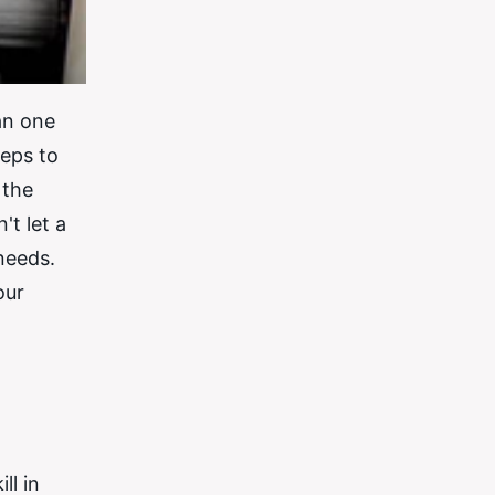
an one
teps to
 the
't let a
needs.
our
ll in