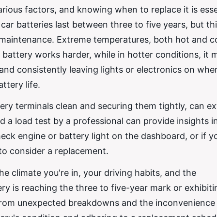
arious factors, and knowing when to replace it is esse
ar batteries last between three to five years, but th
d maintenance. Extreme temperatures, both hot and c
 battery works harder, while in hotter conditions, it 
 and consistently leaving lights or electronics on whe
ttery life.
ry terminals clean and securing them tightly, can ex
d a load test by a professional can provide insights in
heck engine or battery light on the dashboard, or if y
e to consider a replacement.
e climate you're in, your driving habits, and the
y is reaching the three to five-year mark or exhibiti
u from unexpected breakdowns and the inconvenience 