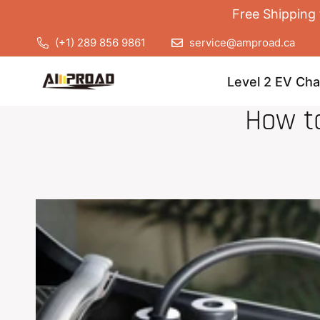
Free Shipping 
(+1) 289 856 9861
service@amproad.ca
Level 2 EV Cha
How t