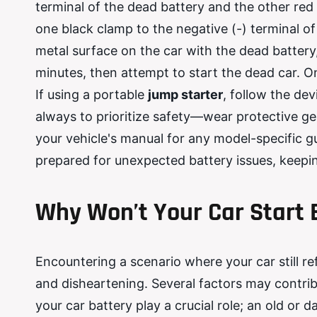
terminal of the dead battery and the other red
one black clamp to the negative (-) terminal o
metal surface on the car with the dead battery
minutes, then attempt to start the dead car. O
If using a portable
jump starter
, follow the de
always to prioritize safety—wear protective ge
your vehicle's manual for any model-specific gu
prepared for unexpected battery issues, keepin
Why Won
’
t Your Car Start
Encountering a scenario where your car still re
and disheartening. Several factors may contrib
your car battery play a crucial role; an old o