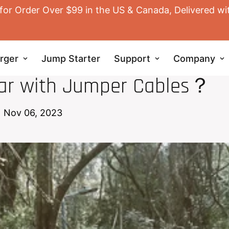
for Order Over $99 in the US & Canada, Delivered wi
rger
Jump Starter
Support
Company
JUMP STARTER
Car with Jumper Cables？
Nov 06, 2023