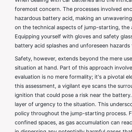
foremost concern. The processes involved enco
hazardous battery acid, making an unwavering
on the technical aspects of jump-starting, the 
Equipping yourself with gloves and safety glass
battery acid splashes and unforeseen hazards 
Safety, however, extends beyond the mere use 
situation at hand. Part of this approach invol
evaluation is no mere formality; it's a pivotal
this assessment, a vigilant eye scans the surro
ignition that could pose a risk near the batter
layer of urgency to the situation. This unders
policy throughout the jump-starting process. Fur
confined spaces, as gas accumulation can reac
in dispersing any potentially harmful gases th