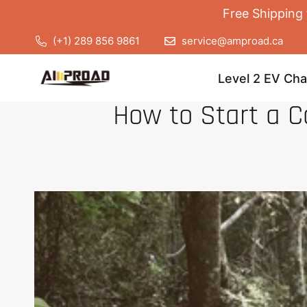
Free Shipping 
(+1) 289 856 9861
service@amproad.ca
Level 2 EV Cha
How to Start a 