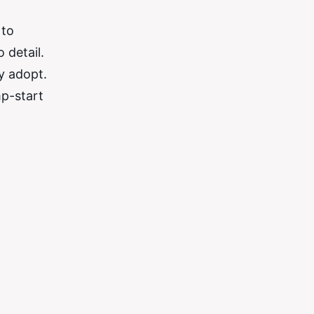
 to
 detail.
y adopt.
mp-start