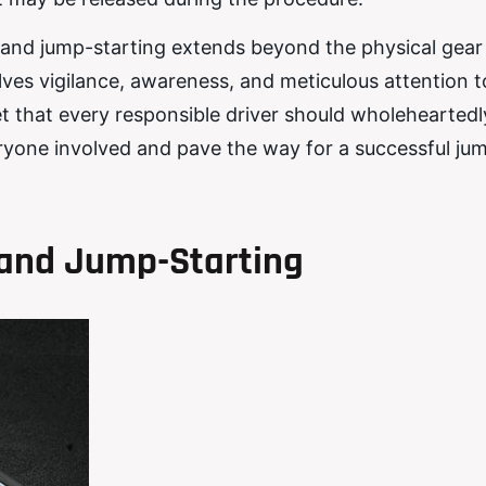
es and jump-starting extends beyond the physical gear
es vigilance, awareness, and meticulous attention to
set that every responsible driver should wholeheartedl
ryone involved and pave the way for a successful ju
and Jump-Starting