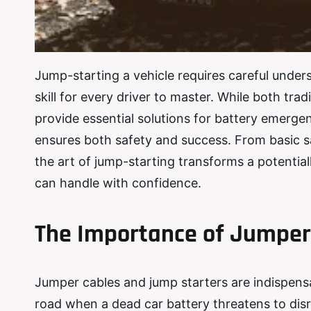
Jump-starting a vehicle requires careful unders
skill for every driver to master. While both tr
provide essential solutions for battery emerg
ensures both safety and success. From basic s
the art of jump-starting transforms a potential
can handle with confidence.
The Importance of Jumper
Jumper cables and jump starters are indispensa
road when a dead car battery threatens to dis