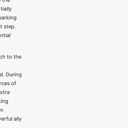
ially
barking
t step.
ntial
ch to the
ed. During
rces of
extra
king
in
rful ally