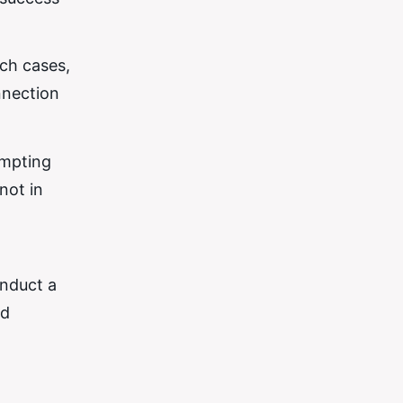
uch cases,
nnection
empting
not in
onduct a
nd