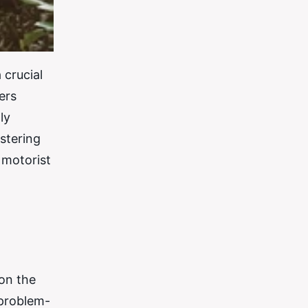
 crucial
ers
ly
stering
 motorist
 on the
 problem-