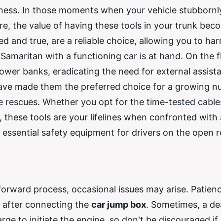
ness. In those moments when your vehicle stubbornl
ere, the value of having these tools in your trunk be
ied and true, are a reliable choice, allowing you to ha
Samaritan with a functioning car is at hand. On the fl
ower banks, eradicating the need for external assist
 have made them the preferred choice for a growing 
e rescues. Whether you opt for the time-tested cable
these tools are your lifelines when confronted with 
as essential safety equipment for drivers on the open 
htforward process, occasional issues may arise. Patien
ly after connecting the
car jump box
. Sometimes, a d
rge to initiate the engine, so don't be discouraged if