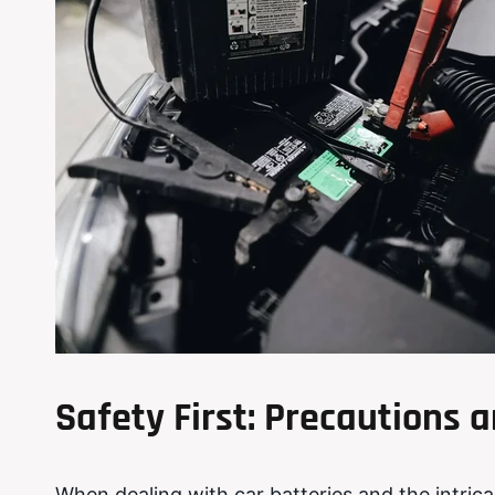
Safety First: Precautions
When dealing with car batteries and the intric