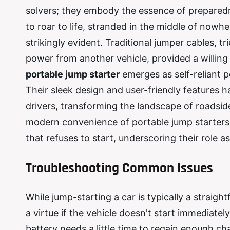
solvers; they embody the essence of prepared
to roar to life, stranded in the middle of nowh
strikingly evident. Traditional jumper cables, tr
power from another vehicle, provided a willing 
portable jump starter
emerges as self-reliant p
Their sleek design and user-friendly features
drivers, transforming the landscape of roadsid
modern convenience of portable jump starters, 
that refuses to start, underscoring their role 
Troubleshooting Common Issues
While jump-starting a car is typically a straig
a virtue if the vehicle doesn't start immediate
battery needs a little time to regain enough cha