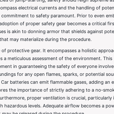
mpass electrical currents and the handling of potent
 commitment to safety paramount. Prior to even em
adoption of proper safety gear becomes a critical firs
es is akin to donning armor that shields against pote
that may materialize during the procedure.
of protective gear. It encompasses a holistic approa
ves a meticulous assessment of the environment. This
 element in guaranteeing the safety of everyone involv
undings for any open flames, sparks, or potential sou
y. Car batteries can emit flammable gases, adding an 
cores the importance of strictly adhering to a no-smo
thermore, proper ventilation is crucial, particularly 
h hazardous levels. Adequate airflow becomes a powe
at may be released during the procedure.