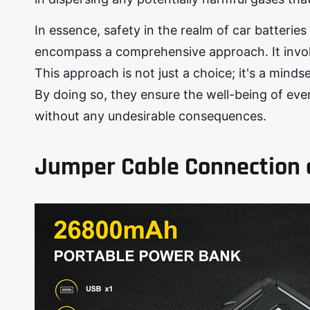
In essence, safety in the realm of car batteri
encompass a comprehensive approach. It involv
This approach is not just a choice; it's a mind
By doing so, they ensure the well-being of eve
without any undesirable consequences.
Jumper Cable Connection 