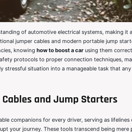
tanding of automotive electrical systems, making it a
aditional jumper cables and modern portable jump start
encies, knowing
how to boost a car
using them correct
afety protocols to proper connection techniques, ma
ly stressful situation into a manageable task that any
 Cables and Jump Starters
ble companions for every driver, serving as lifelines
rupt your journey. These tools transcend being mere