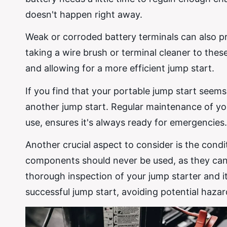
doesn't happen right away.
Weak or corroded battery terminals can also pre
taking a wire brush or terminal cleaner to th
and allowing for a more efficient jump start.
If you find that your portable jump start seems
another jump start. Regular maintenance of you
use, ensures it's always ready for emergencies.
Another crucial aspect to consider is the cond
components should never be used, as they can 
thorough inspection of your jump starter and i
successful jump start, avoiding potential haza