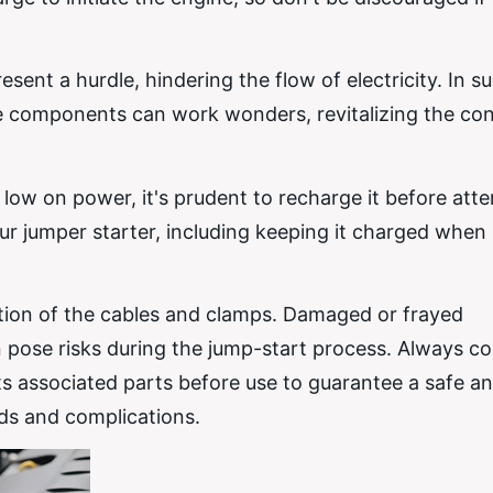
sent a hurdle, hindering the flow of electricity. In s
ese components can work wonders, revitalizing the co
 low on power, it's prudent to recharge it before att
r jumper starter, including keeping it charged when 
ition of the cables and clamps. Damaged or frayed
pose risks during the jump-start process. Always c
ts associated parts before use to guarantee a safe a
rds and complications.