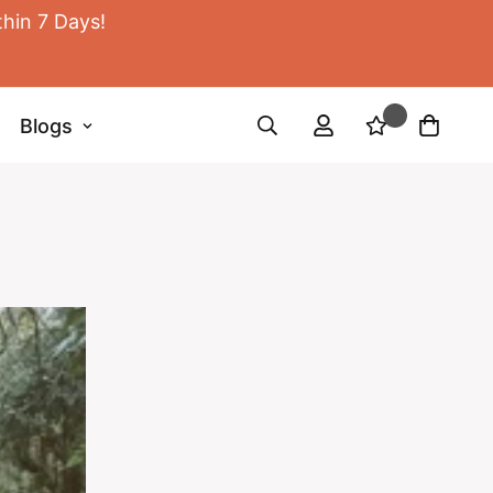
thin 7 Days!
Blogs