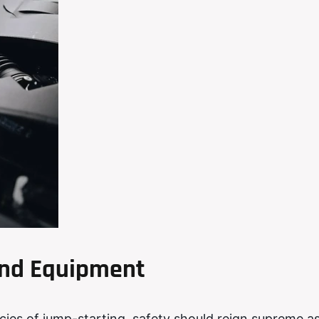
 and Equipment
acies of jump-starting, safety should reign supreme a