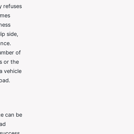
y refuses
comes
rness
ip side,
ance.
number of
s or the
a vehicle
road.
ce can be
ead
 success