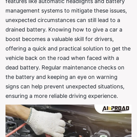
features like automatic headlights and battery
management systems to mitigate these issues,
unexpected circumstances can still lead to a
drained battery. Knowing how to give a car a
boost becomes a valuable skill for drivers,
offering a quick and practical solution to get the
vehicle back on the road when faced with a
dead battery. Regular maintenance checks on
the battery and keeping an eye on warning
signs can help prevent unexpected situations,
ensuring a more reliable driving experience.