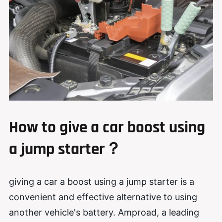
How to
g
ive a
c
ar
b
oost
using
a jump starter
？
giving a car a boost using a jump starter is a
convenient and effective alternative to using
another vehicle's battery. Amproad, a leading