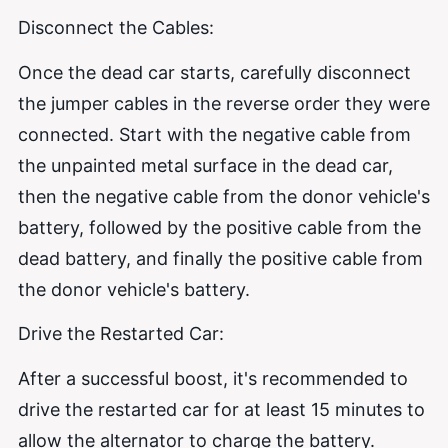
Disconnect the Cables:
Once the dead car starts, carefully disconnect
the jumper cables in the reverse order they were
connected. Start with the negative cable from
the unpainted metal surface in the dead car,
then the negative cable from the donor vehicle's
battery, followed by the positive cable from the
dead battery, and finally the positive cable from
the donor vehicle's battery.
Drive the Restarted Car:
After a successful boost, it's recommended to
drive the restarted car for at least 15 minutes to
allow the alternator to charge the battery.