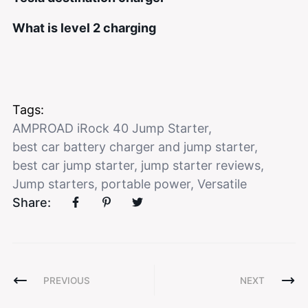
What is level 2 charging
Tags:
AMPROAD iRock 40 Jump Starter
,
best car battery charger and jump starter
,
best car jump starter
,
jump starter reviews
,
Jump starters
,
portable power
,
Versatile
Share:
PREVIOUS
NEXT