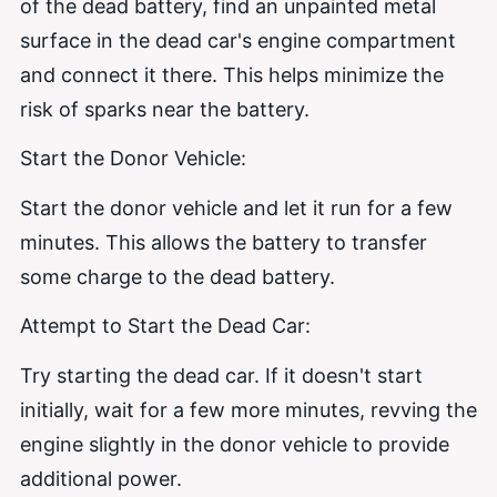
of the dead battery, find an unpainted metal
surface in the dead car's engine compartment
and connect it there. This helps minimize the
risk of sparks near the battery.
Start the Donor Vehicle:
Start the donor vehicle and let it run for a few
minutes. This allows the battery to transfer
some charge to the dead battery.
Attempt to Start the Dead Car:
Try starting the dead car. If it doesn't start
initially, wait for a few more minutes, revving the
engine slightly in the donor vehicle to provide
additional power.