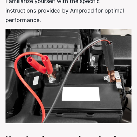
Familiarize yourself with the specific
instructions provided by Amproad for optimal
performance.