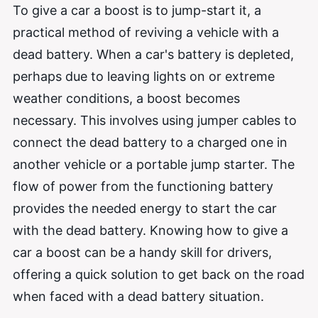
To give a car a boost is to jump-start it, a
practical method of reviving a vehicle with a
dead battery. When a car's battery is depleted,
perhaps due to leaving lights on or extreme
weather conditions, a boost becomes
necessary. This involves using jumper cables to
connect the dead battery to a charged one in
another vehicle or a portable jump starter. The
flow of power from the functioning battery
provides the needed energy to start the car
with the dead battery. Knowing how to give a
car a boost can be a handy skill for drivers,
offering a quick solution to get back on the road
when faced with a dead battery situation.