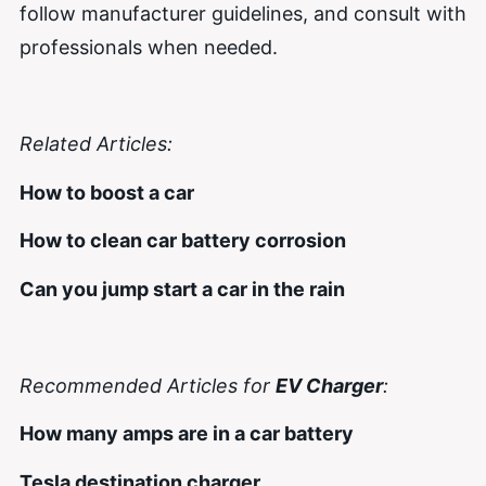
follow manufacturer guidelines, and consult with
professionals when needed.
Related Articles:
How to boost a car
How to clean car battery corrosion
Can you jump start a car in the rain
Recommended Articles for
EV Charger
:
How many amps are in a car battery
Tesla destination charger