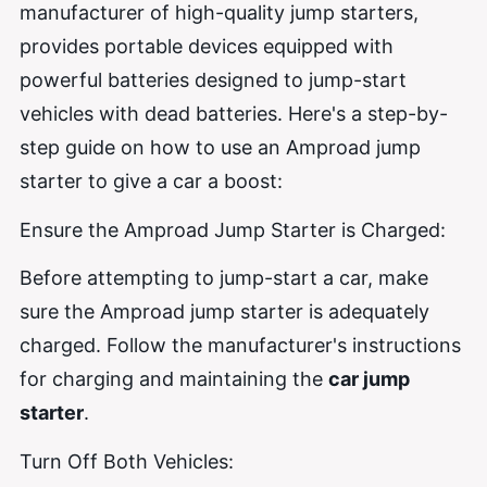
manufacturer of high-quality jump starters,
provides portable devices equipped with
powerful batteries designed to jump-start
vehicles with dead batteries. Here's a step-by-
step guide on how to use an Amproad jump
starter to give a car a boost:
Ensure the Amproad Jump Starter is Charged:
Before attempting to jump-start a car, make
sure the Amproad jump starter is adequately
charged. Follow the manufacturer's instructions
for charging and maintaining the
car jump
starter
.
Turn Off Both Vehicles: