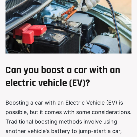
Can
you
boost a car with an
electric vehicle (EV)?
Boosting a car with an Electric Vehicle (EV) is
possible, but it comes with some considerations.
Traditional boosting methods involve using
another vehicle's battery to jump-start a car,