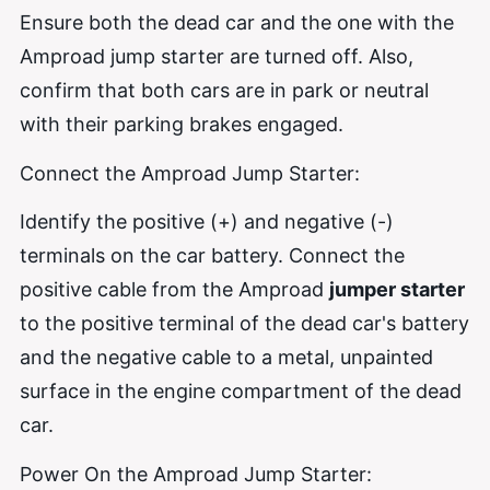
Ensure both the dead car and the one with the
Amproad jump starter are turned off. Also,
confirm that both cars are in park or neutral
with their parking brakes engaged.
Connect the Amproad Jump Starter:
Identify the positive (+) and negative (-)
terminals on the car battery. Connect the
positive cable from the Amproad
jumper starter
to the positive terminal of the dead car's battery
and the negative cable to a metal, unpainted
surface in the engine compartment of the dead
car.
Power On the Amproad Jump Starter: