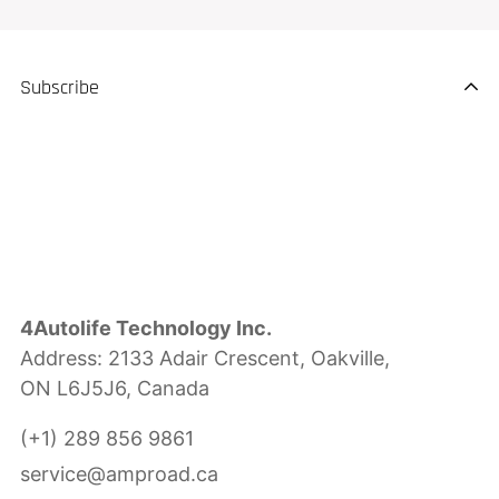
Subscribe
4Autolife Technology Inc.
Address: 2133 Adair Crescent, Oakville,
ON L6J5J6, Canada
(+1) 289 856 9861
service@amproad.ca