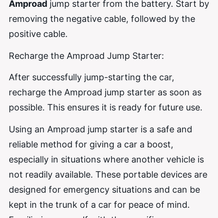
Amproad
jump starter from the battery. Start by
removing the negative cable, followed by the
positive cable.
Recharge the Amproad Jump Starter:
After successfully jump-starting the car,
recharge the Amproad jump starter as soon as
possible. This ensures it is ready for future use.
Using an Amproad jump starter is a safe and
reliable method for giving a car a boost,
especially in situations where another vehicle is
not readily available. These portable devices are
designed for emergency situations and can be
kept in the trunk of a car for peace of mind.