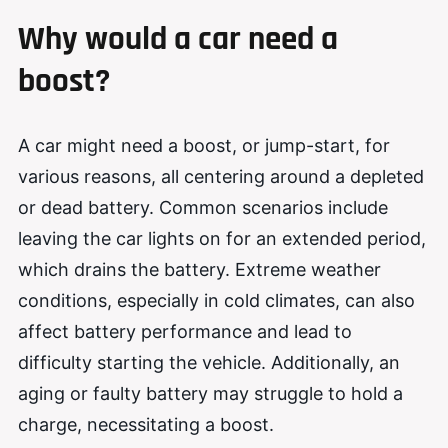
Why would a car need a
boost?
A car might need a boost, or jump-start, for
various reasons, all centering around a depleted
or dead battery. Common scenarios include
leaving the car lights on for an extended period,
which drains the battery. Extreme weather
conditions, especially in cold climates, can also
affect battery performance and lead to
difficulty starting the vehicle. Additionally, an
aging or faulty battery may struggle to hold a
charge, necessitating a boost.