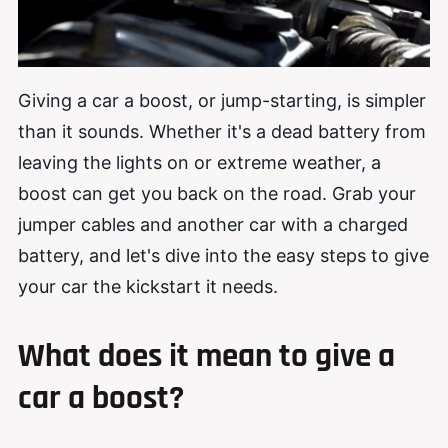
Giving a car a boost, or jump-starting, is simpler
than it sounds. Whether it's a dead battery from
leaving the lights on or extreme weather, a
boost can get you back on the road. Grab your
jumper cables and another car with a charged
battery, and let's dive into the easy steps to give
your car the kickstart it needs.
What does it mean to give a
car a boost?