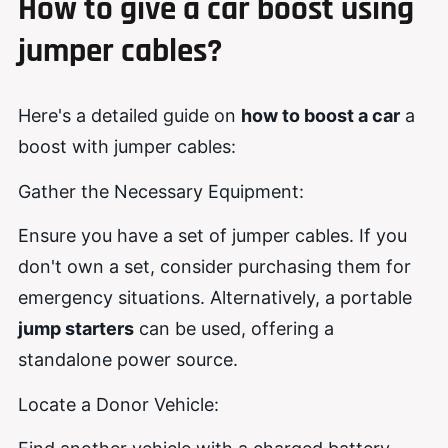
How
to
give a car b
oost
using
jumper cables
?
Here's a detailed guide on
how to boost a car
a
boost with jumper cables:
Gather the Necessary Equipment:
Ensure you have a set of jumper cables. If you
don't own a set, consider purchasing them for
emergency situations. Alternatively, a portable
jump starters
can be used, offering a
standalone power source.
Locate a Donor Vehicle: