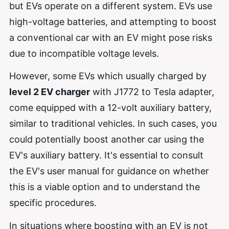
but EVs operate on a different system. EVs use
high-voltage batteries, and attempting to boost
a conventional car with an EV might pose risks
due to incompatible voltage levels.
However, some EVs which usually charged by
level 2 EV charger
with J1772 to Tesla adapter,
come equipped with a 12-volt auxiliary battery,
similar to traditional vehicles. In such cases, you
could potentially boost another car using the
EV's auxiliary battery. It's essential to consult
the EV's user manual for guidance on whether
this is a viable option and to understand the
specific procedures.
In situations where boosting with an EV is not