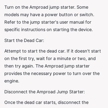
Turn on the Amproad jump starter. Some
models may have a power button or switch.
Refer to the jump starter's user manual for
specific instructions on starting the device.
Start the Dead Car:
Attempt to start the dead car. If it doesn't start
on the first try, wait for a minute or two, and
then try again. The Amproad jump starter
provides the necessary power to turn over the
engine.
Disconnect the Amproad Jump Starter:
Once the dead car starts, disconnect the