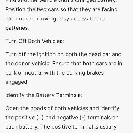
Find another vehicle with a charged battery.
Position the two cars so that they are facing
each other, allowing easy access to the
batteries.
Turn Off Both Vehicles:
Turn off the ignition on both the dead car and
the donor vehicle. Ensure that both cars are in
park or neutral with the parking brakes
engaged.
Identify the Battery Terminals:
Open the hoods of both vehicles and identify
the positive (+) and negative (-) terminals on
each battery. The positive terminal is usually