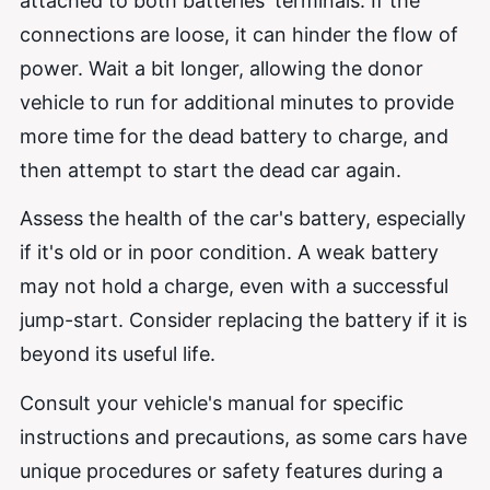
attached to both batteries' terminals. If the
connections are loose, it can hinder the flow of
power. Wait a bit longer, allowing the donor
vehicle to run for additional minutes to provide
more time for the dead battery to charge, and
then attempt to start the dead car again.
Assess the health of the car's battery, especially
if it's old or in poor condition. A weak battery
may not hold a charge, even with a successful
jump-start. Consider replacing the battery if it is
beyond its useful life.
Consult your vehicle's manual for specific
instructions and precautions, as some cars have
unique procedures or safety features during a