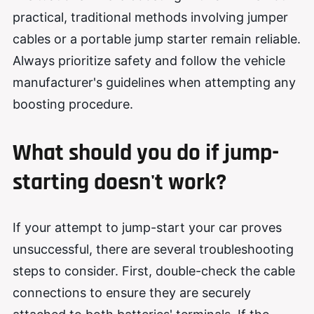
practical, traditional methods involving jumper
cables or a portable jump starter remain reliable.
Always prioritize safety and follow the vehicle
manufacturer's guidelines when attempting any
boosting procedure.
What should
you
do if jump-
starting doesn't work?
If your attempt to jump-start your car proves
unsuccessful, there are several troubleshooting
steps to consider. First, double-check the cable
connections to ensure they are securely