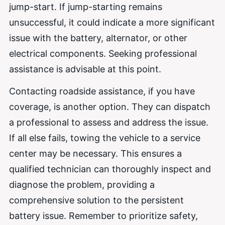
jump-start. If jump-starting remains
unsuccessful, it could indicate a more significant
issue with the battery, alternator, or other
electrical components. Seeking professional
assistance is advisable at this point.
Contacting roadside assistance, if you have
coverage, is another option. They can dispatch
a professional to assess and address the issue.
If all else fails, towing the vehicle to a service
center may be necessary. This ensures a
qualified technician can thoroughly inspect and
diagnose the problem, providing a
comprehensive solution to the persistent
battery issue. Remember to prioritize safety,