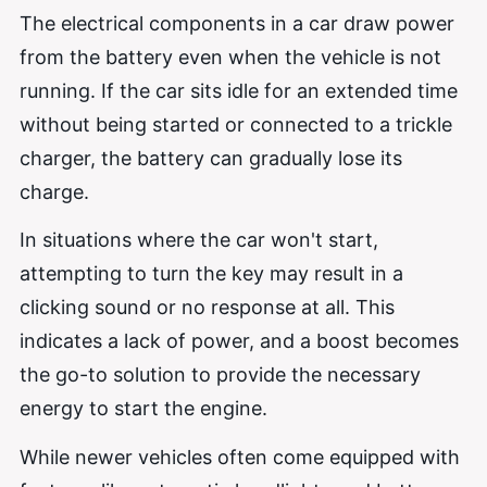
The electrical components in a car draw power
from the battery even when the vehicle is not
running. If the car sits idle for an extended time
without being started or connected to a trickle
charger, the battery can gradually lose its
charge.
In situations where the car won't start,
attempting to turn the key may result in a
clicking sound or no response at all. This
indicates a lack of power, and a boost becomes
the go-to solution to provide the necessary
energy to start the engine.
While newer vehicles often come equipped with