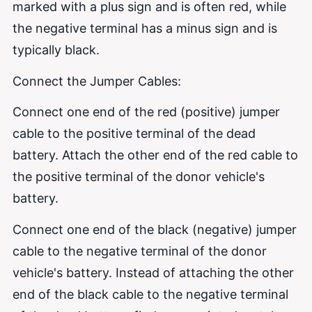
marked with a plus sign and is often red, while
the negative terminal has a minus sign and is
typically black.
Connect the Jumper Cables:
Connect one end of the red (positive) jumper
cable to the positive terminal of the dead
battery. Attach the other end of the red cable to
the positive terminal of the donor vehicle's
battery.
Connect one end of the black (negative) jumper
cable to the negative terminal of the donor
vehicle's battery. Instead of attaching the other
end of the black cable to the negative terminal