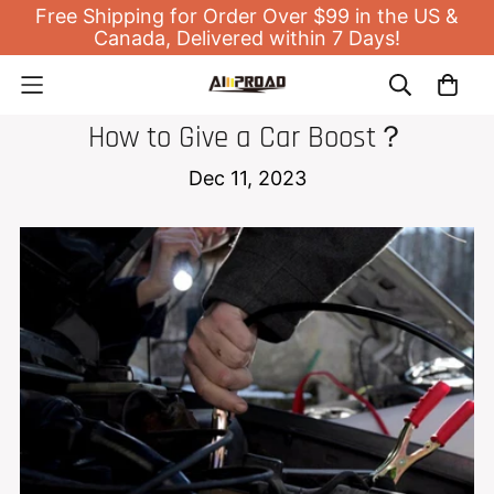
Free Shipping for Order Over $99 in the US &
Canada, Delivered within 7 Days!
JUMP STARTER
How to Give a Car Boost？
Dec 11, 2023