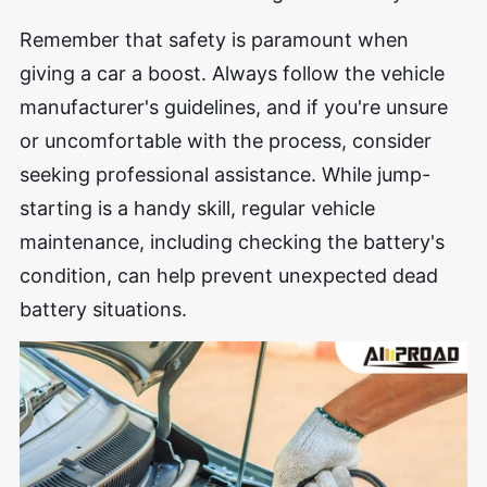
Remember that safety is paramount when
giving a car a boost. Always follow the vehicle
manufacturer's guidelines, and if you're unsure
or uncomfortable with the process, consider
seeking professional assistance. While jump-
starting is a handy skill, regular vehicle
maintenance, including checking the battery's
condition, can help prevent unexpected dead
battery situations.