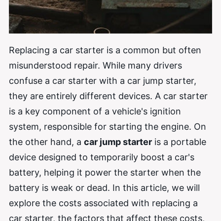
Replacing a car starter is a common but often
misunderstood repair. While many drivers
confuse a car starter with a car jump starter,
they are entirely different devices. A car starter
is a key component of a vehicle's ignition
system, responsible for starting the engine. On
the other hand, a
car jump starter
is a portable
device designed to temporarily boost a car's
battery, helping it power the starter when the
battery is weak or dead. In this article, we will
explore the costs associated with replacing a
car starter, the factors that affect these costs,