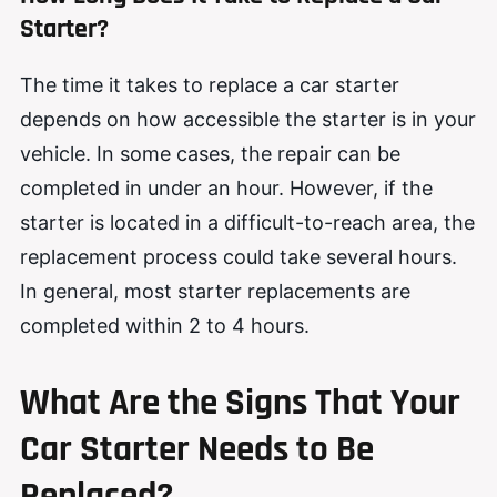
Starter?
The time it takes to replace a car starter
depends on how accessible the starter is in your
vehicle. In some cases, the repair can be
completed in under an hour. However, if the
starter is located in a difficult-to-reach area, the
replacement process could take several hours.
In general, most starter replacements are
completed within 2 to 4 hours.
What Are the Signs That Your
Car Starter Needs to Be
Replaced?