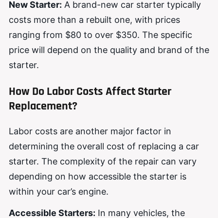
New Starter:
A brand-new car starter typically
costs more than a rebuilt one, with prices
ranging from $80 to over $350. The specific
price will depend on the quality and brand of the
starter.
How Do Labor Costs Affect Starter
Replacement?
Labor costs are another major factor in
determining the overall cost of replacing a car
starter. The complexity of the repair can vary
depending on how accessible the starter is
within your car’s engine.
Accessible Starters:
In many vehicles, the