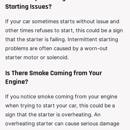
Starting Issues?
If your car sometimes starts without issue and
other times refuses to start, this could be a sign
that the starter is failing. Intermittent starting
problems are often caused by a worn-out
starter motor or solenoid.
Is There Smoke Coming from Your
Engine?
If you notice smoke coming from your engine
when trying to start your car, this could be a
sign that the starter is overheating. An
overheating starter can cause serious damage