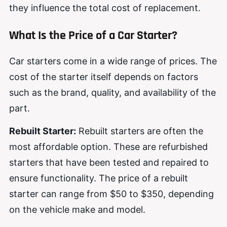
they influence the total cost of replacement.
What Is the Price of a Car Starter?
Car starters come in a wide range of prices. The
cost of the starter itself depends on factors
such as the brand, quality, and availability of the
part.
Rebuilt Starter:
Rebuilt starters are often the
most affordable option. These are refurbished
starters that have been tested and repaired to
ensure functionality. The price of a rebuilt
starter can range from $50 to $350, depending
on the vehicle make and model.