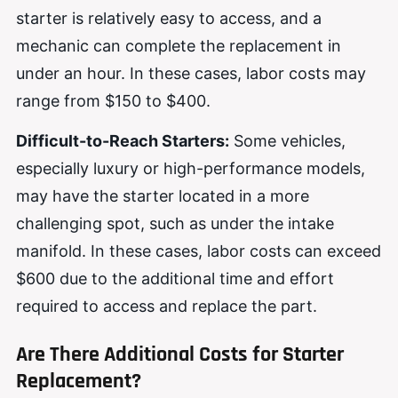
starter is relatively easy to access, and a
mechanic can complete the replacement in
under an hour. In these cases, labor costs may
range from $150 to $400.
Difficult-to-Reach Starters:
Some vehicles,
especially luxury or high-performance models,
may have the starter located in a more
challenging spot, such as under the intake
manifold. In these cases, labor costs can exceed
$600 due to the additional time and effort
required to access and replace the part.
Are There Additional Costs for Starter
Replacement?