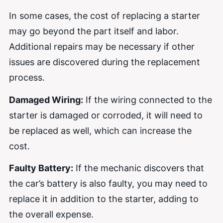
In some cases, the cost of replacing a starter
may go beyond the part itself and labor.
Additional repairs may be necessary if other
issues are discovered during the replacement
process.
Damaged Wiring:
If the wiring connected to the
starter is damaged or corroded, it will need to
be replaced as well, which can increase the
cost.
Faulty Battery:
If the mechanic discovers that
the car’s battery is also faulty, you may need to
replace it in addition to the starter, adding to
the overall expense.