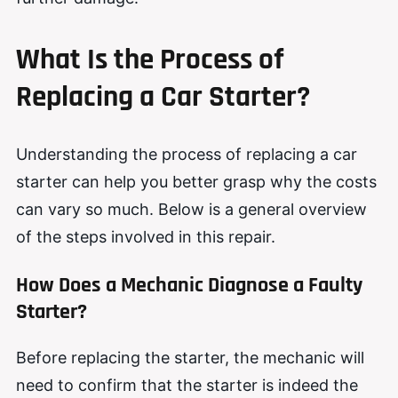
What Is the Process of
Replacing a Car Starter?
Understanding the process of replacing a car
starter can help you better grasp why the costs
can vary so much. Below is a general overview
of the steps involved in this repair.
How Does a Mechanic Diagnose a Faulty
Starter?
Before replacing the starter, the mechanic will
need to confirm that the starter is indeed the