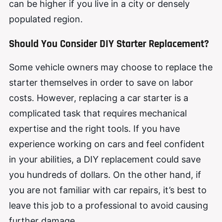
can be higher if you live in a city or densely
populated region.
Should You Consider DIY Starter Replace
m
ent?
Some vehicle owners may choose to replace the
starter themselves in order to save on labor
costs. However, replacing a car starter is a
complicated task that requires mechanical
expertise and the right tools. If you have
experience working on cars and feel confident
in your abilities, a DIY replacement could save
you hundreds of dollars. On the other hand, if
you are not familiar with car repairs, it’s best to
leave this job to a professional to avoid causing
further damage.