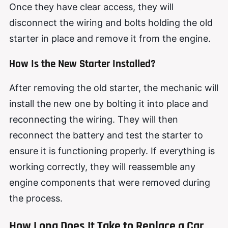
Once they have clear access, they will
disconnect the wiring and bolts holding the old
starter in place and remove it from the engine.
How Is the New Starter Installed?
After removing the old starter, the mechanic will
install the new one by bolting it into place and
reconnecting the wiring. They will then
reconnect the battery and test the starter to
ensure it is functioning properly. If everything is
working correctly, they will reassemble any
engine components that were removed during
the process.
How Long Does It Take to Replace a Car