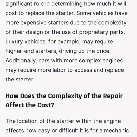
significant role in determining how much it will
cost to replace the starter. Some vehicles have
more expensive starters due to the complexity
of their design or the use of proprietary parts.
Luxury vehicles, for example, may require
higher-end starters, driving up the price.
Additionally, cars with more complex engines
may require more labor to access and replace
the starter.
How Does the Complexity of the Repair
Affect the Cost?
The location of the starter within the engine
affects how easy or difficult it is for a mechanic