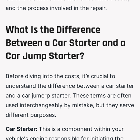
and the process involved in the repair.
What Is the Difference
Between a Car Starter and a
Car Jump Starter?
Before diving into the costs, it’s crucial to
understand the difference between a car starter
and a car jumerp starter. These terms are often
used interchangeably by mistake, but they serve
different purposes.
Car Starter:
This is a component within your
vehicle's engine responsible for initiating the