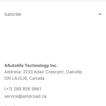
Subscribe
4Autolife Technology Inc.
Address: 2133 Adair Crescent, Oakville,
ON L6J5J6, Canada
(+1) 289 856 9861
service@amproad.ca