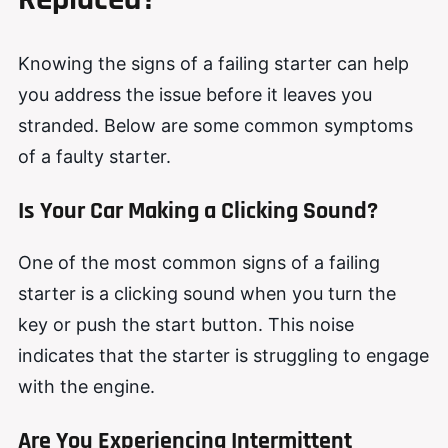
Knowing the signs of a failing starter can help
you address the issue before it leaves you
stranded. Below are some common symptoms
of a faulty starter.
Is Your Car Making a Clicking Sound?
One of the most common signs of a failing
starter is a clicking sound when you turn the
key or push the start button. This noise
indicates that the starter is struggling to engage
with the engine.
Are You Experiencing Intermittent