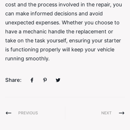
cost and the process involved in the repair, you
can make informed decisions and avoid
unexpected expenses. Whether you choose to
have a mechanic handle the replacement or
take on the task yourself, ensuring your starter
is functioning properly will keep your vehicle
running smoothly.
Share:
PREVIOUS
NEXT