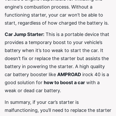
engine's combustion process. Without a
functioning starter, your car won’t be able to
start, regardless of how charged the battery is.
Car Jump Starter:
This is a portable device that
provides a temporary boost to your vehicle’s
battery when it’s too weak to start the car. It
doesn’t fix or replace the starter but assists the
battery in powering the starter. A high quality
car battery booster like
AMPROAD
irock 40 is a
good solution for
how to boost a car
with a
weak or dead car battery.
In summary, if your car’s starter is
malfunctioning, you’ll need to replace the starter