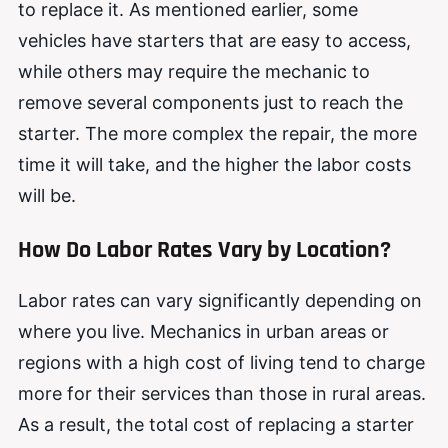
to replace it. As mentioned earlier, some
vehicles have starters that are easy to access,
while others may require the mechanic to
remove several components just to reach the
starter. The more complex the repair, the more
time it will take, and the higher the labor costs
will be.
How Do Labor Rates Vary by Location?
Labor rates can vary significantly depending on
where you live. Mechanics in urban areas or
regions with a high cost of living tend to charge
more for their services than those in rural areas.
As a result, the total cost of replacing a starter