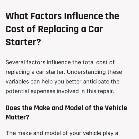
What Factors Influence the
Cost of Replacing a Car
Starter?
Several factors influence the total cost of
replacing a car starter. Understanding these
variables can help you better anticipate the
potential expenses involved in this repair.
Does the Make and Model of the Vehicle
Matter?
The make and model of your vehicle play a