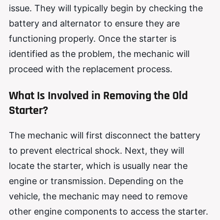
issue. They will typically begin by checking the
battery and alternator to ensure they are
functioning properly. Once the starter is
identified as the problem, the mechanic will
proceed with the replacement process.
What Is Involved in Removing the Old
Starter?
The mechanic will first disconnect the battery
to prevent electrical shock. Next, they will
locate the starter, which is usually near the
engine or transmission. Depending on the
vehicle, the mechanic may need to remove
other engine components to access the starter.