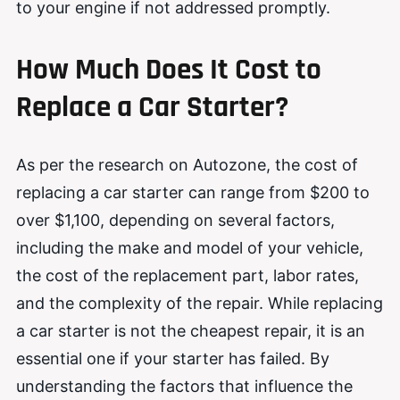
to your engine if not addressed promptly.
How Much Does It Cost to
Replace a Car Starter?
As per the
research
on Autozone, the cost of
replacing a car starter can range from $200 to
over $1,100, depending on several factors,
including the make and model of your vehicle,
the cost of the replacement part, labor rates,
and the complexity of the repair. While replacing
a car starter is not the cheapest repair, it is an
essential one if your starter has failed. By
understanding the factors that influence the