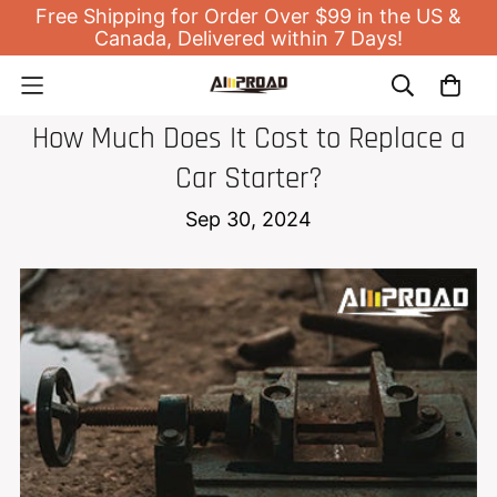
Free Shipping for Order Over $99 in the US &
Canada, Delivered within 7 Days!
JUMP STARTER
How Much Does It Cost to Replace a
Car Starter?
Sep 30, 2024