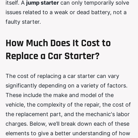
itself. A
jump starter
can only temporarily solve
issues related to a weak or dead battery, not a
faulty starter.
How Much Does It Cost to
Replace a Car Starter?
The cost of replacing a car starter can vary
significantly depending on a variety of factors.
These include the make and model of the
vehicle, the complexity of the repair, the cost of
the replacement part, and the mechanic's labor
charges. Below, we’ll break down each of these
elements to give a better understanding of how