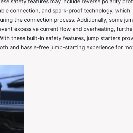
ese safety features may include reverse polarity prot
ble connection, and spark-proof technology, which
s during the connection process. Additionally, some ju
event excessive current flow and overheating, furthe
ith these built-in safety features, jump starters pro
th and hassle-free jump-starting experience for mot