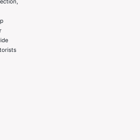
ection,
mp
r
vide
orists