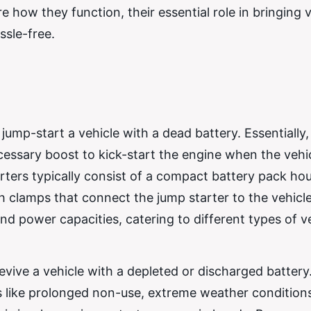
how they function, their essential role in bringing v
ssle-free.
jump-start a vehicle with a dead battery. Essentially, 
essary boost to kick-start the engine when the vehic
rters typically consist of a compact battery pack hou
h clamps that connect the jump starter to the vehicle
nd power capacities, catering to different types of v
revive a vehicle with a depleted or discharged batter
rs like prolonged non-use, extreme weather conditions