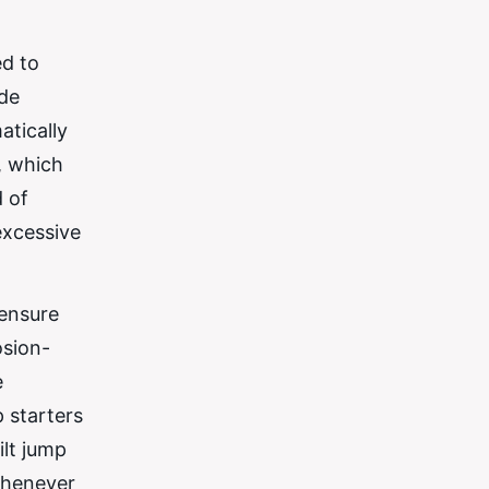
ed to
ude
atically
, which
d of
excessive
 ensure
osion-
e
p starters
ilt jump
 whenever