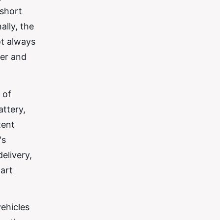
 short
ally, the
ot always
fer and
 of
attery,
tent
's
elivery,
tart
vehicles