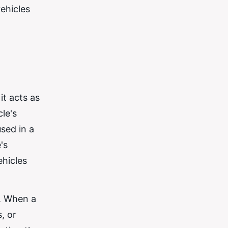
ehicles
it acts as
le's
sed in a
's
ehicles
y. When a
, or