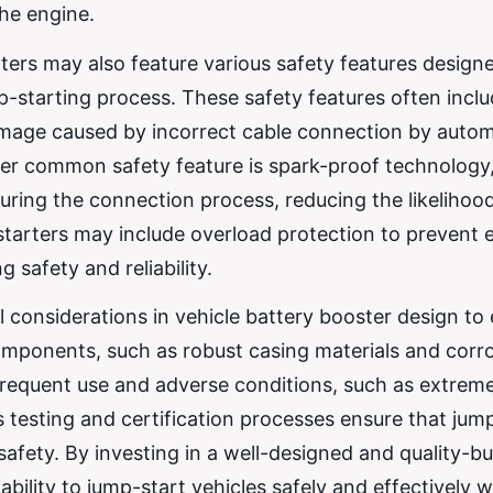
the engine.
rters may also feature various safety features design
p-starting process. These safety features often incl
amage caused by incorrect cable connection by autom
ther common safety feature is spark-proof technology
 during the connection process, reducing the likelihoo
starters may include overload protection to prevent 
 safety and reliability.
l considerations in vehicle battery booster design to
y components, such as robust casing materials and corr
 frequent use and adverse conditions, such as extrem
s testing and certification processes ensure that jum
fety. By investing in a well-designed and quality-bu
 ability to jump-start vehicles safely and effectively