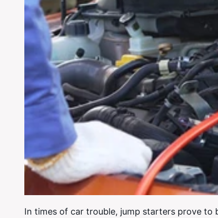
In times of car trouble, jump starters prove to 