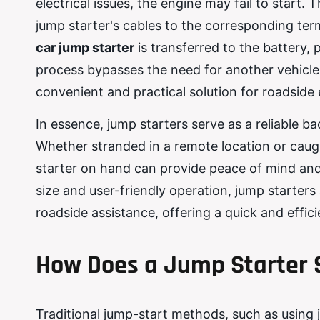
electrical issues, the engine may fail to start
jump starter's cables to the corresponding term
car jump starter
is transferred to the battery, 
process bypasses the need for another vehicle
convenient and practical solution for roadside
In essence, jump starters serve as a reliable b
Whether stranded in a remote location or caugh
starter on hand can provide peace of mind and
size and user-friendly operation, jump starters
roadside assistance, offering a quick and effic
How Does a Jump Starter 
Traditional jump-start methods, such as using 