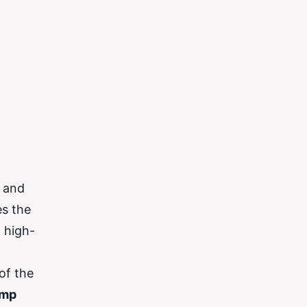
e and
es the
a high-
of the
ump