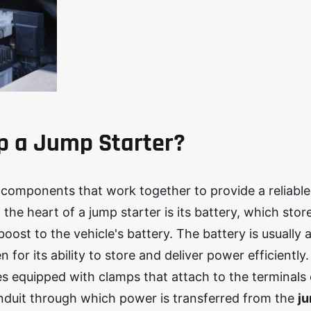
 a Jump Starter?
ey components that work together to provide a reliabl
 the heart of a jump starter is its battery, which stor
oost to the vehicle's battery. The battery is usually 
 for its ability to store and deliver power efficiently.
s equipped with clamps that attach to the terminals 
onduit through which power is transferred from the
j