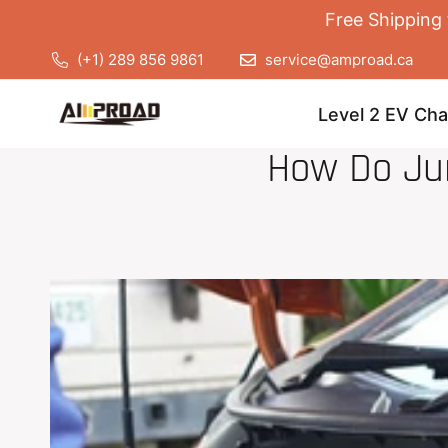
Free Shipping 
(+1) 289 856 9861
service@amproad.ca
Level 2 EV Cha
How Do Ju