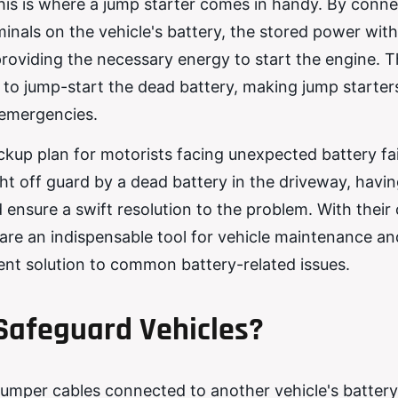
. This is where a jump starter comes in handy. By conn
inals on the vehicle's battery, the stored power with
providing the necessary energy to start the engine. T
 to jump-start the dead battery, making jump starter
 emergencies.
ackup plan for motorists facing unexpected battery fai
t off guard by a dead battery in the driveway, havi
 ensure a swift resolution to the problem. With thei
 are an indispensable tool for vehicle maintenance an
ient solution to common battery-related issues.
Safeguard Vehicles?
jumper cables connected to another vehicle's battery