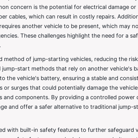
on concern is the potential for electrical damage or
er cables, which can result in costly repairs. Addition
 requires another vehicle to be present, which may n
gencies. These challenges highlight the need for a sa
.
d method of jump-starting vehicles, reducing the risk
l jump-start methods that rely on another vehicle's b
to the vehicle's battery, ensuring a stable and consis
s or surges that could potentially damage the vehicle
ics and components. By providing a controlled power d
ge and offer a safer alternative to traditional jump-s
 with built-in safety features to further safeguard 