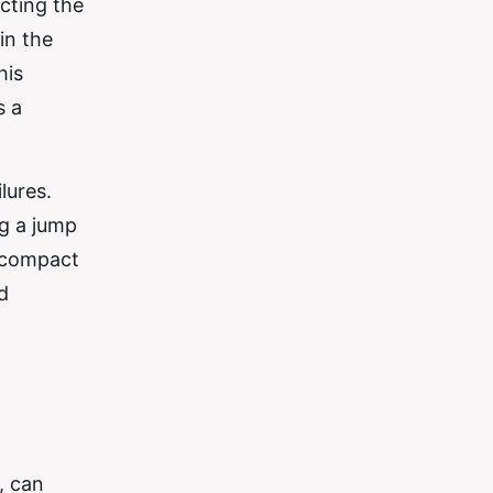
ecting the
in the
his
s a
lures.
ng a jump
r compact
d
, can