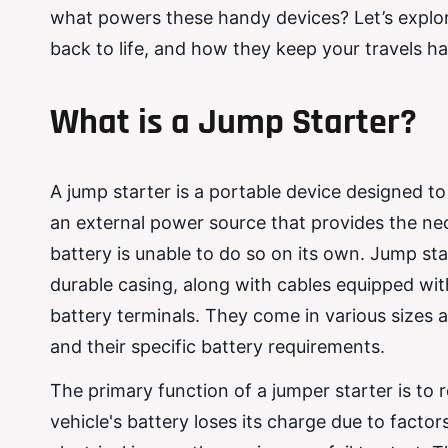
what powers these handy devices? Let’s explore 
back to life, and how they keep your travels ha
What is a Jump Starter?
A jump starter is a portable device designed to 
an external power source that provides the nec
battery is unable to do so on its own. Jump sta
durable casing, along with cables equipped wit
battery terminals. They come in various sizes a
and their specific battery requirements.
The primary function of a jumper starter is to 
vehicle's battery loses its charge due to facto