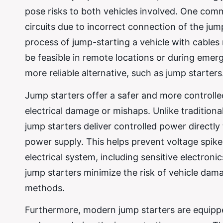
pose risks to both vehicles involved. One comm
circuits due to incorrect connection of the jump
process of jump-starting a vehicle with cables
be feasible in remote locations or during emer
more reliable alternative, such as jump starters
Jump starters offer a safer and more controlle
electrical damage or mishaps. Unlike traditiona
jump starters deliver controlled power directly 
power supply. This helps prevent voltage spike
electrical system, including sensitive electron
jump starters minimize the risk of vehicle dama
methods.
Furthermore, modern jump starters are equipped