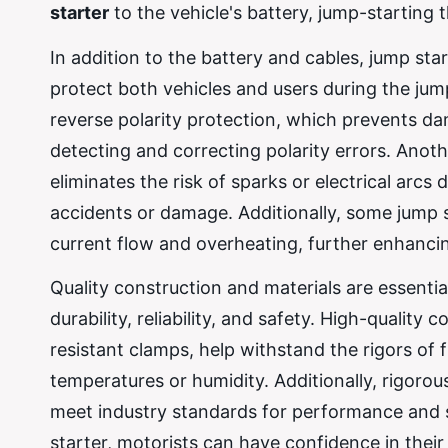
starter
to the vehicle's battery, jump-starting 
In addition to the battery and cables, jump sta
protect both vehicles and users during the jum
reverse polarity protection, which prevents d
detecting and correcting polarity errors. Ano
eliminates the risk of sparks or electrical arcs
accidents or damage. Additionally, some jump 
current flow and overheating, further enhancing
Quality construction and materials are essentia
durability, reliability, and safety. High-qualit
resistant clamps, help withstand the rigors of
temperatures or humidity. Additionally, rigorou
meet industry standards for performance and sa
starter, motorists can have confidence in their