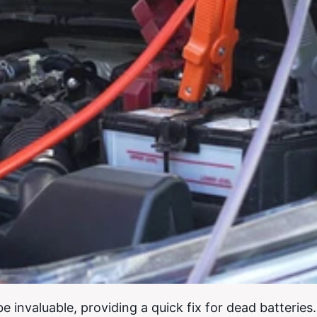
be invaluable, providing a quick fix for dead batteries