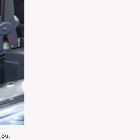
. But