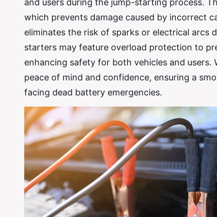
and users during the jump-starting process. Th
which prevents damage caused by incorrect ca
eliminates the risk of sparks or electrical arc
starters may feature overload protection to pr
enhancing safety for both vehicles and users. W
peace of mind and confidence, ensuring a smoo
facing dead battery emergencies.