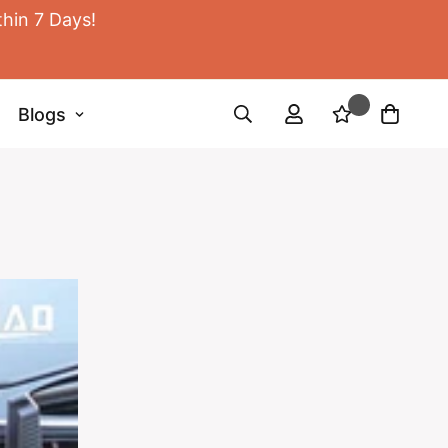
thin 7 Days!
Blogs