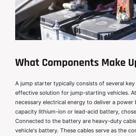
What Components Make Up
A jump starter typically consists of several k
effective solution for jump-starting vehicles. At
necessary electrical energy to deliver a power b
capacity lithium-ion or lead-acid battery, chosen
Connected to the battery are heavy-duty cable
vehicle's battery. These cables serve as the c