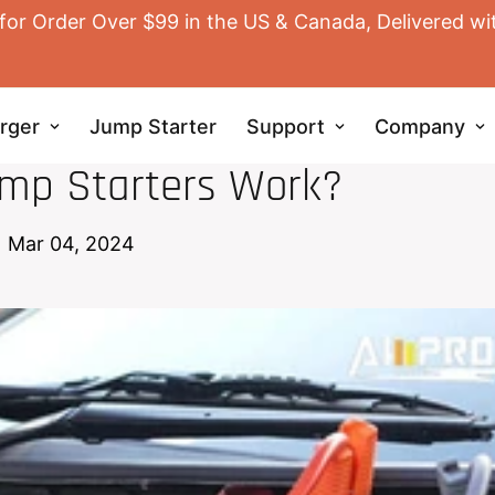
for Order Over $99 in the US & Canada, Delivered wi
rger
Jump Starter
Support
Company
JUMP STARTER
mp Starters Work?
Mar 04, 2024