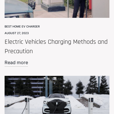
BEST HOME EV CHARGER
AUGUST 27, 2023
Electric Vehicles Charging Methods and
Precaution
Read more