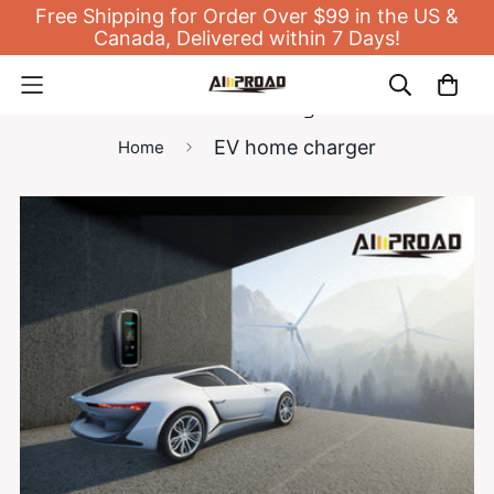
Free Shipping for Order Over $99 in the US &
Canada, Delivered within 7 Days!
EV home charger
EV home charger
Home