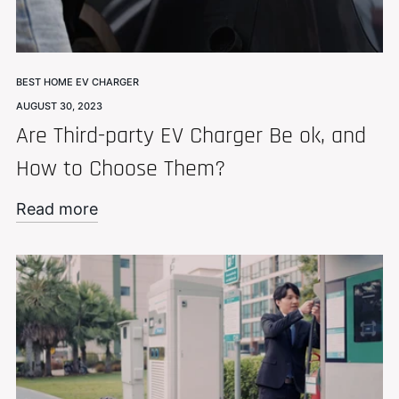
BEST HOME EV CHARGER
AUGUST 30, 2023
Are Third-party EV Charger Be ok, and
How to Choose Them?
Read more