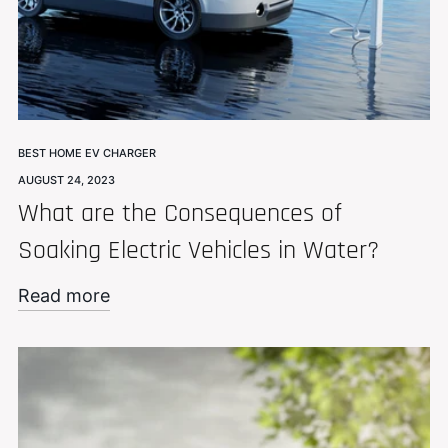
BEST HOME EV CHARGER
AUGUST 24, 2023
What are the Consequences of
Soaking Electric Vehicles in Water?
Read more