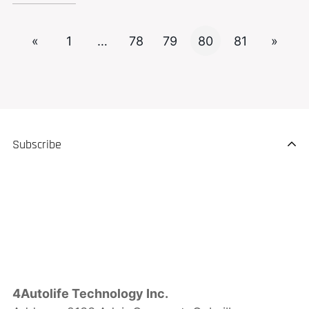
«
1
…
78
79
80
81
»
Subscribe
4Autolife Technology Inc.