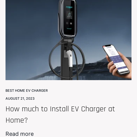
BEST HOME EV CHARGER
AUGUST 21, 2023
How much to Install EV Charger at
Home?
Read more