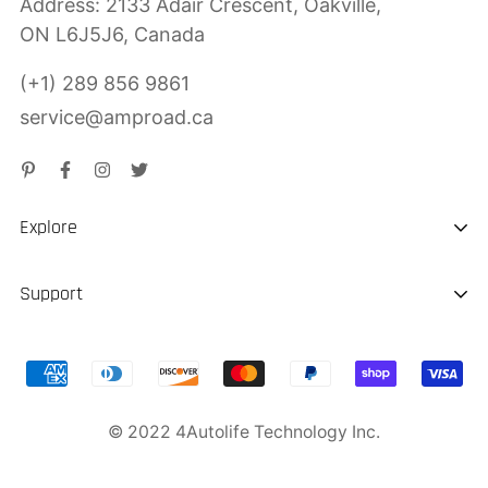
Address: 2133 Adair Crescent, Oakville,
ON L6J5J6, Canada
(+1) 289 856 9861
service@amproad.ca
Explore
About us
Support
Sustainability
Shipping & Delivery
Portable EV Charger
Return & Refund
Jump Starter
© 2022 4Autolife Technology Inc.
Product Warranty
Privacy Police