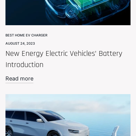
BEST HOME EV CHARGER
AUGUST 24, 2023
New Energy Electric Vehicles’ Battery
Introduction
Read more