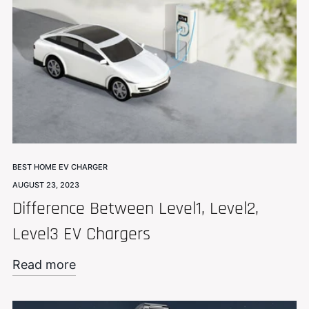
BEST HOME EV CHARGER
AUGUST 23, 2023
Difference Between Level1, Level2,
Level3 EV Chargers
Read more