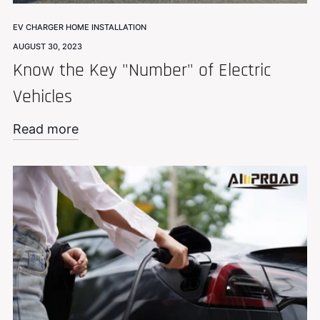
EV CHARGER HOME INSTALLATION
AUGUST 30, 2023
Know the Key "Number" of Electric
Vehicles
Read more