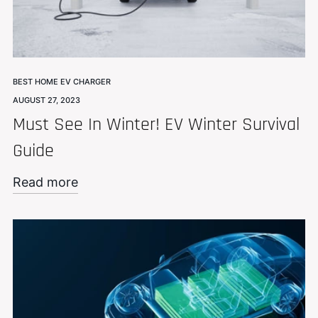
BEST HOME EV CHARGER
AUGUST 27, 2023
Must See In Winter! EV Winter Survival
Guide
Read more