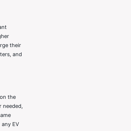
ant
gher
rge their
ters, and
 on the
r needed,
 same
o any EV