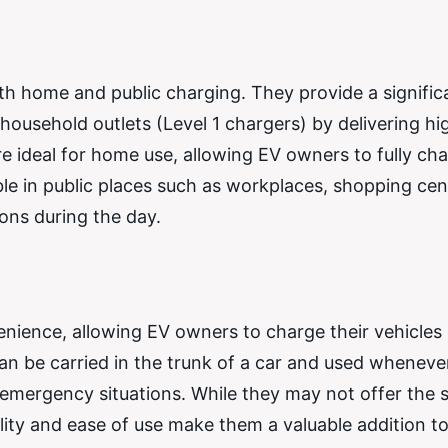
h home and public charging. They provide a signific
ousehold outlets (Level 1 chargers) by delivering hi
re ideal for home use, allowing EV owners to fully cha
ble in public places such as workplaces, shopping cen
ions during the day.
venience, allowing EV owners to charge their vehicles
n be carried in the trunk of a car and used wheneve
r emergency situations. While they may not offer the
ility and ease of use make them a valuable addition t