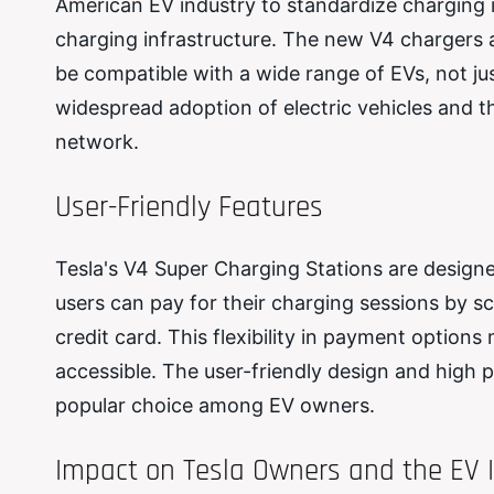
American EV industry to standardize charging i
charging infrastructure. The new V4 chargers ar
be compatible with a wide range of EVs, not jus
widespread adoption of electric vehicles and t
network.
User-Friendly Features
Tesla's V4 Super Charging Stations are designe
users can pay for their charging sessions by s
credit card. This flexibility in payment optio
accessible. The user-friendly design and high 
popular choice among EV owners.
Impact on Tesla Owners and the EV 