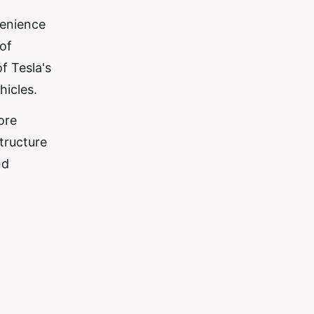
venience
of
f Tesla's
hicles.
ore
tructure
nd