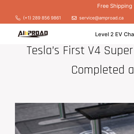
Free Shipping 
(+1) 289 856 9861
service@amproad.ca
Level 2 EV Cha
Tesla’s First V4 Super
Completed a