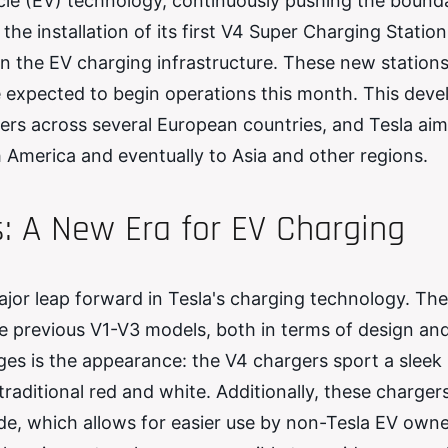
icle (EV) technology, continuously pushing the bounda
he installation of its first V4 Super Charging Station
in the EV charging infrastructure. These new stations
re expected to begin operations this month. This dev
ers across several European countries, and Tesla aim
America and eventually to Asia and other regions.
: A New Era for EV Charging
jor leap forward in Tesla's charging technology. Th
e previous V1-V3 models, both in terms of design an
ges is the appearance: the V4 chargers sport a sleek
raditional red and white. Additionally, these charger
ide, which allows for easier use by non-Tesla EV owne