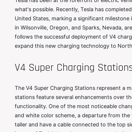
Tesla has been at the forefront of electric veh
what's possible. Recently, Tesla has completed t
United States, marking a significant milestone 
in Wilsonville, Oregon, and Sparks, Nevada, a
follows the successful deployment of V4 charg
expand this new charging technology to North 
V4 Super Charging Stations
The V4 Super Charging Stations represent a ma
stations feature several enhancements over th
functionality. One of the most noticeable chan
and white color scheme, a departure from the t
taller and have a cable connected to the top s