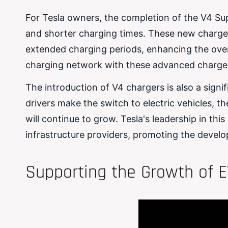
For Tesla owners, the completion of the V4 Su
and shorter charging times. These new chargers
extended charging periods, enhancing the over
charging network with these advanced chargers 
The introduction of V4 chargers is also a sign
drivers make the switch to electric vehicles, t
will continue to grow. Tesla's leadership in th
infrastructure providers, promoting the develo
Supporting the Growth of E