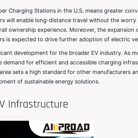
per Charging Stations in the U.S. means greater con
 will enable long-distance travel without the worry 
all ownership experience. Moreover, the expansion o
is expected to drive further adoption of electric ve
ificant development for the broader EV industry. As m
he demand for efficient and accessible charging infras
is area sets a high standard for other manufacturers a
pment of sustainable energy solutions.
V Infrastructure