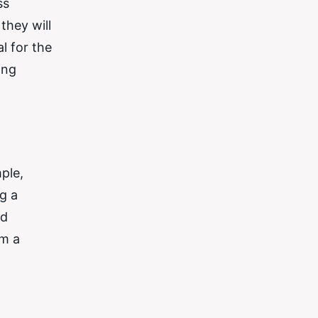
ss
they will
al for the
ing
ple,
g a
nd
em a