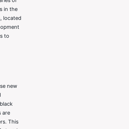
ries of
s in the
, located
elopment
s to
ese new
d
 black
s are
rs. This