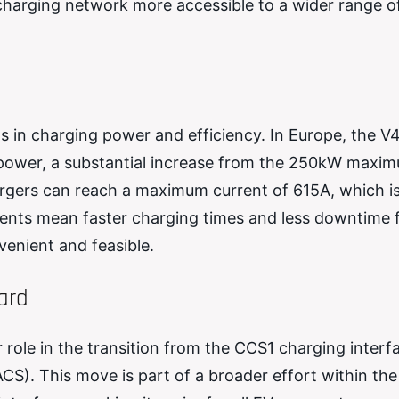
 charging network more accessible to a wider range of
s in charging power and efficiency. In Europe, the V
 power, a substantial increase from the 250kW maxi
argers can reach a maximum current of 615A, which i
nts mean faster charging times and less downtime 
enient and feasible.
ard
 role in the transition from the CCS1 charging interf
S). This move is part of a broader effort within th