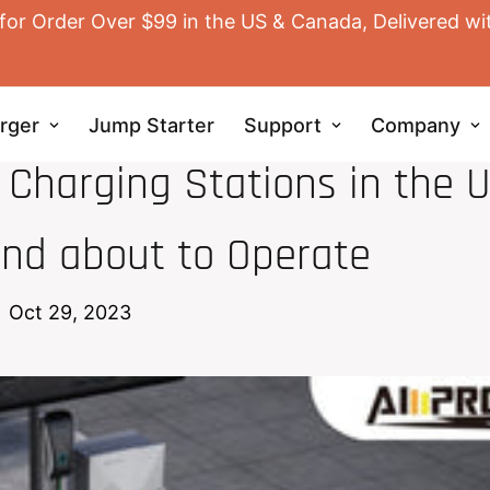
for Order Over $99 in the US & Canada, Delivered wi
rger
Jump Starter
Support
Company
EV HOME CHARGER
 Charging Stations in the U
nd about to Operate
Oct 29, 2023