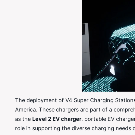
The deployment of V4 Super Charging Stations i
America. These chargers are part of a compreh
as the
Level 2 EV charger
, portable EV charge
role in supporting the diverse charging needs 