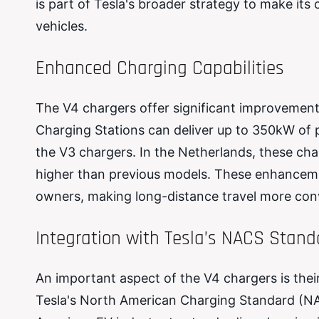
is part of Tesla's broader strategy to make its
vehicles.
Enhanced Charging Capabilities
The V4 chargers offer significant improvement
Charging Stations can deliver up to 350kW of
the V3 chargers. In the Netherlands, these ch
higher than previous models. These enhanceme
owners, making long-distance travel more conv
Integration with Tesla’s NACS Stand
An important aspect of the V4 chargers is their
Tesla's North American Charging Standard (NAC