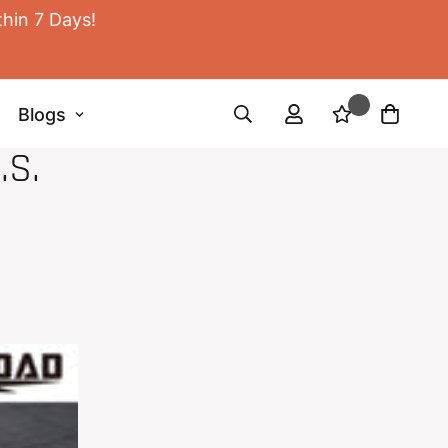
thin 7 Days!
Blogs
.S.