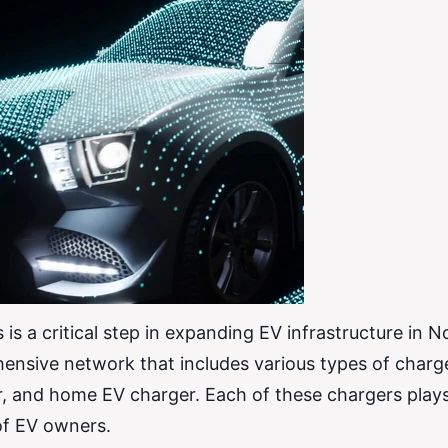
s a critical step in expanding EV infrastructure in N
ensive network that includes various types of charg
r, and home EV charger. Each of these chargers plays 
of EV owners.