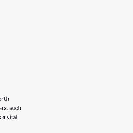
orth
ers, such
a vital