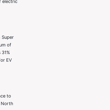
 electric
4 Super
mum of
s 31%
for EV
ace to
e North