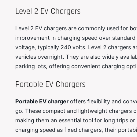
Level 2 EV Chargers
Level 2 EV chargers are commonly used for bot
improvement in charging speed over standard h
voltage, typically 240 volts. Level 2 chargers a
vehicles overnight. They are also widely availa
parking lots, offering convenient charging opt
Portable EV Chargers
Portable EV charger
offers flexibility and con
go. These compact and lightweight chargers ca
making them an essential tool for long trips o
charging speed as fixed chargers, their portab