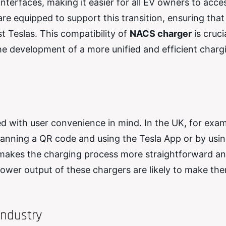
nterfaces, making it easier for all EV owners to acce
e equipped to support this transition, ensuring that 
t Teslas. This compatibility of
NACS charger
is cruci
he development of a more unified and efficient charg
d with user convenience in mind. In the UK, for exam
canning a QR code and using the Tesla App or by usin
ns makes the charging process more straightforward a
power output of these chargers are likely to make th
Industry