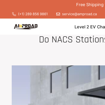
Free Shipping 
(+1) 289 856 9861
service@amproad.ca
Level 2 EV Cha
Do NACS Stations