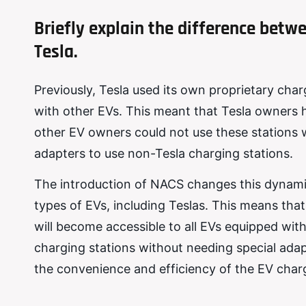
Briefly explain the difference bet
Tesla.
Previously, Tesla used its own proprietary ch
with other EVs. This meant that Tesla owners 
other EV owners could not use these stations 
adapters to use non-Tesla charging stations.
The introduction of NACS changes this dynamic
types of EVs, including Teslas. This means that
will become accessible to all EVs equipped with
charging stations without needing special adapt
the convenience and efficiency of the EV cha