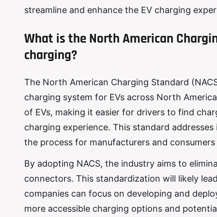
streamline and enhance the EV charging exper
What is the North American Chargi
charging?
The North American Charging Standard (NACS) is
charging system for EVs across North America. 
of EVs, making it easier for drivers to find ch
charging experience. This standard addresses i
the process for manufacturers and consumers a
By adopting NACS, the industry aims to elimin
connectors. This standardization will likely lea
companies can focus on developing and deployi
more accessible charging options and potential