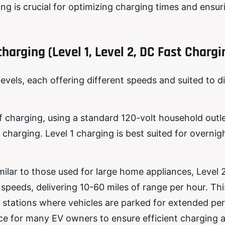
ng is crucial for optimizing charging times and ensur
charging (Level 1, Level 2, DC Fast Chargi
levels, each offering different speeds and suited to d
f charging, using a standard 120-volt household outlet
 charging. Level 1 charging is best suited for overni
imilar to those used for large home appliances, Level 
speeds, delivering 10-60 miles of range per hour. This
 stations where vehicles are parked for extended per
ce for many EV owners to ensure efficient charging 