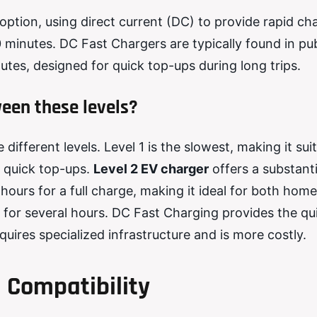
option, using direct current (DC) to provide rapid ch
 minutes. DC Fast Chargers are typically found in pub
tes, designed for quick top-ups during long trips.
een these levels?
ifferent levels. Level 1 is the slowest, making it suit
r quick top-ups.
Level 2 EV charger
offers a substanti
ours for a full charge, making it ideal for both hom
 for several hours. DC Fast Charging provides the qu
requires specialized infrastructure and is more costly.
 Compatibility