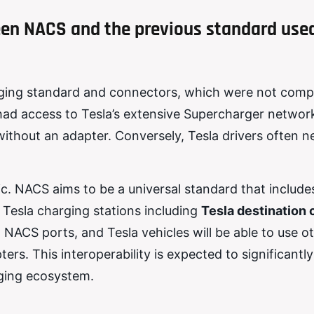
ween NACS and the previous standard use
arging standard and connectors, which were not comp
had access to Tesla’s extensive Supercharger network
without an adapter. Conversely, Tesla drivers often 
. NACS aims to be a universal standard that includes
 Tesla charging stations including
Tesla destination 
 NACS ports, and Tesla vehicles will be able to use o
ers. This interoperability is expected to significantl
rging ecosystem.