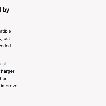
d by
atible
, but
needed
 all
charger
ther
y improve