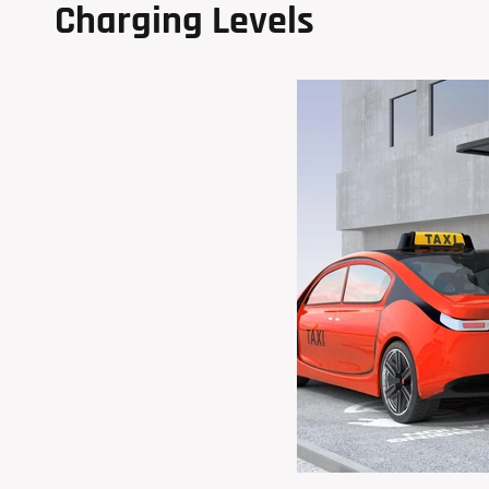
Charging Levels