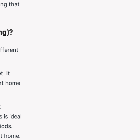
ing that
ng)?
ifferent
. It
ght home
2
 is ideal
iods.
at home.