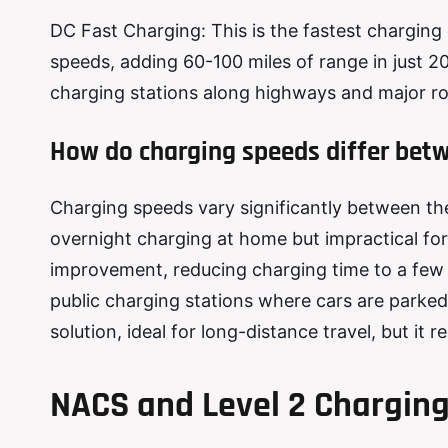
DC Fast Charging: This is the fastest charging 
speeds, adding 60-100 miles of range in just 20
charging stations along highways and major rou
How do charging speeds differ betw
Charging speeds vary significantly between the d
overnight charging at home but impractical fo
improvement, reducing charging time to a few h
public charging stations where cars are parked
solution, ideal for long-distance travel, but it 
NACS and Level 2 Charging