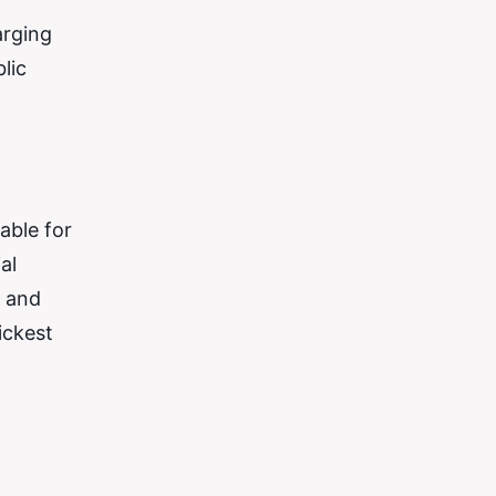
arging
lic
able for
al
e and
ickest