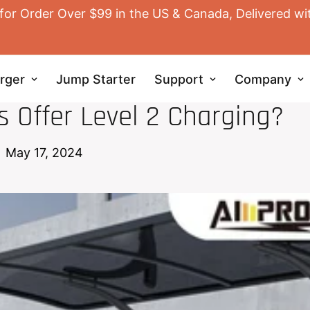
for Order Over $99 in the US & Canada, Delivered wi
rger
Jump Starter
Support
Company
EV HOME CHARGER
 Offer Level 2 Charging?
May 17, 2024