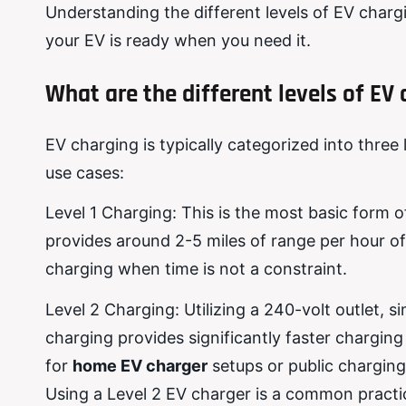
Understanding the different levels of EV chargi
your EV is ready when you need it.
What are the different levels of EV 
EV charging is typically categorized into three 
use cases:
Level 1 Charging: This is the most basic form o
provides around 2-5 miles of range per hour of
charging when time is not a constraint.
Level 2 Charging: Utilizing a 240-volt outlet, s
charging provides significantly faster charging 
for
home EV charger
setups or public charging
Using a Level 2 EV charger is a common practi