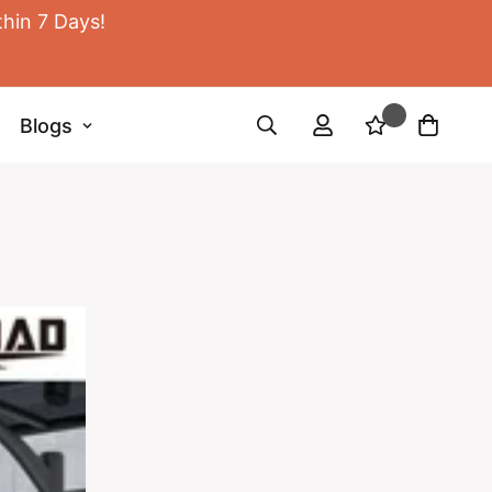
thin 7 Days!
Blogs