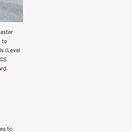
faster
 to
s (Level
ACS
ard.
es to