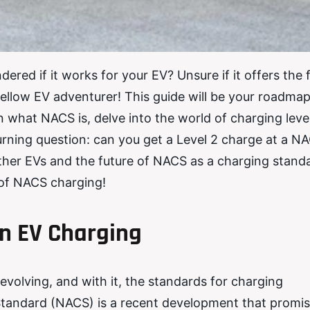
red if it works for your EV? Unsure if it offers the 
fellow EV adventurer! This guide will be your roadmap
what NACS is, delve into the world of charging level
urning question: can you get a Level 2 charge at a N
 other EVs and the future of NACS as a charging stand
 of NACS charging!
n EV Charging
 evolving, and with it, the standards for charging
Standard (NACS) is a recent development that promis