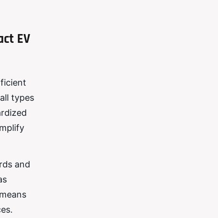
act EV
ficient
all types
ardized
mplify
ards and
as
s means
ces.