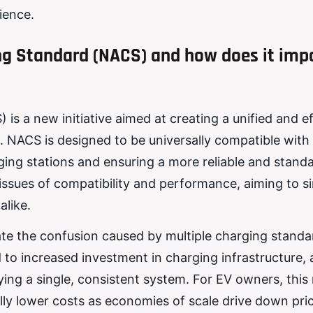
ience.
ng Standard (NACS) and how does it imp
 a new initiative aimed at creating a unified and ef
NACS is designed to be universally compatible with 
arging stations and ensuring a more reliable and stand
ssues of compatibility and performance, aiming to si
like.
ate the confusion caused by multiple charging stand
d to increased investment in charging infrastructure, 
ng a single, consistent system. For EV owners, thi
ly lower costs as economies of scale drive down pri