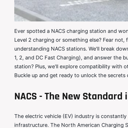
Ever spotted a NACS charging station and wonde
Level 2 charging or something else? Fear not, 
understanding NACS stations. We'll break down 
1, 2, and DC Fast Charging), and answer the b
station? Plus, we'll explore compatibility with
Buckle up and get ready to unlock the secrets
NACS - The New Standard i
The electric vehicle (EV) industry is constantly
infrastructure. The North American Charging 