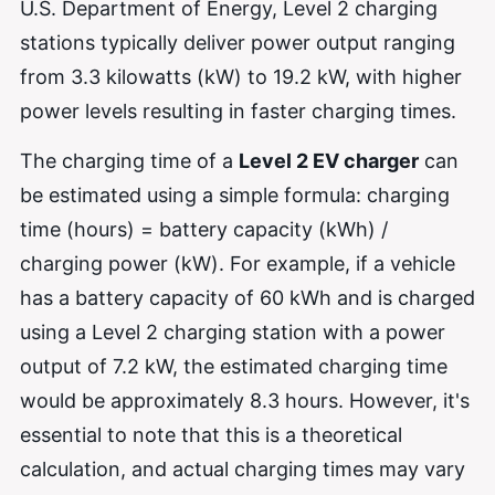
U.S. Department of Energy, Level 2 charging
stations typically deliver power output ranging
from 3.3 kilowatts (kW) to 19.2 kW, with higher
power levels resulting in faster charging times.
The charging time of a
Level 2 EV charger
can
be estimated using a simple formula: charging
time (hours) = battery capacity (kWh) /
charging power (kW). For example, if a vehicle
has a battery capacity of 60 kWh and is charged
using a Level 2 charging station with a power
output of 7.2 kW, the estimated charging time
would be approximately 8.3 hours. However, it's
essential to note that this is a theoretical
calculation, and actual charging times may vary