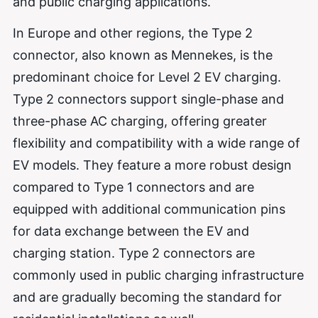
and public charging applications.
In Europe and other regions, the Type 2
connector, also known as Mennekes, is the
predominant choice for Level 2 EV charging.
Type 2 connectors support single-phase and
three-phase AC charging, offering greater
flexibility and compatibility with a wide range of
EV models. They feature a more robust design
compared to Type 1 connectors and are
equipped with additional communication pins
for data exchange between the EV and
charging station. Type 2 connectors are
commonly used in public charging infrastructure
and are gradually becoming the standard for