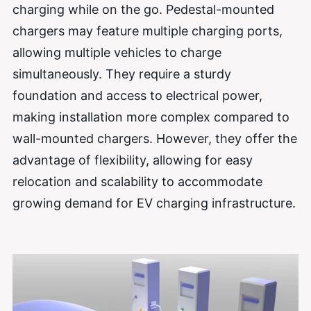
charging while on the go. Pedestal-mounted
chargers may feature multiple charging ports,
allowing multiple vehicles to charge
simultaneously. They require a sturdy
foundation and access to electrical power,
making installation more complex compared to
wall-mounted chargers. However, they offer the
advantage of flexibility, allowing for easy
relocation and scalability to accommodate
growing demand for EV charging infrastructure.