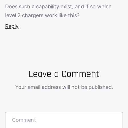
Does such a capability exist, and if so which
level 2 chargers work like this?
Reply
Leave a Comment
Your email address will not be published.