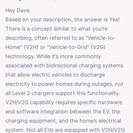
Hey Dave.
Based on your description, the answer is Yes!
There is a concept similar to what you’re
describing, often referred to as “Vehicle-to-
Home” (V2H) or “Vehicle-to-Grid” (V2G)
technology. While it’s more commonly
associated with bidirectional charging systems
that allow electric vehicles to discharge
electricity to power homes during outages, not
all Level 2 chargers support this functionality.
V2H/V2G capability requires specific hardware
and software integration between the EV, the
charging equipment, and the home’s electrical
system. Not all EVs are equipped with V2H/V2G