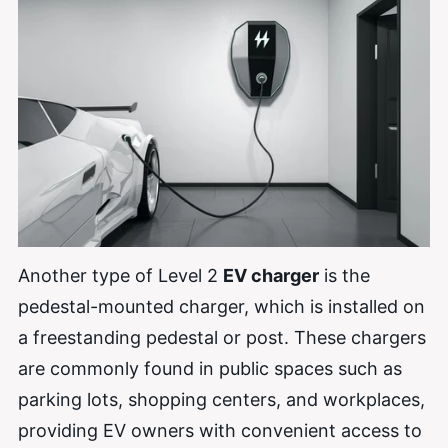
Another type of Level 2
EV charger
is the
pedestal-mounted charger, which is installed on
a freestanding pedestal or post. These chargers
are commonly found in public spaces such as
parking lots, shopping centers, and workplaces,
providing EV owners with convenient access to