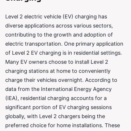
Level 2 electric vehicle (EV) charging has
diverse applications across various sectors,
contributing to the growth and adoption of
electric transportation. One primary application
of Level 2 EV charging is in residential settings.
Many EV owners choose to install Level 2
charging stations at home to conveniently
charge their vehicles overnight. According to
data from the International Energy Agency
(IEA), residential charging accounts for a
significant portion of EV charging sessions
globally, with Level 2 chargers being the
preferred choice for home installations. These