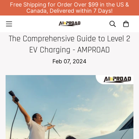
Free Shipping for Order Over $99 in the US &
Canada, Delivered within 7 Days!
EV HOME CHARGER
The Comprehensive Guide to Level 2
EV Charging - AMPROAD
Feb 07, 2024