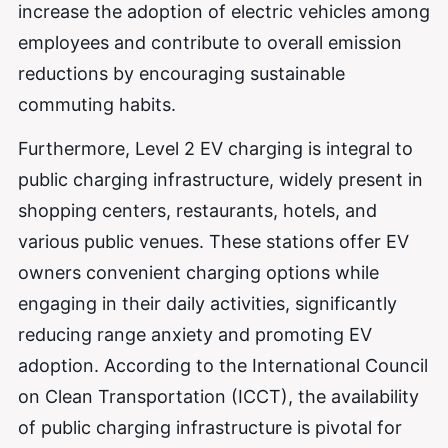
increase the adoption of electric vehicles among
employees and contribute to overall emission
reductions by encouraging sustainable
commuting habits.
Furthermore, Level 2 EV charging is integral to
public charging infrastructure, widely present in
shopping centers, restaurants, hotels, and
various public venues. These stations offer EV
owners convenient charging options while
engaging in their daily activities, significantly
reducing range anxiety and promoting EV
adoption. According to the International Council
on Clean Transportation (ICCT), the availability
of public charging infrastructure is pivotal for