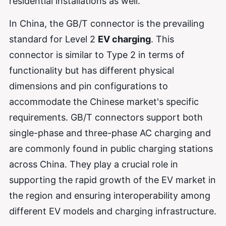
residential installations as well.
In China, the GB/T connector is the prevailing
standard for Level 2
EV charging
. This
connector is similar to Type 2 in terms of
functionality but has different physical
dimensions and pin configurations to
accommodate the Chinese market's specific
requirements. GB/T connectors support both
single-phase and three-phase AC charging and
are commonly found in public charging stations
across China. They play a crucial role in
supporting the rapid growth of the EV market in
the region and ensuring interoperability among
different EV models and charging infrastructure.