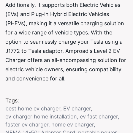
Additionally, it supports both Electric Vehicles
(EVs) and Plug-in Hybrid Electric Vehicles
(PHEVs), making it a versatile charging solution
for a wide range of vehicle types. With the
option to seamlessly charge your Tesla using a
J1772 to Tesla adaptor, Amproad's Level 2 EV
Charger offers an all-encompassing solution for
electric vehicle owners, ensuring compatibility
and convenience for all.
Tags:
best home ev charger
,
EV charger
,
ev charger home installation
,
ev fast charger
,
faster ev charger
,
home ev charger
,
NEMA 14-50r Adapter Cord
,
portable power
,