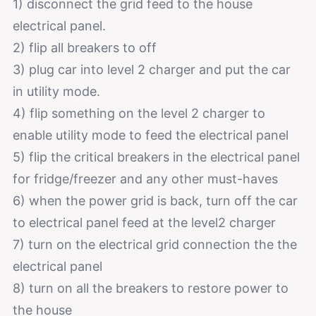
1) disconnect the grid feed to the house
electrical panel.
2) flip all breakers to off
3) plug car into level 2 charger and put the car
in utility mode.
4) flip something on the level 2 charger to
enable utility mode to feed the electrical panel
5) flip the critical breakers in the electrical panel
for fridge/freezer and any other must-haves
6) when the power grid is back, turn off the car
to electrical panel feed at the level2 charger
7) turn on the electrical grid connection the the
electrical panel
8) turn on all the breakers to restore power to
the house