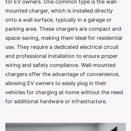
for EV owners. One common type is the wall-
mounted charger, which is installed directly
onto a wall surface, typically in a garage or
parking area. These chargers are compact and
space-saving, making them ideal for residential
use. They require a dedicated electrical circuit
and professional installation to ensure proper
wiring and safety compliance. Wall-mounted
chargers offer the advantage of convenience,
allowing EV owners to easily plug in their
vehicles for charging at home without the need
for additional hardware or infrastructure.