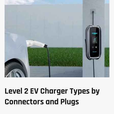
Level 2 EV Charger Types by
Connectors and Plugs