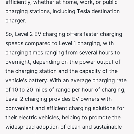
efficiently, whether at home, work, or public
charging stations, including Tesla destination
charger.
So, Level 2 EV charging offers faster charging
speeds compared to Level 1 charging, with
charging times ranging from several hours to
overnight, depending on the power output of
the charging station and the capacity of the
vehicle's battery. With an average charging rate
of 10 to 20 miles of range per hour of charging,
Level 2 charging provides EV owners with
convenient and efficient charging solutions for
their electric vehicles, helping to promote the
widespread adoption of clean and sustainable