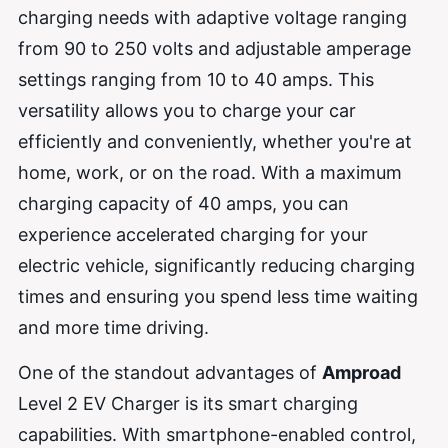
charging needs with adaptive voltage ranging
from 90 to 250 volts and adjustable amperage
settings ranging from 10 to 40 amps. This
versatility allows you to charge your car
efficiently and conveniently, whether you're at
home, work, or on the road. With a maximum
charging capacity of 40 amps, you can
experience accelerated charging for your
electric vehicle, significantly reducing charging
times and ensuring you spend less time waiting
and more time driving.
One of the standout advantages of
Amproad
Level 2 EV Charger is its smart charging
capabilities. With smartphone-enabled control,