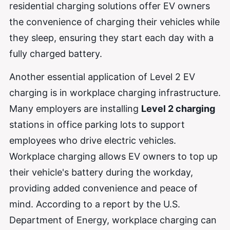
residential charging solutions offer EV owners
the convenience of charging their vehicles while
they sleep, ensuring they start each day with a
fully charged battery.
Another essential application of Level 2 EV
charging is in workplace charging infrastructure.
Many employers are installing
Level 2 charging
stations in office parking lots to support
employees who drive electric vehicles.
Workplace charging allows EV owners to top up
their vehicle's battery during the workday,
providing added convenience and peace of
mind. According to a report by the U.S.
Department of Energy, workplace charging can