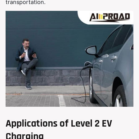
transportation.
Applications of Level 2 EV
Charging