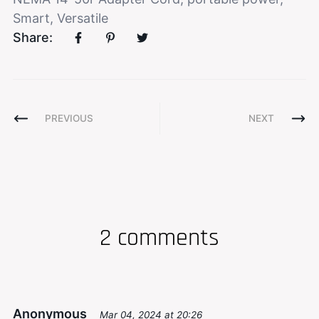
Smart
,
Versatile
Share:
PREVIOUS
NEXT
2 comments
Anonymous
Mar 04, 2024 at 20:26