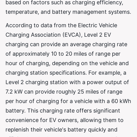
based on factors such as charging efficiency,
temperature, and battery management systems.
According to data from the Electric Vehicle
Charging Association (EVCA), Level 2 EV
charging can provide an average charging rate
of approximately 10 to 20 miles of range per
hour of charging, depending on the vehicle and
charging station specifications. For example, a
Level 2 charging station with a power output of
7.2 kW can provide roughly 25 miles of range
per hour of charging for a vehicle with a 60 kWh
battery. This charging rate offers significant
convenience for EV owners, allowing them to
replenish their vehicle's battery quickly and