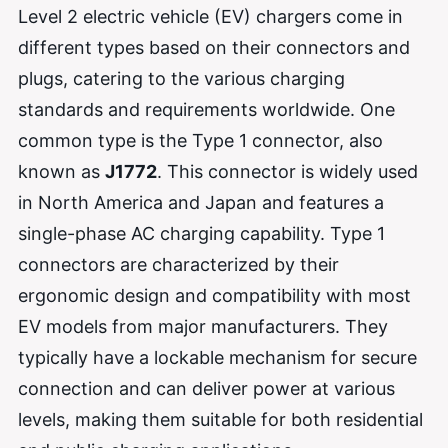
Level 2 electric vehicle (EV) chargers come in
different types based on their connectors and
plugs, catering to the various charging
standards and requirements worldwide. One
common type is the Type 1 connector, also
known as
J1772
. This connector is widely used
in North America and Japan and features a
single-phase AC charging capability. Type 1
connectors are characterized by their
ergonomic design and compatibility with most
EV models from major manufacturers. They
typically have a lockable mechanism for secure
connection and can deliver power at various
levels, making them suitable for both residential