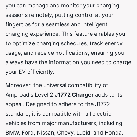
you can manage and monitor your charging
sessions remotely, putting control at your
fingertips for a seamless and intelligent
charging experience. This feature enables you
to optimize charging schedules, track energy
usage, and receive notifications, ensuring you
always have the information you need to charge
your EV efficiently.
Moreover, the universal compatibility of
Amproad's Level 2
J1772 Charger
adds to its
appeal. Designed to adhere to the J1772
standard, it is compatible with all electric
vehicles from major manufacturers, including
BMW, Ford, Nissan, Chevy, Lucid, and Honda.