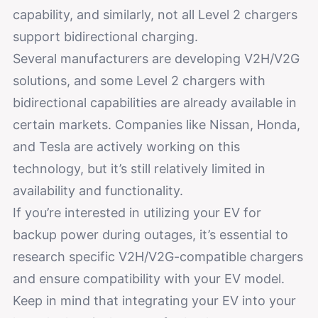
capability, and similarly, not all Level 2 chargers
support bidirectional charging.
Several manufacturers are developing V2H/V2G
solutions, and some Level 2 chargers with
bidirectional capabilities are already available in
certain markets. Companies like Nissan, Honda,
and Tesla are actively working on this
technology, but it’s still relatively limited in
availability and functionality.
If you’re interested in utilizing your EV for
backup power during outages, it’s essential to
research specific V2H/V2G-compatible chargers
and ensure compatibility with your EV model.
Keep in mind that integrating your EV into your