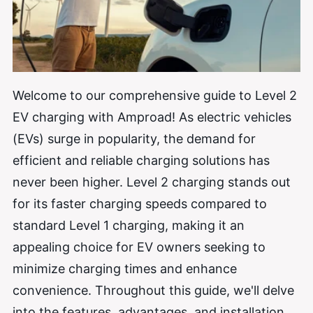
Welcome to our comprehensive guide to Level 2
EV charging with Amproad! As electric vehicles
(EVs) surge in popularity, the demand for
efficient and reliable charging solutions has
never been higher. Level 2 charging stands out
for its faster charging speeds compared to
standard Level 1 charging, making it an
appealing choice for EV owners seeking to
minimize charging times and enhance
convenience. Throughout this guide, we'll delve
into the features, advantages, and installation