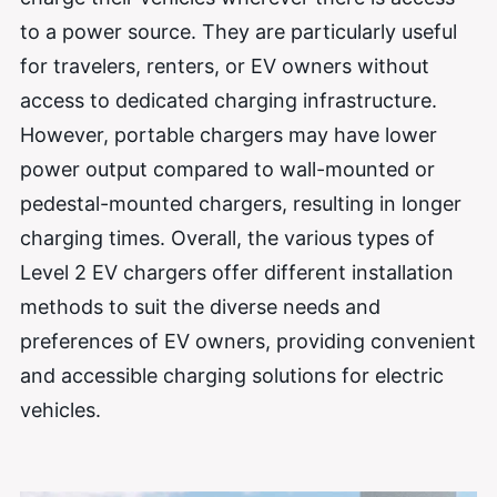
to a power source. They are particularly useful
for travelers, renters, or EV owners without
access to dedicated charging infrastructure.
However, portable chargers may have lower
power output compared to wall-mounted or
pedestal-mounted chargers, resulting in longer
charging times. Overall, the various types of
Level 2 EV chargers offer different installation
methods to suit the diverse needs and
preferences of EV owners, providing convenient
and accessible charging solutions for electric
vehicles.