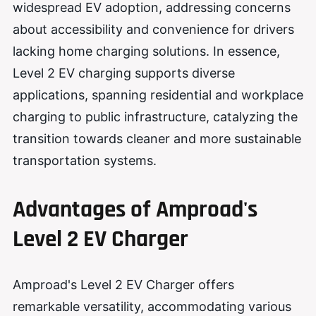
widespread EV adoption, addressing concerns
about accessibility and convenience for drivers
lacking home charging solutions. In essence,
Level 2 EV charging supports diverse
applications, spanning residential and workplace
charging to public infrastructure, catalyzing the
transition towards cleaner and more sustainable
transportation systems.
Advantages of Amproad's
Level 2 EV Charg
er
Amproad's Level 2 EV Charger offers
remarkable versatility, accommodating various