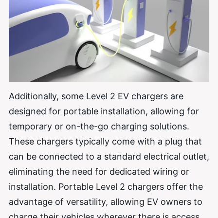
Additionally, some Level 2 EV chargers are
designed for portable installation, allowing for
temporary or on-the-go charging solutions.
These chargers typically come with a plug that
can be connected to a standard electrical outlet,
eliminating the need for dedicated wiring or
installation. Portable Level 2 chargers offer the
advantage of versatility, allowing EV owners to
charge their vehicles wherever there is access