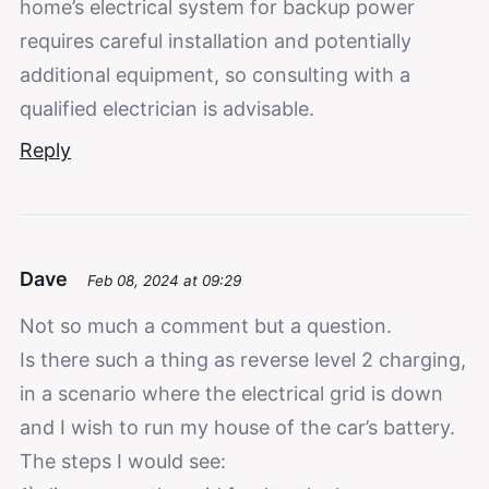
home’s electrical system for backup power
requires careful installation and potentially
additional equipment, so consulting with a
qualified electrician is advisable.
Reply
Dave
Feb 08, 2024 at 09:29
Not so much a comment but a question.
Is there such a thing as reverse level 2 charging,
in a scenario where the electrical grid is down
and I wish to run my house of the car’s battery.
The steps I would see: