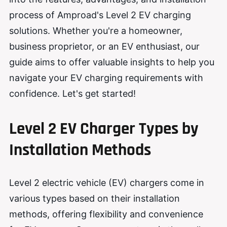
process of Amproad's Level 2 EV charging
solutions. Whether you're a homeowner,
business proprietor, or an EV enthusiast, our
guide aims to offer valuable insights to help you
navigate your EV charging requirements with
confidence. Let's get started!
Level 2 EV Charger Types by
Installation Methods
Level 2 electric vehicle (EV) chargers come in
various types based on their installation
methods, offering flexibility and convenience