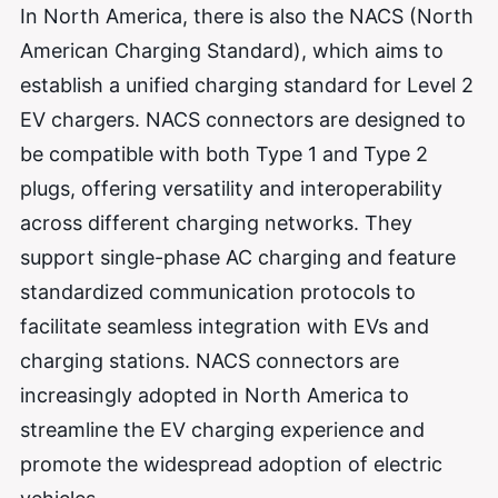
In North America, there is also the NACS (North
American Charging Standard), which aims to
establish a unified charging standard for Level 2
EV chargers. NACS connectors are designed to
be compatible with both Type 1 and Type 2
plugs, offering versatility and interoperability
across different charging networks. They
support single-phase AC charging and feature
standardized communication protocols to
facilitate seamless integration with EVs and
charging stations. NACS connectors are
increasingly adopted in North America to
streamline the EV charging experience and
promote the widespread adoption of electric