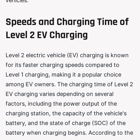
vehicles.
Speeds and Charging Time of
Level 2 EV Charging
Level 2 electric vehicle (EV) charging is known
for its faster charging speeds compared to
Level 1 charging, making it a popular choice
among EV owners. The charging time of Level 2
EV charging varies depending on several
factors, including the power output of the
charging station, the capacity of the vehicle's
battery, and the state of charge (SOC) of the
battery when charging begins. According to the