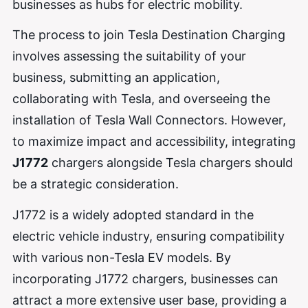
businesses as hubs for electric mobility.
The process to join Tesla Destination Charging
involves assessing the suitability of your
business, submitting an application,
collaborating with Tesla, and overseeing the
installation of Tesla Wall Connectors. However,
to maximize impact and accessibility, integrating
J1772
chargers alongside Tesla chargers should
be a strategic consideration.
J1772 is a widely adopted standard in the
electric vehicle industry, ensuring compatibility
with various non-Tesla EV models. By
incorporating J1772 chargers, businesses can
attract a more extensive user base, providing a