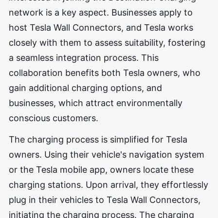
network is a key aspect. Businesses apply to
host Tesla Wall Connectors, and Tesla works
closely with them to assess suitability, fostering
a seamless integration process. This
collaboration benefits both Tesla owners, who
gain additional charging options, and
businesses, which attract environmentally
conscious customers.
The charging process is simplified for Tesla
owners. Using their vehicle's navigation system
or the Tesla mobile app, owners locate these
charging stations. Upon arrival, they effortlessly
plug in their vehicles to Tesla Wall Connectors,
initiating the charging process. The charging