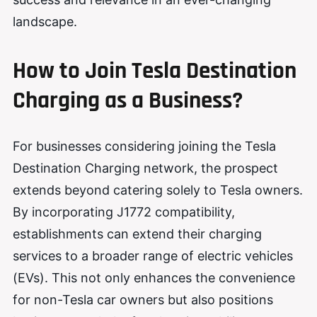
landscape.
How to Join Tesla Destination
Charging as a Business?
For businesses considering joining the Tesla
Destination Charging network, the prospect
extends beyond catering solely to Tesla owners.
By incorporating J1772 compatibility,
establishments can extend their charging
services to a broader range of electric vehicles
(EVs). This not only enhances the convenience
for non-Tesla car owners but also positions