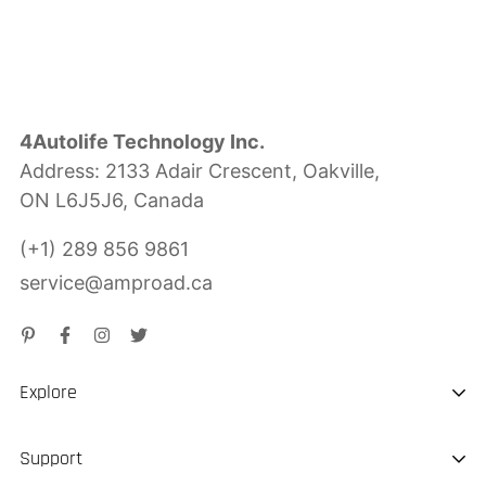
4Autolife Technology Inc.
Address: 2133 Adair Crescent, Oakville,
ON L6J5J6, Canada
(+1) 289 856 9861
service@amproad.ca
Explore
About us
Support