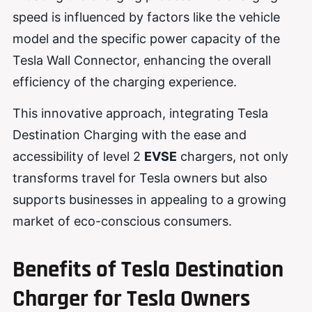
speed is influenced by factors like the vehicle
model and the specific power capacity of the
Tesla Wall Connector, enhancing the overall
efficiency of the charging experience.
This innovative approach, integrating Tesla
Destination Charging with the ease and
accessibility of level 2
EVSE
chargers, not only
transforms travel for Tesla owners but also
supports businesses in appealing to a growing
market of eco-conscious consumers.
Benefits of Tesla Destination
Charger for Tesla Owners