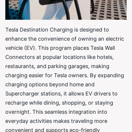
Tesla Destination Charging is designed to
enhance the convenience of owning an electric
vehicle (EV). This program places Tesla Wall
Connectors at popular locations like hotels,
restaurants, and parking garages, making
charging easier for Tesla owners. By expanding
charging options beyond home and
Supercharger stations, it allows EV drivers to
recharge while dining, shopping, or staying
overnight. This seamless integration into
everyday activities makes traveling more
convenient and supports eco-friendly