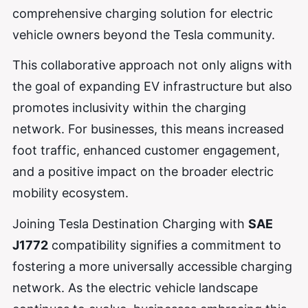
comprehensive charging solution for electric
vehicle owners beyond the Tesla community.
This collaborative approach not only aligns with
the goal of expanding EV infrastructure but also
promotes inclusivity within the charging
network. For businesses, this means increased
foot traffic, enhanced customer engagement,
and a positive impact on the broader electric
mobility ecosystem.
Joining Tesla Destination Charging with
SAE
J1772
compatibility signifies a commitment to
fostering a more universally accessible charging
network. As the electric vehicle landscape