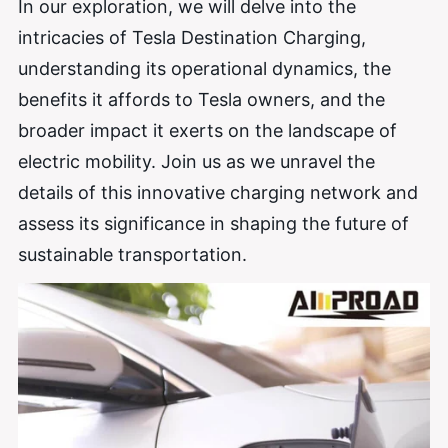
In our exploration, we will delve into the
intricacies of Tesla Destination Charging,
understanding its operational dynamics, the
benefits it affords to Tesla owners, and the
broader impact it exerts on the landscape of
electric mobility. Join us as we unravel the
details of this innovative charging network and
assess its significance in shaping the future of
sustainable transportation.