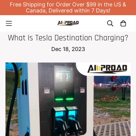
Free Shipping for Order Over $99 in the US &
Canada, Delivered within 7 Days!
NEWS
What Is Tesla Destination Charging?
Dec 18, 2023