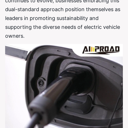
continues to evolve, businesses embracing this
dual-standard approach position themselves as
leaders in promoting sustainability and
supporting the diverse needs of electric vehicle
owners.