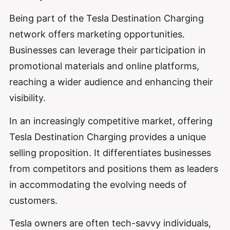
Being part of the Tesla Destination Charging
network offers marketing opportunities.
Businesses can leverage their participation in
promotional materials and online platforms,
reaching a wider audience and enhancing their
visibility.
In an increasingly competitive market, offering
Tesla Destination Charging provides a unique
selling proposition. It differentiates businesses
from competitors and positions them as leaders
in accommodating the evolving needs of
customers.
Tesla owners are often tech-savvy individuals,