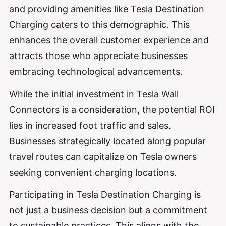
and providing amenities like Tesla Destination
Charging caters to this demographic. This
enhances the overall customer experience and
attracts those who appreciate businesses
embracing technological advancements.
While the initial investment in Tesla Wall
Connectors is a consideration, the potential ROI
lies in increased foot traffic and sales.
Businesses strategically located along popular
travel routes can capitalize on Tesla owners
seeking convenient charging locations.
Participating in Tesla Destination Charging is
not just a business decision but a commitment
to sustainable practices. This aligns with the