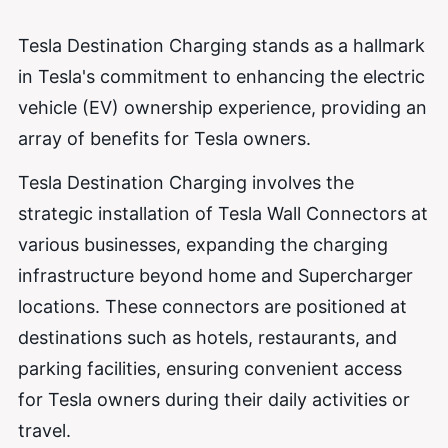
Tesla Destination Charging stands as a hallmark
in Tesla's commitment to enhancing the electric
vehicle (EV) ownership experience, providing an
array of benefits for Tesla owners.
Tesla Destination Charging involves the
strategic installation of Tesla Wall Connectors at
various businesses, expanding the charging
infrastructure beyond home and Supercharger
locations. These connectors are positioned at
destinations such as hotels, restaurants, and
parking facilities, ensuring convenient access
for Tesla owners during their daily activities or
travel.