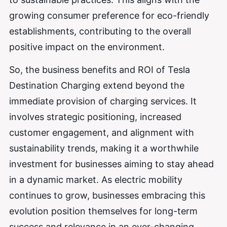
growing consumer preference for eco-friendly
establishments, contributing to the overall
positive impact on the environment.
So, the business benefits and ROI of Tesla
Destination Charging extend beyond the
immediate provision of charging services. It
involves strategic positioning, increased
customer engagement, and alignment with
sustainability trends, making it a worthwhile
investment for businesses aiming to stay ahead
in a dynamic market. As electric mobility
continues to grow, businesses embracing this
evolution position themselves for long-term
success and relevance in an ever-changing