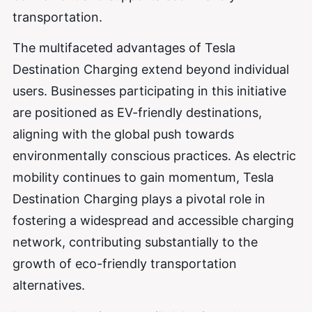
transportation.
The multifaceted advantages of Tesla
Destination Charging extend beyond individual
users. Businesses participating in this initiative
are positioned as EV-friendly destinations,
aligning with the global push towards
environmentally conscious practices. As electric
mobility continues to gain momentum, Tesla
Destination Charging plays a pivotal role in
fostering a widespread and accessible charging
network, contributing substantially to the
growth of eco-friendly transportation
alternatives.