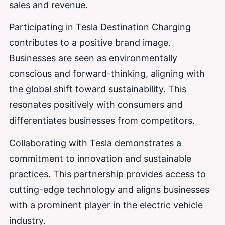
sales and revenue.
Participating in Tesla Destination Charging
contributes to a positive brand image.
Businesses are seen as environmentally
conscious and forward-thinking, aligning with
the global shift toward sustainability. This
resonates positively with consumers and
differentiates businesses from competitors.
Collaborating with Tesla demonstrates a
commitment to innovation and sustainable
practices. This partnership provides access to
cutting-edge technology and aligns businesses
with a prominent player in the electric vehicle
industry.