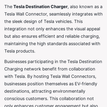
The
Tesla Destination Charger
, also known as a
Tesla Wall Connector, seamlessly integrates with
the sleek design of Tesla vehicles. This
integration not only enhances the visual appeal
but also ensures efficient and reliable charging,
maintaining the high standards associated with
Tesla products.
Businesses participating in the Tesla Destination
Charging network benefit from collaboration
with Tesla. By hosting Tesla Wall Connectors,
businesses position themselves as EV-friendly
destinations, attracting environmentally
conscious customers. This collaboration not
only enhances customer engagement but also