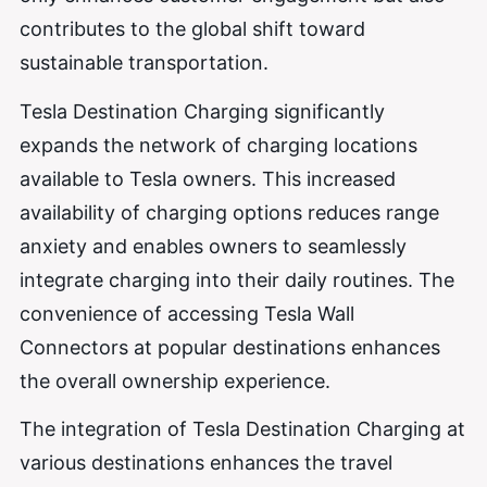
contributes to the global shift toward
sustainable transportation.
Tesla Destination Charging significantly
expands the network of charging locations
available to Tesla owners. This increased
availability of charging options reduces range
anxiety and enables owners to seamlessly
integrate charging into their daily routines. The
convenience of accessing Tesla Wall
Connectors at popular destinations enhances
the overall ownership experience.
The integration of Tesla Destination Charging at
various destinations enhances the travel