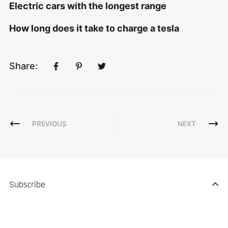
Electric cars with the longest range
How long does it take to charge a tesla
Share:
PREVIOUS
NEXT
Subscribe