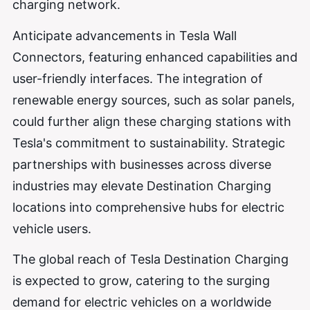
charging network.
Anticipate advancements in Tesla Wall
Connectors, featuring enhanced capabilities and
user-friendly interfaces. The integration of
renewable energy sources, such as solar panels,
could further align these charging stations with
Tesla's commitment to sustainability. Strategic
partnerships with businesses across diverse
industries may elevate Destination Charging
locations into comprehensive hubs for electric
vehicle users.
The global reach of Tesla Destination Charging
is expected to grow, catering to the surging
demand for electric vehicles on a worldwide