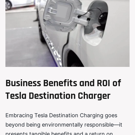
Business Benefits and ROI of
Tesla Destination Charger
Embracing Tesla Destination Charging goes
beyond being environmentally responsible—it
presents tangible benefits and a return on