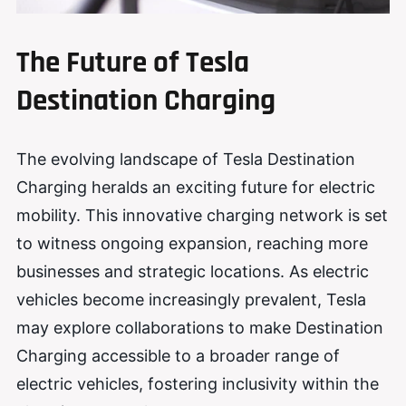
The Future of Tesla
Destination Charging
The evolving landscape of Tesla Destination
Charging heralds an exciting future for electric
mobility. This innovative charging network is set
to witness ongoing expansion, reaching more
businesses and strategic locations. As electric
vehicles become increasingly prevalent, Tesla
may explore collaborations to make Destination
Charging accessible to a broader range of
electric vehicles, fostering inclusivity within the