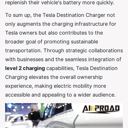
replenish their vehicle's battery more quickly.
To sum up, the Tesla Destination Charger not
only augments the charging infrastructure for
Tesla owners but also contributes to the
broader goal of promoting sustainable
transportation. Through strategic collaborations
with businesses and the seamless integration of
level 2 charging
capabilities, Tesla Destination
Charging elevates the overall ownership
experience, making electric mobility more
accessible and appealing to a wider audience.