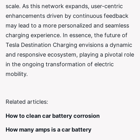
scale. As this network expands, user-centric
enhancements driven by continuous feedback
may lead to a more personalized and seamless
charging experience. In essence, the future of
Tesla Destination Charging envisions a dynamic
and responsive ecosystem, playing a pivotal role
in the ongoing transformation of electric
mobility.
Related articles:
How to clean car battery corrosion
How many amps is a car battery