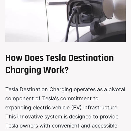
How Does Tesla Destination
Charging Work?
Tesla Destination Charging operates as a pivotal
component of Tesla's commitment to
expanding electric vehicle (EV) infrastructure.
This innovative system is designed to provide
Tesla owners with convenient and accessible