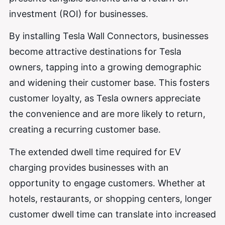
investment (ROI) for businesses.
By installing Tesla Wall Connectors, businesses
become attractive destinations for Tesla
owners, tapping into a growing demographic
and widening their customer base. This fosters
customer loyalty, as Tesla owners appreciate
the convenience and are more likely to return,
creating a recurring customer base.
The extended dwell time required for EV
charging provides businesses with an
opportunity to engage customers. Whether at
hotels, restaurants, or shopping centers, longer
customer dwell time can translate into increased