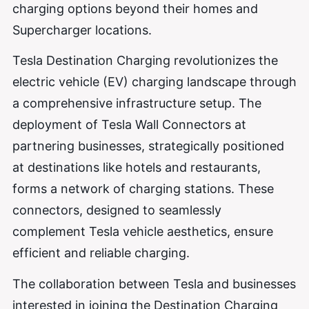
charging options beyond their homes and
Supercharger locations.
Tesla Destination Charging revolutionizes the
electric vehicle (EV) charging landscape through
a comprehensive infrastructure setup. The
deployment of Tesla Wall Connectors at
partnering businesses, strategically positioned
at destinations like hotels and restaurants,
forms a network of charging stations. These
connectors, designed to seamlessly
complement Tesla vehicle aesthetics, ensure
efficient and reliable charging.
The collaboration between Tesla and businesses
interested in joining the Destination Charging