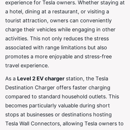
experience for Tesla owners. Whether staying at
a hotel, dining at a restaurant, or visiting a
tourist attraction, owners can conveniently
charge their vehicles while engaging in other
activities. This not only reduces the stress
associated with range limitations but also
promotes a more enjoyable and stress-free
travel experience.
As a
Level 2 EV charger
station, the Tesla
Destination Charger offers faster charging
compared to standard household outlets. This
becomes particularly valuable during short
stops at businesses or destinations hosting
Tesla Wall Connectors, allowing Tesla owners to