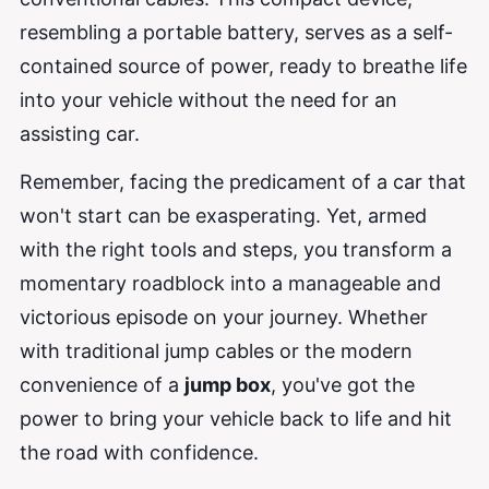
resembling a portable battery, serves as a self-
contained source of power, ready to breathe life
into your vehicle without the need for an
assisting car.
Remember, facing the predicament of a car that
won't start can be exasperating. Yet, armed
with the right tools and steps, you transform a
momentary roadblock into a manageable and
victorious episode on your journey. Whether
with traditional jump cables or the modern
convenience of a
jump box
, you've got the
power to bring your vehicle back to life and hit
the road with confidence.