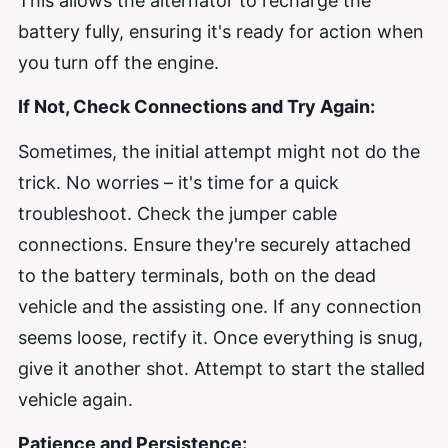
This allows the alternator to recharge the
battery fully, ensuring it's ready for action when
you turn off the engine.
If Not, Check Connections and Try Again:
Sometimes, the initial attempt might not do the
trick. No worries – it's time for a quick
troubleshoot. Check the jumper cable
connections. Ensure they're securely attached
to the battery terminals, both on the dead
vehicle and the assisting one. If any connection
seems loose, rectify it. Once everything is snug,
give it another shot. Attempt to start the stalled
vehicle again.
Patience and Persistence: