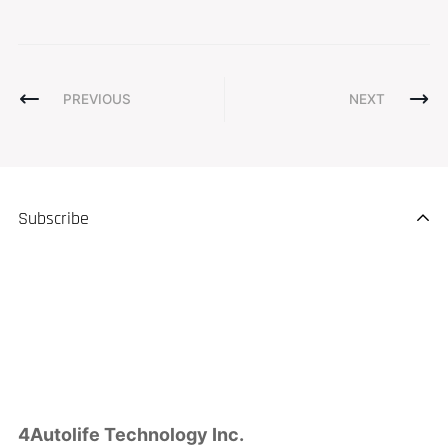
PREVIOUS
NEXT
Subscribe
4Autolife Technology Inc.