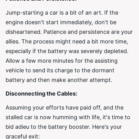
Jump-starting a car is a bit of an art. If the
engine doesn't start immediately, don't be
disheartened. Patience and persistence are your
allies. The process might need a bit more time,
especially if the battery was severely depleted.
Allow a few more minutes for the assisting
vehicle to send its charge to the dormant
battery and then make another attempt.
Disconnecting the Cables:
Assuming your efforts have paid off, and the
stalled car is now humming with life, it's time to
bid adieu to the battery booster. Here's your
graceful exit: