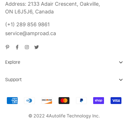
Address: 2133 Adair Crescent, Oakville,
ON L6J5J6, Canada
(+1) 289 856 9861
service@amproad.ca
Explore
About us
Support
Sustainability
Shipping & Delivery
Portable EV Charger
Return & Refund
Jump Starter
© 2022 4Autolife Technology Inc.
Product Warranty
Privacy Police