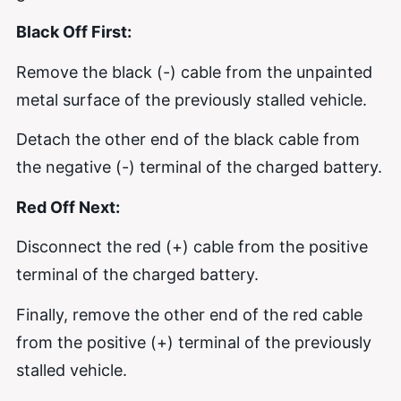
Black Off First:
Remove the black (-) cable from the unpainted
metal surface of the previously stalled vehicle.
Detach the other end of the black cable from
the negative (-) terminal of the charged battery.
Red Off Next:
Disconnect the red (+) cable from the positive
terminal of the charged battery.
Finally, remove the other end of the red cable
from the positive (+) terminal of the previously
stalled vehicle.