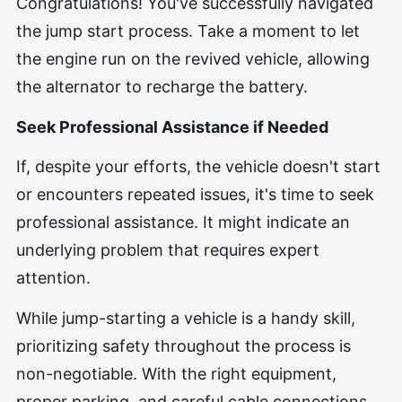
Congratulations! You've successfully navigated
the jump start process. Take a moment to let
the engine run on the revived vehicle, allowing
the alternator to recharge the battery.
Seek Professional Assistance if Needed
If, despite your efforts, the vehicle doesn't start
or encounters repeated issues, it's time to seek
professional assistance. It might indicate an
underlying problem that requires expert
attention.
While jump-starting a vehicle is a handy skill,
prioritizing safety throughout the process is
non-negotiable. With the right equipment,
proper parking, and careful cable connections,