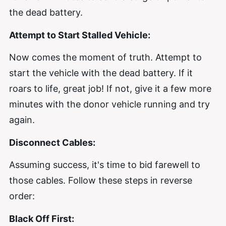
the dead battery.
Attempt to Start Stalled Vehicle:
Now comes the moment of truth. Attempt to
start the vehicle with the dead battery. If it
roars to life, great job! If not, give it a few more
minutes with the donor vehicle running and try
again.
Disconnect Cables:
Assuming success, it's time to bid farewell to
those cables. Follow these steps in reverse
order:
Black Off First: