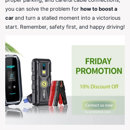
you can solve the problem for
how to boost a
car
and turn a stalled moment into a victorious
start. Remember, safety first, and happy driving!