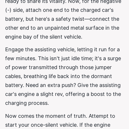
ready to share its vitality. Now, for the negative
(-) side, attach one end to the charged car's
battery, but here's a safety twist—connect the
other end to an unpainted metal surface in the
engine bay of the silent vehicle.
Engage the assisting vehicle, letting it run for a
few minutes. This isn't just idle time; it's a surge
of power transmitted through those jumper
cables, breathing life back into the dormant
battery. Need an extra push? Give the assisting
car's engine a slight rev, offering a boost to the
charging process.
Now comes the moment of truth. Attempt to
start your once-silent vehicle. If the engine