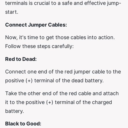
terminals is crucial to a safe and effective jump-
start.
Connect Jumper Cables:
Now, it's time to get those cables into action.
Follow these steps carefully:
Red to Dead:
Connect one end of the red jumper cable to the
positive (+) terminal of the dead battery.
Take the other end of the red cable and attach
it to the positive (+) terminal of the charged
battery.
Black to Good: