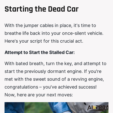
Starting the Dead Car
With the jumper cables in place, it's time to
breathe life back into your once-silent vehicle.
Here's your script for this crucial act.
Attempt to Start the Stalled Car:
With bated breath, turn the key, and attempt to
start the previously dormant engine. If you're
met with the sweet sound of a revving engine,
congratulations – you've achieved success!
Now, here are your next moves: