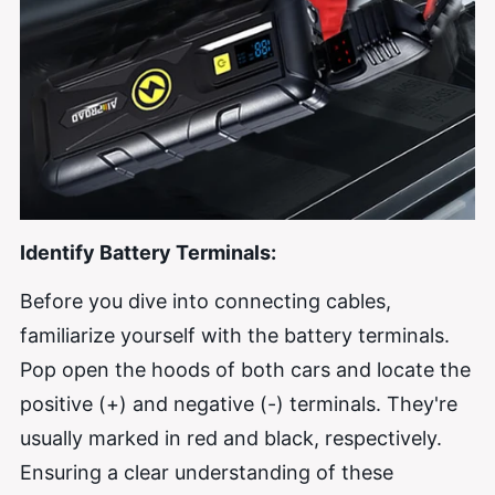
Identify Battery Terminals:
Before you dive into connecting cables,
familiarize yourself with the battery terminals.
Pop open the hoods of both cars and locate the
positive (+) and negative (-) terminals. They're
usually marked in red and black, respectively.
Ensuring a clear understanding of these