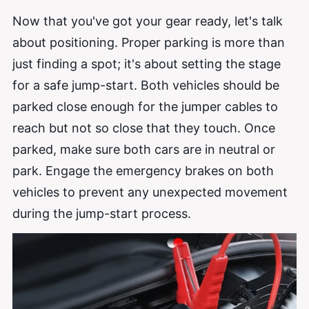
Now that you've got your gear ready, let's talk
about positioning. Proper parking is more than
just finding a spot; it's about setting the stage
for a safe jump-start. Both vehicles should be
parked close enough for the jumper cables
to
reach but not so close that they touch. Once
parked, make sure both cars are in neutral or
park. Engage the emergency brakes on both
vehicles to prevent any unexpected movement
during the jump-start process.