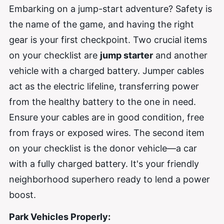
Embarking on a jump-start adventure? Safety is
the name of the game, and having the right
gear is your first checkpoint. Two crucial items
on your checklist are
jump starter
and another
vehicle with a charged battery. Jumper cables
act as the electric lifeline, transferring power
from the healthy battery to the one in need.
Ensure your cables are in good condition, free
from frays or exposed wires. The second item
on your checklist is the donor vehicle—a car
with a fully charged battery. It's your friendly
neighborhood superhero ready to lend a power
boost.
Park Vehicles Properly: