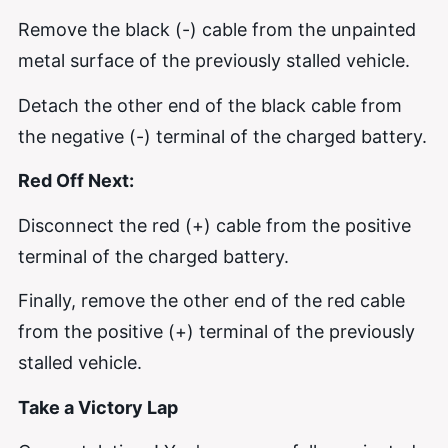
Remove the black (-) cable from the unpainted
metal surface of the previously stalled vehicle.
Detach the other end of the black cable from
the negative (-) terminal of the charged battery.
Red Off Next:
Disconnect the red (+) cable from the positive
terminal of the charged battery.
Finally, remove the other end of the red cable
from the positive (+) terminal of the previously
stalled vehicle.
Take a Victory Lap