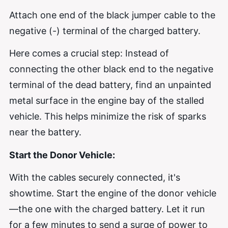
Attach one end of the black jumper cable to the
negative (-) terminal of the charged battery.
Here comes a crucial step: Instead of
connecting the other black end to the negative
terminal of the dead battery, find an unpainted
metal surface in the engine bay of the stalled
vehicle. This helps minimize the risk of sparks
near the battery.
Start the Donor Vehicle:
With the cables securely connected, it's
showtime. Start the engine of the donor vehicle
—the one with the charged battery. Let it run
for a few minutes to send a surge of power to