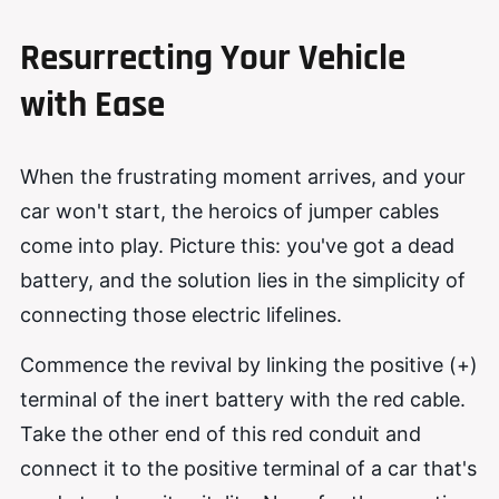
Resurrecting Your Vehicle
with Ease
When the frustrating moment arrives, and your
car won't start, the heroics of jumper cables
come into play. Picture this: you've got a dead
battery, and the solution lies in the simplicity of
connecting those electric lifelines.
Commence the revival by linking the positive (+)
terminal of the inert battery with the red cable.
Take the other end of this red conduit and
connect it to the positive terminal of a car that's