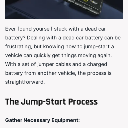
Ever found yourself stuck with a dead car
battery? Dealing with a dead car battery can be
frustrating, but knowing how to jump-start a
vehicle can quickly get things moving again.
With a set of jumper cables and a charged
battery from another vehicle, the process is
straightforward.
The Jump-Start Process
Gather Necessary Equipment: