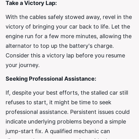
Take a Victory Lap:
With the cables safely stowed away, revel in the
victory of bringing your car back to life. Let the
engine run for a few more minutes, allowing the
alternator to top up the battery's charge.
Consider this a victory lap before you resume
your journey.
Seeking Professional Assistance:
If, despite your best efforts, the stalled car still
refuses to start, it might be time to seek
professional assistance. Persistent issues could
indicate underlying problems beyond a simple
jump-start fix. A qualified mechanic can