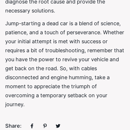
diagnose the root cause and provide the
necessary solutions.
Jump-starting a dead car is a blend of science,
patience, and a touch of perseverance. Whether
your initial attempt is met with success or
requires a bit of troubleshooting, remember that
you have the power to revive your vehicle and
get back on the road. So, with cables
disconnected and engine humming, take a
moment to appreciate the triumph of
overcoming a temporary setback on your
journey.
Share: