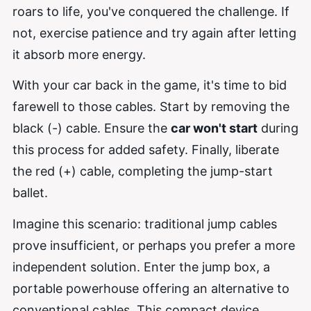
roars to life, you've conquered the challenge. If
not, exercise patience and try again after letting
it absorb more energy.
With your car back in the game, it's time to bid
farewell to those cables. Start by removing the
black (-) cable. Ensure the
car won't start
during
this process for added safety. Finally, liberate
the red (+) cable, completing the jump-start
ballet.
Imagine this scenario: traditional jump cables
prove insufficient, or perhaps you prefer a more
independent solution. Enter the jump box, a
portable powerhouse offering an alternative to
conventional cables. This compact device,