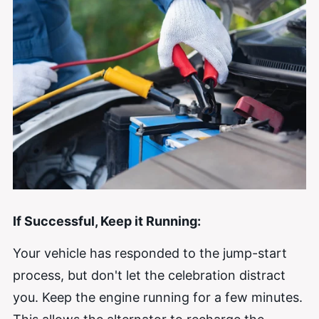
If Successful, Keep it Running:
Your vehicle has responded to the jump-start
process, but don't let the celebration distract
you. Keep the engine running for a few minutes.