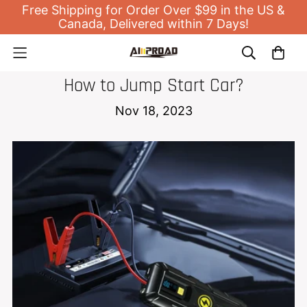
Free Shipping for Order Over $99 in the US &
Canada, Delivered within 7 Days!
NEWS
How to Jump Start Car?
Nov 18, 2023