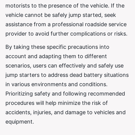
motorists to the presence of the vehicle. If the
vehicle cannot be safely jump started, seek
assistance from a professional roadside service
provider to avoid further complications or risks.
By taking these specific precautions into
account and adapting them to different
scenarios, users can effectively and safely use
jump starters to address dead battery situations
in various environments and conditions.
Prioritizing safety and following recommended
procedures will help minimize the risk of
accidents, injuries, and damage to vehicles and
equipment.