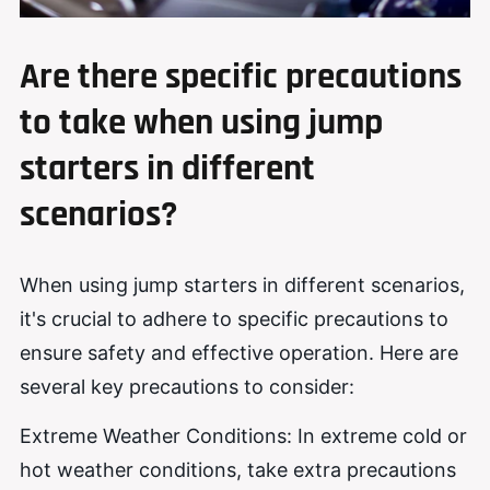
Are there specific precautions
to take when using jump
starters in different
scenarios?
When using jump starters in different scenarios,
it's crucial to adhere to specific precautions to
ensure safety and effective operation. Here are
several key precautions to consider:
Extreme Weather Conditions: In extreme cold or
hot weather conditions, take extra precautions