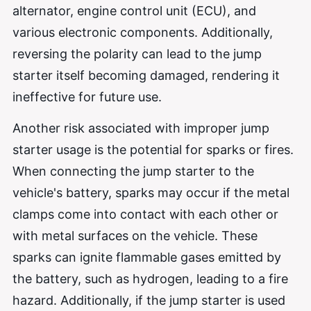
alternator, engine control unit (ECU), and
various electronic components. Additionally,
reversing the polarity can lead to the jump
starter itself becoming damaged, rendering it
ineffective for future use.
Another risk associated with improper jump
starter usage is the potential for sparks or fires.
When connecting the jump starter to the
vehicle's battery, sparks may occur if the metal
clamps come into contact with each other or
with metal surfaces on the vehicle. These
sparks can ignite flammable gases emitted by
the battery, such as hydrogen, leading to a fire
hazard. Additionally, if the jump starter is used