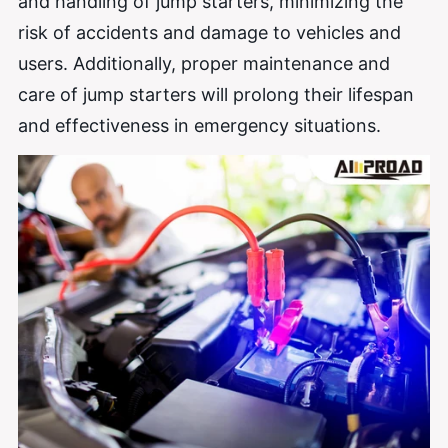
and handling of jump starters, minimizing the
risk of accidents and damage to vehicles and
users. Additionally, proper maintenance and
care of jump starters will prolong their lifespan
and effectiveness in emergency situations.