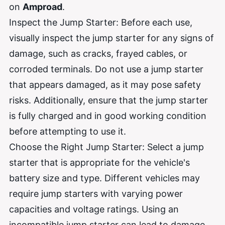
on
Amproad
.
Inspect the Jump Starter: Before each use,
visually inspect the jump starter for any signs of
damage, such as cracks, frayed cables, or
corroded terminals. Do not use a jump starter
that appears damaged, as it may pose safety
risks. Additionally, ensure that the jump starter
is fully charged and in good working condition
before attempting to use it.
Choose the Right Jump Starter: Select a jump
starter that is appropriate for the vehicle's
battery size and type. Different vehicles may
require jump starters with varying power
capacities and voltage ratings. Using an
incompatible jump starter can lead to damage