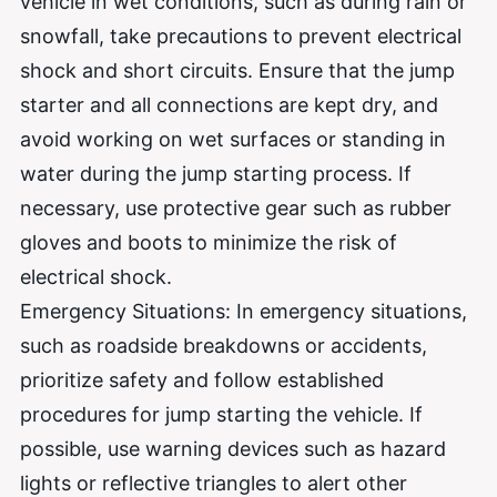
vehicle in wet conditions, such as during rain or
snowfall, take precautions to prevent electrical
shock and short circuits. Ensure that the jump
starter and all connections are kept dry, and
avoid working on wet surfaces or standing in
water during the jump starting process. If
necessary, use protective gear such as rubber
gloves and boots to minimize the risk of
electrical shock.
Emergency Situations: In emergency situations,
such as roadside breakdowns or accidents,
prioritize safety and follow established
procedures for jump starting the vehicle. If
possible, use warning devices such as hazard
lights or reflective triangles to alert other