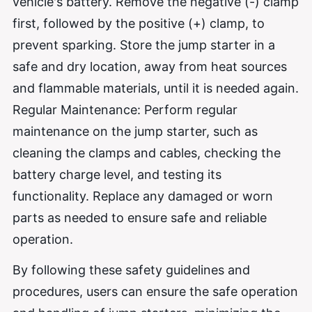
vehicle's battery. Remove the negative (-) clamp
first, followed by the positive (+) clamp, to
prevent sparking. Store the jump starter in a
safe and dry location, away from heat sources
and flammable materials, until it is needed again.
Regular Maintenance: Perform regular
maintenance on the jump starter, such as
cleaning the clamps and cables, checking the
battery charge level, and testing its
functionality. Replace any damaged or worn
parts as needed to ensure safe and reliable
operation.
By following these safety guidelines and
procedures, users can ensure the safe operation