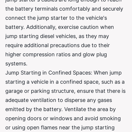
the battery terminals comfortably and securely
connect the jump starter to the vehicle's
battery. Additionally, exercise caution when
jump starting diesel vehicles, as they may
require additional precautions due to their
higher compression ratios and glow plug
systems.
Jump Starting in Confined Spaces: When jump
starting a vehicle in a confined space, such as a
garage or parking structure, ensure that there is
adequate ventilation to disperse any gases
emitted by the battery. Ventilate the area by
opening doors or windows and avoid smoking
or using open flames near the jump starting