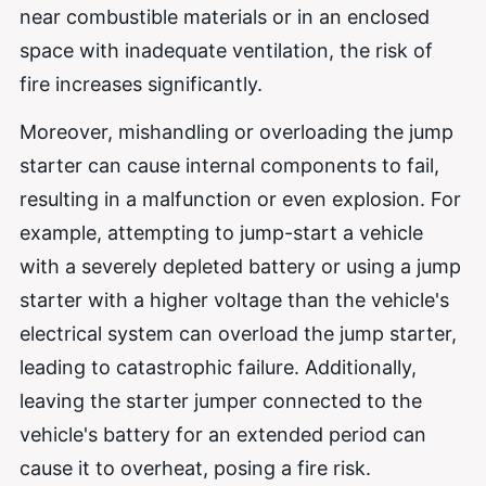
near combustible materials or in an enclosed
space with inadequate ventilation, the risk of
fire increases significantly.
Moreover, mishandling or overloading the jump
starter can cause internal components to fail,
resulting in a malfunction or even explosion. For
example, attempting to jump-start a vehicle
with a severely depleted battery or using a jump
starter with a higher voltage than the vehicle's
electrical system can overload the jump starter,
leading to catastrophic failure. Additionally,
leaving the starter jumper connected to the
vehicle's battery for an extended period can
cause it to overheat, posing a fire risk.