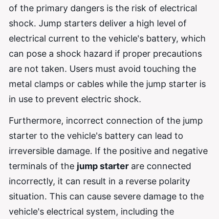
of the primary dangers is the risk of electrical
shock. Jump starters deliver a high level of
electrical current to the vehicle's battery, which
can pose a shock hazard if proper precautions
are not taken. Users must avoid touching the
metal clamps or cables while the jump starter is
in use to prevent electric shock.
Furthermore, incorrect connection of the jump
starter to the vehicle's battery can lead to
irreversible damage. If the positive and negative
terminals of the
jump starter
are connected
incorrectly, it can result in a reverse polarity
situation. This can cause severe damage to the
vehicle's electrical system, including the