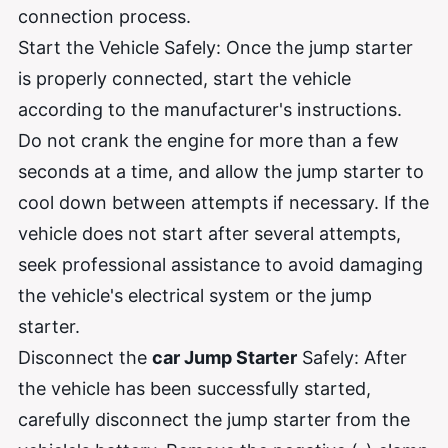
connection process.
Start the Vehicle Safely: Once the jump starter
is properly connected, start the vehicle
according to the manufacturer's instructions.
Do not crank the engine for more than a few
seconds at a time, and allow the jump starter to
cool down between attempts if necessary. If the
vehicle does not start after several attempts,
seek professional assistance to avoid damaging
the vehicle's electrical system or the jump
starter.
Disconnect the
car Jump Starter
Safely: After
the vehicle has been successfully started,
carefully disconnect the jump starter from the