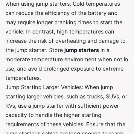
when using jump starters. Cold temperatures
can reduce the efficiency of the battery and
may require longer cranking times to start the
vehicle. In contrast, high temperatures can
increase the risk of overheating and damage to
the jump starter. Store
jump starters
in a
moderate temperature environment when not in
use, and avoid prolonged exposure to extreme
temperatures.
Jump Starting Larger Vehicles: When jump
starting larger vehicles, such as trucks, SUVs, or
RVs, use a jump starter with sufficient power
capacity to handle the higher starting
requirements of these vehicles. Ensure that the
jump starter's cables are long enough to reach