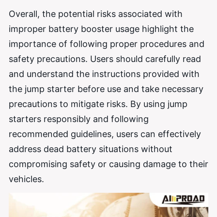
Overall, the potential risks associated with
improper battery booster usage highlight the
importance of following proper procedures and
safety precautions. Users should carefully read
and understand the instructions provided with
the jump starter before use and take necessary
precautions to mitigate risks. By using jump
starters responsibly and following
recommended guidelines, users can effectively
address dead battery situations without
compromising safety or causing damage to their
vehicles.