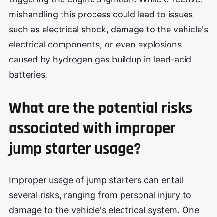
mishandling this process could lead to issues
such as electrical shock, damage to the vehicle's
electrical components, or even explosions
caused by hydrogen gas buildup in lead-acid
batteries.
What are the potential risks
associated with improper
jump starter usage?
Improper usage of jump starters can entail
several risks, ranging from personal injury to
damage to the vehicle's electrical system. One