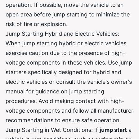
operation. If possible, move the vehicle to an
open area before jump starting to minimize the
risk of fire or explosion.
Jump Starting Hybrid and Electric Vehicles:
When jump starting hybrid or electric vehicles,
exercise caution due to the presence of high-
voltage components in these vehicles. Use jump
starters specifically designed for hybrid and
electric vehicles or consult the vehicle's owner's
manual for guidance on jump starting
procedures. Avoid making contact with high-
voltage components and follow all manufacturer
recommendations to ensure safe operation.
Jump Starting in Wet Conditions: If
jump start
a