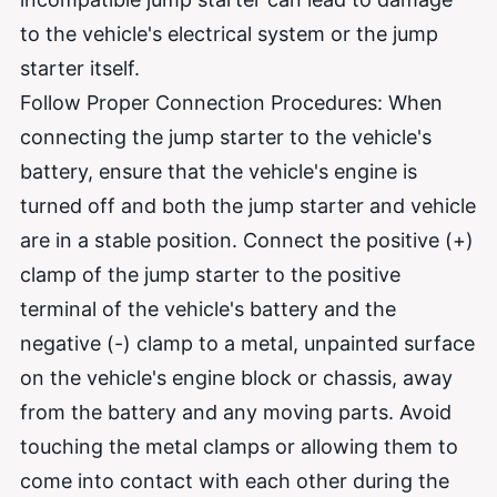
to the vehicle's electrical system or the jump
starter itself.
Follow Proper Connection Procedures: When
connecting the jump starter to the vehicle's
battery, ensure that the vehicle's engine is
turned off and both the jump starter and vehicle
are in a stable position. Connect the positive (+)
clamp of the jump starter to the positive
terminal of the vehicle's battery and the
negative (-) clamp to a metal, unpainted surface
on the vehicle's engine block or chassis, away
from the battery and any moving parts. Avoid
touching the metal clamps or allowing them to
come into contact with each other during the