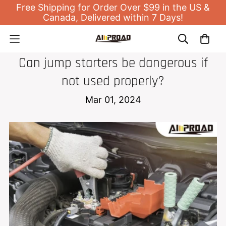
Free Shipping for Order Over $99 in the US &
Canada, Delivered within 7 Days!
JUMP STARTER
Can jump starters be dangerous if
not used properly?
Mar 01, 2024