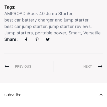
Tags:
AMPROAD iRock 40 Jump Starter
,
best car battery charger and jump starter
,
best car jump starter
,
jump starter reviews
,
Jump starters
,
portable power
,
Smart
,
Versatile
Share:
PREVIOUS
NEXT
Subscribe