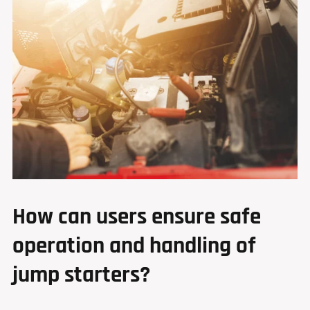
How can users ensure safe
operation and handling of
jump starters?