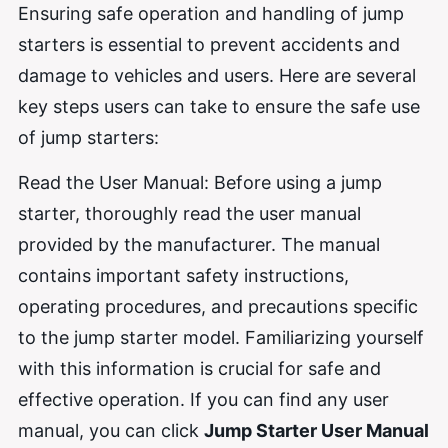
Ensuring safe operation and handling of jump
starters is essential to prevent accidents and
damage to vehicles and users. Here are several
key steps users can take to ensure the safe use
of jump starters:
Read the User Manual: Before using a jump
starter, thoroughly read the user manual
provided by the manufacturer. The manual
contains important safety instructions,
operating procedures, and precautions specific
to the jump starter model. Familiarizing yourself
with this information is crucial for safe and
effective operation. If you can find any user
manual, you can click
Jump Starter User Manual