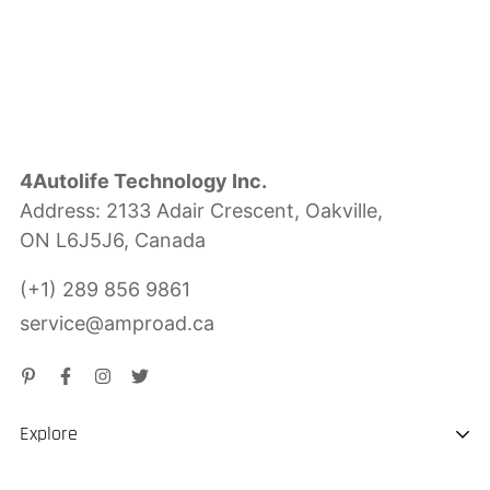
4Autolife Technology Inc.
Address: 2133 Adair Crescent, Oakville,
ON L6J5J6, Canada
(+1) 289 856 9861
service@amproad.ca
Explore