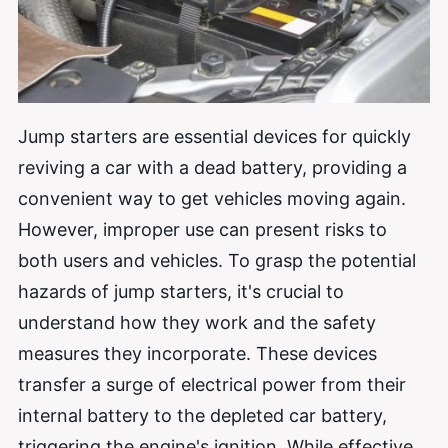
Jump starters are essential devices for quickly
reviving a car with a dead battery, providing a
convenient way to get vehicles moving again.
However, improper use can present risks to
both users and vehicles. To grasp the potential
hazards of jump starters, it's crucial to
understand how they work and the safety
measures they incorporate. These devices
transfer a surge of electrical power from their
internal battery to the depleted car battery,
triggering the engine's ignition. While effective,