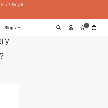
thin 7 Days!
Blogs
ery
?