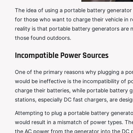
The idea of using a portable battery generator 
for those who want to charge their vehicle in
reality is that portable battery generators are
those found outdoors.
Incompatible Power Sources
One of the primary reasons why plugging a por
would be ineffective is the incompatibility of 
charge their batteries, while portable battery
stations, especially DC fast chargers, are desig
Attempting to plug a portable battery generat
would result in a mismatch of power types. T
the AC power from the generator into the DC p