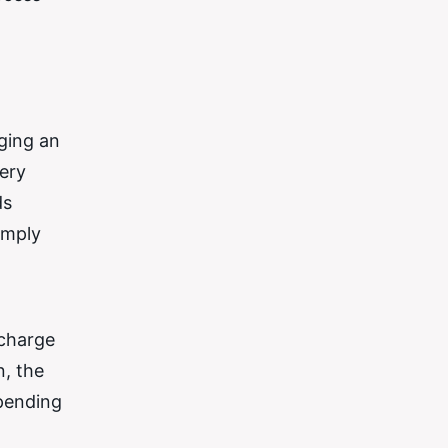
rging an
tery
ds
imply
 charge
n, the
epending