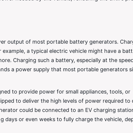
ower output of most portable battery generators. Cha
 example, a typical electric vehicle might have a bat
re. Charging such a battery, especially at the spee
ands a power supply that most portable generators s
ned to provide power for small appliances, tools, or
ped to deliver the high levels of power required to
generator could be connected to an EV charging statio
ng days or even weeks to fully charge the vehicle, d