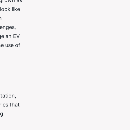
 grown as
ook like
m
lenges,
ge an EV
he use of
tation,
ries that
ng