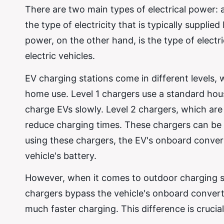
There are two main types of electrical power: 
the type of electricity that is typically suppl
power, on the other hand, is the type of electric
electric vehicles.
EV charging stations come in different levels,
home use. Level 1 chargers use a standard hou
charge EVs slowly. Level 2 chargers, which are
reduce charging times. These chargers can be 
using these chargers, the EV's onboard conve
vehicle's battery.
However, when it comes to outdoor charging sta
chargers bypass the vehicle's onboard converte
much faster charging. This difference is crucia