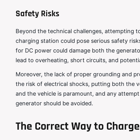
Safety Risks
Beyond the technical challenges, attempting t
charging station could pose serious safety ris
for DC power could damage both the generator
lead to overheating, short circuits, and potential
Moreover, the lack of proper grounding and pr
the risk of electrical shocks, putting both the 
and the vehicle is paramount, and any attempt 
generator should be avoided.
The Correct Way to Charge