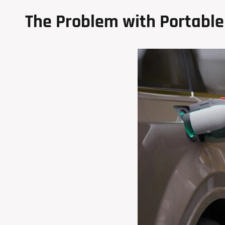
The Problem with Portable