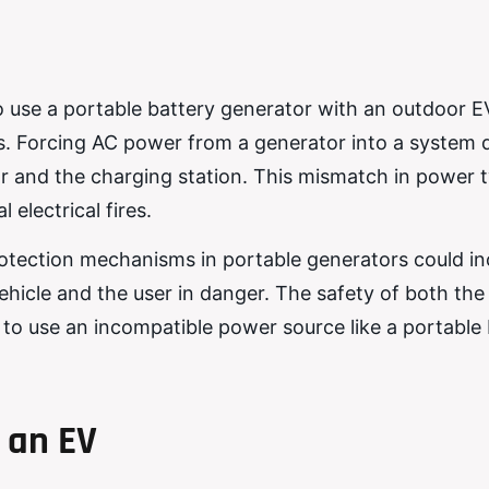
o use a portable battery generator with an outdoor E
ks. Forcing AC power from a generator into a system
 and the charging station. This mismatch in power 
 electrical fires.
otection mechanisms in portable generators could i
vehicle and the user in danger. The safety of both the
to use an incompatible power source like a portable 
 an EV