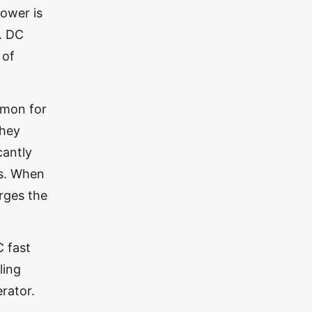
power is
s. DC
 of
mmon for
they
cantly
ns. When
rges the
C fast
ling
rator.