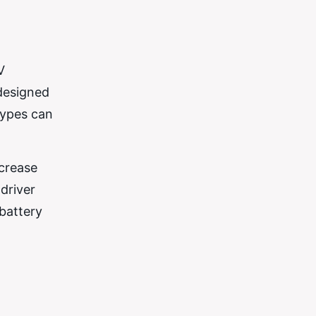
V
 designed
types can
ncrease
 driver
battery