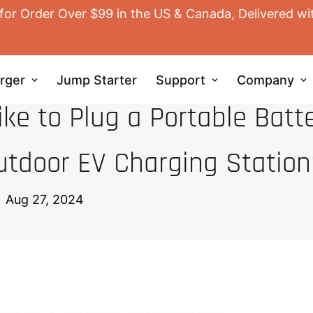
for Order Over $99 in the US & Canada, Delivered wi
rger
Jump Starter
Support
Company
EV HOME CHARGER
ke to Plug a Portable Batt
utdoor EV Charging Station
Aug 27, 2024