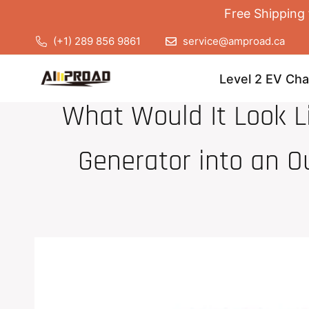
Free Shipping 
(+1) 289 856 9861
service@amproad.ca
Level 2 EV Cha
What Would It Look Li
Generator into an O