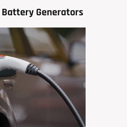
 Battery Generators