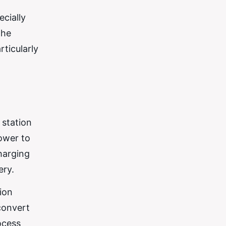
ecially
the
rticularly
 station
power to
harging
ery.
ion
convert
ocess