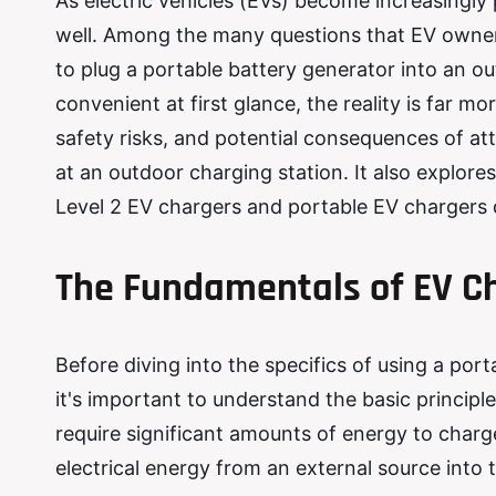
As electric vehicles (EVs) become increasingly 
well. Among the many questions that EV owners 
to plug a portable battery generator into an o
convenient at first glance, the reality is far mo
safety risks, and potential consequences of at
at an outdoor charging station. It also explore
Level 2 EV chargers and portable EV chargers de
The Fundamentals of EV Ch
Before diving into the specifics of using a por
it's important to understand the basic principle
require significant amounts of energy to charg
electrical energy from an external source into t