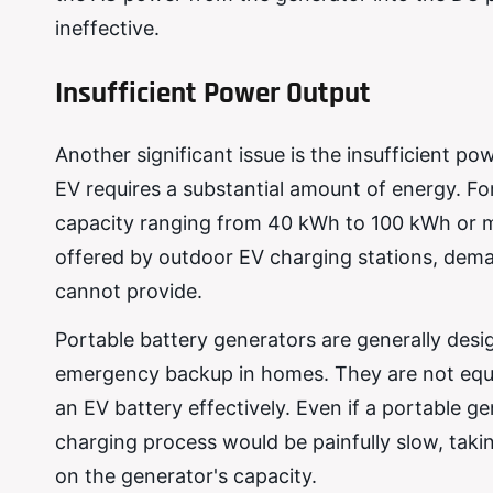
ineffective.
Insufficient Power Output
Another significant issue is the insufficient p
EV requires a substantial amount of energy. For
capacity ranging from 40 kWh to 100 kWh or mo
offered by outdoor EV charging stations, dem
cannot provide.
Portable battery generators are generally desig
emergency backup in homes. They are not equip
an EV battery effectively. Even if a portable 
charging process would be painfully slow, taki
on the generator's capacity.