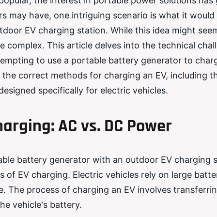
popular, the interest in portable power solutions has
may have, one intriguing scenario is what it would l
utdoor EV charging station. While this idea might see
re complex. This article delves into the technical chal
tempting to use a portable battery generator to char
s the correct methods for charging an EV, including t
signed specifically for electric vehicles.
arging: AC vs. DC Power
table battery generator with an outdoor EV charging s
s of EV charging. Electric vehicles rely on large batte
e. The process of charging an EV involves transferri
he vehicle's battery.