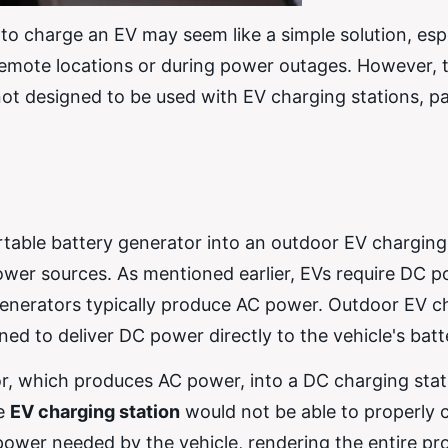
to charge an EV may seem like a simple solution, esp
 remote locations or during power outages. However, 
 not designed to be used with EV charging stations, pa
table battery generator into an outdoor EV charging
power sources. As mentioned earlier, EVs require DC 
 generators typically produce AC power. Outdoor EV c
ned to deliver DC power directly to the vehicle's batt
or, which produces AC power, into a DC charging stat
he
EV charging station
would not be able to properly 
ower needed by the vehicle, rendering the entire pr