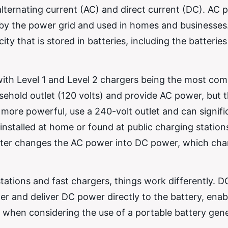
alternating current (AC) and direct current (DC). AC 
ied by the power grid and used in homes and businesse
ity that is stored in batteries, including the batteries
 with Level 1 and Level 2 chargers being the most co
sehold outlet (120 volts) and provide AC power, but 
 more powerful, use a 240-volt outlet and can signifi
installed at home or found at public charging statio
rter changes the AC power into DC power, which cha
tions and fast chargers, things work differently. D
r and deliver DC power directly to the battery, enab
l when considering the use of a portable battery gene