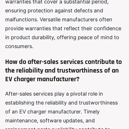
warranties that cover a substantial period,
ensuring protection against defects and
malfunctions. Versatile manufacturers often
provide warranties that reflect their confidence
in product durability, offering peace of mind to
consumers.
How do after-sales services contribute to
the reliability and trustworthiness of an
EV charger manufacturer?
After-sales services play a pivotal role in
establishing the reliability and trustworthiness
of an EV charger manufacturer. Timely
maintenance, software updates, and