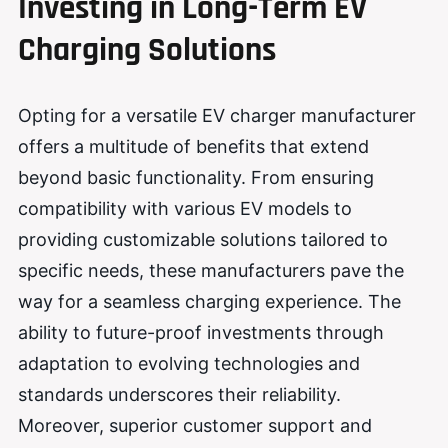
Investing in Long-Term EV
Charging Solutions
Opting for a versatile EV charger manufacturer
offers a multitude of benefits that extend
beyond basic functionality. From ensuring
compatibility with various EV models to
providing customizable solutions tailored to
specific needs, these manufacturers pave the
way for a seamless charging experience. The
ability to future-proof investments through
adaptation to evolving technologies and
standards underscores their reliability.
Moreover, superior customer support and