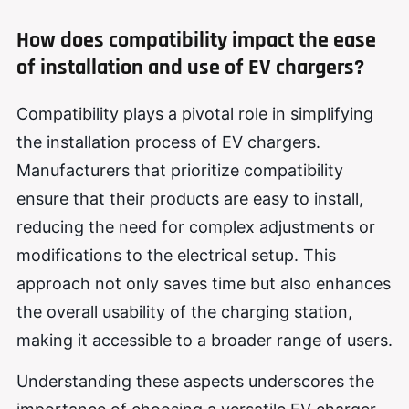
How does compatibility impact the ease
of installation and use of EV chargers?
Compatibility plays a pivotal role in simplifying
the installation process of EV chargers.
Manufacturers that prioritize compatibility
ensure that their products are easy to install,
reducing the need for complex adjustments or
modifications to the electrical setup. This
approach not only saves time but also enhances
the overall usability of the charging station,
making it accessible to a broader range of users.
Understanding these aspects underscores the