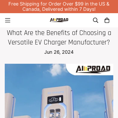
Free Shipping for Order Over $99 in the US &
Canada, Delivered within 7 Days!
EV HOME CHARGER
What Are the Benefits of Choosing a
Versatile EV Charger Manufacturer?
Jun 26, 2024