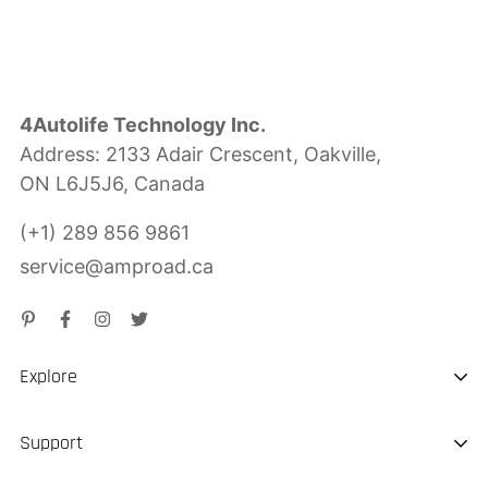
4Autolife Technology Inc.
Address: 2133 Adair Crescent, Oakville,
ON L6J5J6, Canada
(+1) 289 856 9861
service@amproad.ca
Explore
About us
Support
Sustainability