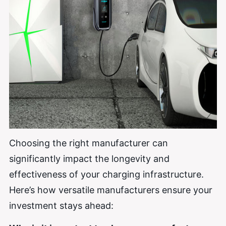
Choosing the right manufacturer can
significantly impact the longevity and
effectiveness of your charging infrastructure.
Here’s how versatile manufacturers ensure your
investment stays ahead: