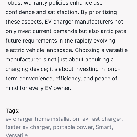
robust warranty policies enhance user
confidence and satisfaction. By prioritizing
these aspects, EV charger manufacturers not
only meet current demands but also anticipate
future requirements in the rapidly evolving
electric vehicle landscape. Choosing a versatile
manufacturer is not just about acquiring a
charging device; it's about investing in long-
term convenience, efficiency, and peace of
mind for every EV owner.
Tags:
ev charger home installation
,
ev fast charger
,
faster ev charger
,
portable power
,
Smart
,
Versatile