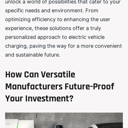
unlock a world of possibilities that cater to your
specific needs and environment. From
optimizing efficiency to enhancing the user
experience, these solutions offer a truly
personalized approach to electric vehicle
charging, paving the way for a more convenient
and sustainable future.
How Can Versatile
Manufacturers Future-Proof
Your Investment?