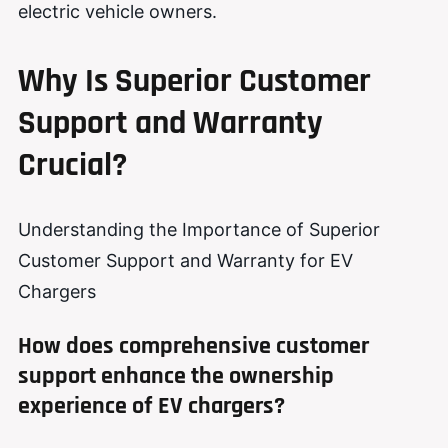
electric vehicle owners.
Why Is Superior Customer
Support and Warranty
Crucial?
Understanding the Importance of Superior
Customer Support and Warranty for EV
Chargers
How does comprehensive customer
support enhance the ownership
experience of EV chargers?