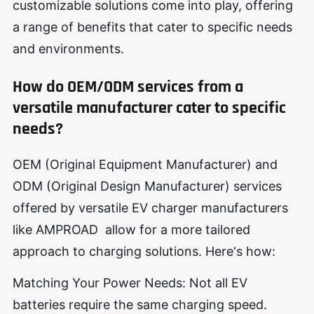
customizable solutions come into play, offering
a range of benefits that cater to specific needs
and environments.
How do OEM/ODM services from a
versatile manufacturer cater to specific
needs?
OEM (Original Equipment Manufacturer) and
ODM (Original Design Manufacturer) services
offered by versatile EV charger manufacturers
like AMPROAD allow for a more tailored
approach to charging solutions. Here's how:
Matching Your Power Needs: Not all EV
batteries require the same charging speed.