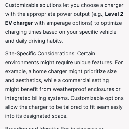
Customizable solutions let you choose a charger
with the appropriate power output (e.g.,
Level 2
EV charger
with amperage options) to optimize
charging times based on your specific vehicle
and daily driving habits.
Site-Specific Considerations: Certain
environments might require unique features. For
example, a home charger might prioritize size
and aesthetics, while a commercial setting
might benefit from weatherproof enclosures or
integrated billing systems. Customizable options
allow the charger to be tailored to fit seamlessly
into its designated space.
Branding and Identity: For businesses or