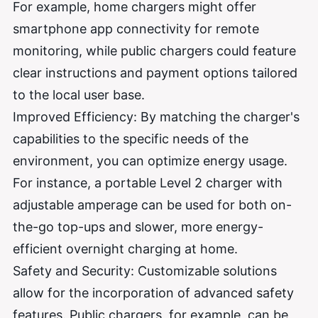
For example, home chargers might offer
smartphone app connectivity for remote
monitoring, while public chargers could feature
clear instructions and payment options tailored
to the local user base.
Improved Efficiency: By matching the charger's
capabilities to the specific needs of the
environment, you can optimize energy usage.
For instance, a portable Level 2 charger with
adjustable amperage can be used for both on-
the-go top-ups and slower, more energy-
efficient overnight charging at home.
Safety and Security: Customizable solutions
allow for the incorporation of advanced safety
features. Public chargers, for example, can be