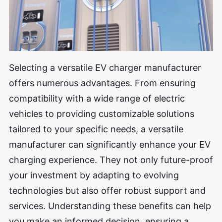
Selecting a versatile EV charger manufacturer
offers numerous advantages. From ensuring
compatibility with a wide range of electric
vehicles to providing customizable solutions
tailored to your specific needs, a versatile
manufacturer can significantly enhance your EV
charging experience. They not only future-proof
your investment by adapting to evolving
technologies but also offer robust support and
services. Understanding these benefits can help
you make an informed decision, ensuring a