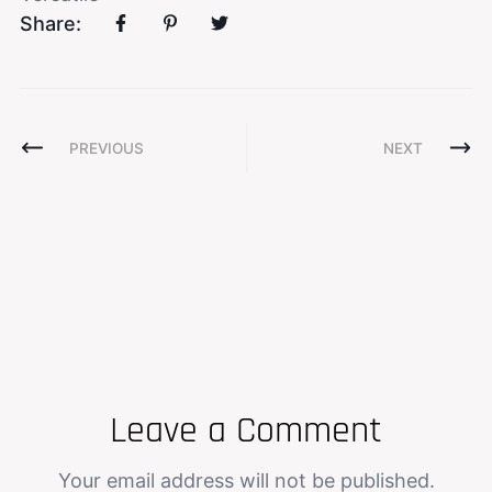
Share:
PREVIOUS
NEXT
Leave a Comment
Your email address will not be published.