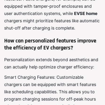
equipped with tamper-proof enclosures and
user authentication systems, while
EVSE home
chargers might prioritize features like automatic
shut-off after charging is complete.
How can personalized features improve
the efficiency of EV chargers?
Personalization extends beyond aesthetics and
can actually help optimize charger efficiency:
Smart Charging Features: Customizable
chargers can be equipped with smart features
like scheduling capabilities. This allows you to
program charging sessions for off-peak hours