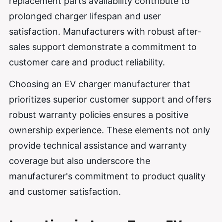
replacement parts availability contribute to
prolonged charger lifespan and user
satisfaction. Manufacturers with robust after-
sales support demonstrate a commitment to
customer care and product reliability.
Choosing an EV charger manufacturer that
prioritizes superior customer support and offers
robust warranty policies ensures a positive
ownership experience. These elements not only
provide technical assistance and warranty
coverage but also underscore the
manufacturer's commitment to product quality
and customer satisfaction.