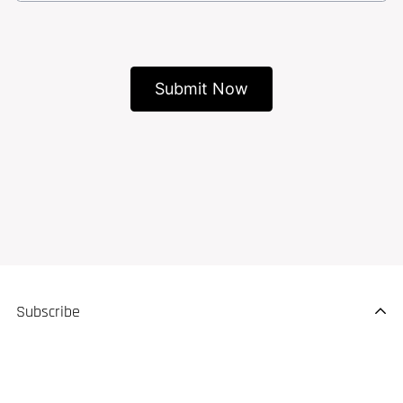
Subscribe