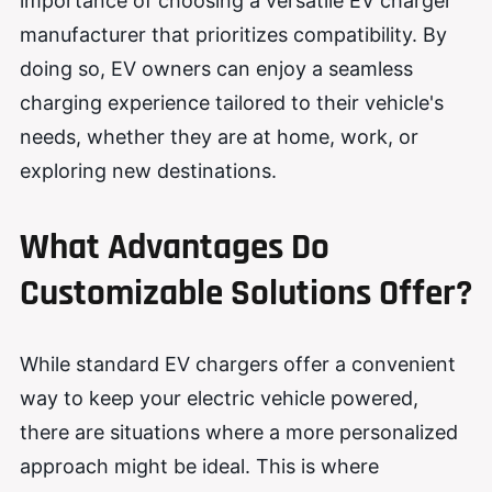
importance of choosing a versatile EV charger
manufacturer that prioritizes compatibility. By
doing so, EV owners can enjoy a seamless
charging experience tailored to their vehicle's
needs, whether they are at home, work, or
exploring new destinations.
What Advantages Do
Customizable Solutions Offer?
While standard EV chargers offer a convenient
way to keep your electric vehicle powered,
there are situations where a more personalized
approach might be ideal. This is where