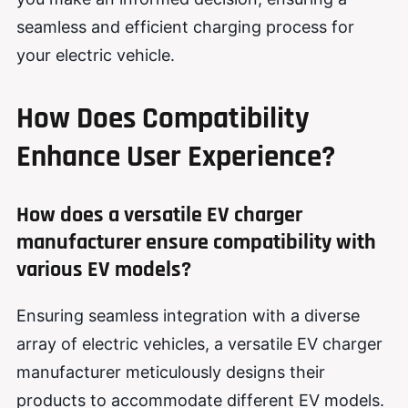
seamless and efficient charging process for
your electric vehicle.
How Does Compatibility
Enhance User Experience?
How does a versatile EV charger
manufacturer ensure compatibility with
various EV models?
Ensuring seamless integration with a diverse
array of electric vehicles, a versatile EV charger
manufacturer meticulously designs their
products to accommodate different EV models.