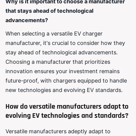
Why is it important to choose a manufacturer
that stays
ahead of technological
advancements?
When selecting a versatile EV charger
manufacturer, it's crucial to consider how they
stay ahead of technological advancements.
Choosing a manufacturer that prioritizes
innovation ensures your investment remains
future-proof, with chargers equipped to handle
new technologies and evolving EV standards.
How do versatile manufacturers adapt to
evolving EV technologies and standards?
Versatile manufacturers adeptly adapt to