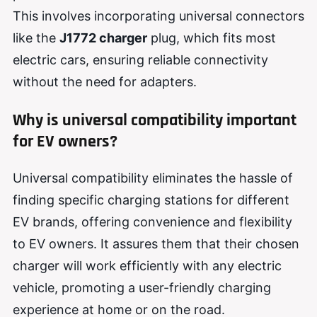
This involves incorporating universal connectors
like the
J1772 charger
plug, which fits most
electric cars, ensuring reliable connectivity
without the need for adapters.
Why is universal compatibility important
for EV owners?
Universal compatibility eliminates the hassle of
finding specific charging stations for different
EV brands, offering convenience and flexibility
to EV owners. It assures them that their chosen
charger will work efficiently with any electric
vehicle, promoting a user-friendly charging
experience at home or on the road.