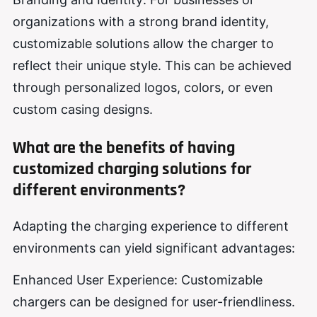
organizations with a strong brand identity,
customizable solutions allow the charger to
reflect their unique style. This can be achieved
through personalized logos, colors, or even
custom casing designs.
What are the benefits of having
customized charging solutions for
different environments?
Adapting the charging experience to different
environments can yield significant advantages:
Enhanced User Experience: Customizable
chargers can be designed for user-friendliness.