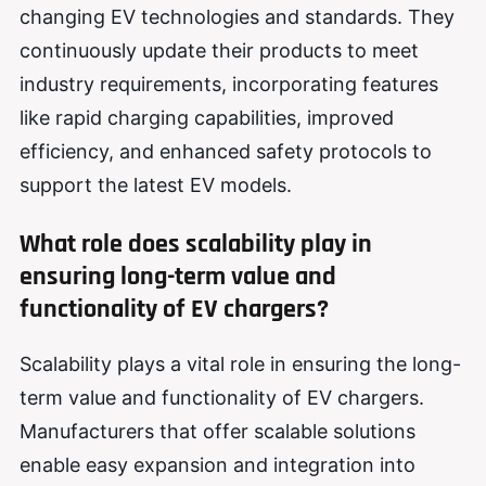
changing EV technologies and standards. They
continuously update their products to meet
industry requirements, incorporating features
like rapid charging capabilities, improved
efficiency, and enhanced safety protocols to
support the latest EV models.
What role does scalability play in
ensuring long-term value and
functionality of EV chargers?
Scalability plays a vital role in ensuring the long-
term value and functionality of EV chargers.
Manufacturers that offer scalable solutions
enable easy expansion and integration into