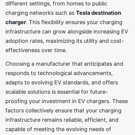
different settings, from homes to public
charging networks such as
Tesla destination
charger
. This flexibility ensures your charging
infrastructure can grow alongside increasing EV
adoption rates, maximizing its utility and cost-
effectiveness over time.
Choosing a manufacturer that anticipates and
responds to technological advancements,
adapts to evolving EV standards, and offers
scalable solutions is essential for future-
proofing your investment in EV chargers. These
factors collectively ensure that your charging
infrastructure remains reliable, efficient, and
capable of meeting the evolving needs of