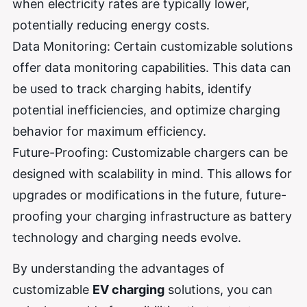
when electricity rates are typically lower,
potentially reducing energy costs.
Data Monitoring: Certain customizable solutions
offer data monitoring capabilities. This data can
be used to track charging habits, identify
potential inefficiencies, and optimize charging
behavior for maximum efficiency.
Future-Proofing: Customizable chargers can be
designed with scalability in mind. This allows for
upgrades or modifications in the future, future-
proofing your charging infrastructure as battery
technology and charging needs evolve.
By understanding the advantages of
customizable
EV charging
solutions, you can