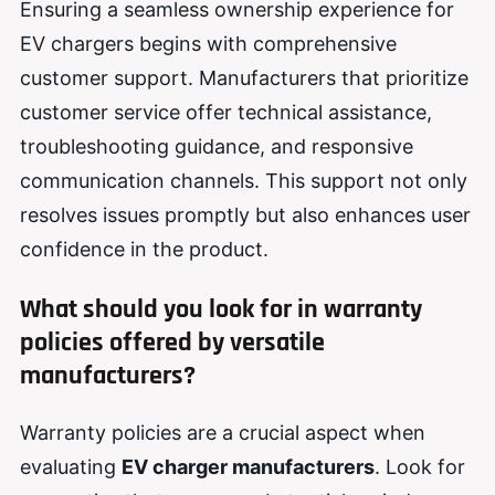
Ensuring a seamless ownership experience for
EV chargers begins with comprehensive
customer support. Manufacturers that prioritize
customer service offer technical assistance,
troubleshooting guidance, and responsive
communication channels. This support not only
resolves issues promptly but also enhances user
confidence in the product.
What should you look for in warranty
policies offered by versatile
manufacturers?
Warranty policies are a crucial aspect when
evaluating
EV charger manufacturers
. Look for