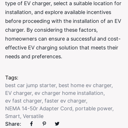
type of EV charger, select a suitable location for
installation, and explore available incentives
before proceeding with the installation of an EV
charger. By considering these factors,
homeowners can ensure a successful and cost-
effective EV charging solution that meets their
needs and preferences.
Tags:
best car jump starter
,
best home ev charger
,
EV charger
,
ev charger home installation
,
ev fast charger
,
faster ev charger
,
NEMA 14-50r Adapter Cord
,
portable power
,
Smart
,
Versatile
Share: