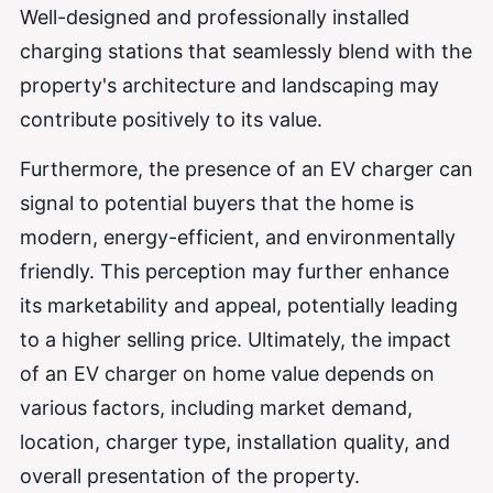
Well-designed and professionally installed
charging stations that seamlessly blend with the
property's architecture and landscaping may
contribute positively to its value.
Furthermore, the presence of an EV charger can
signal to potential buyers that the home is
modern, energy-efficient, and environmentally
friendly. This perception may further enhance
its marketability and appeal, potentially leading
to a higher selling price. Ultimately, the impact
of an EV charger on home value depends on
various factors, including market demand,
location, charger type, installation quality, and
overall presentation of the property.