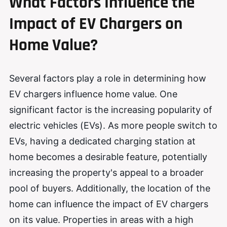
What Factors Influence the
Impact of EV Chargers on
Home Value?
Several factors play a role in determining how
EV chargers influence home value. One
significant factor is the increasing popularity of
electric vehicles (EVs). As more people switch to
EVs, having a dedicated charging station at
home becomes a desirable feature, potentially
increasing the property's appeal to a broader
pool of buyers. Additionally, the location of the
home can influence the impact of EV chargers
on its value. Properties in areas with a high