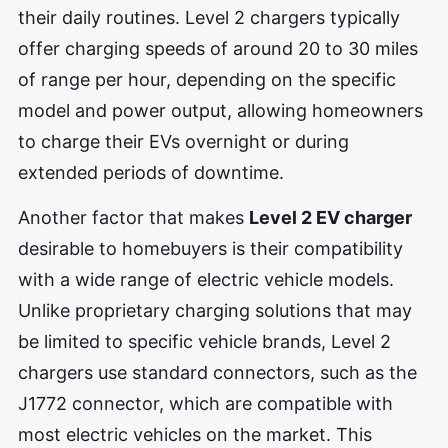
their daily routines. Level 2 chargers typically
offer charging speeds of around 20 to 30 miles
of range per hour, depending on the specific
model and power output, allowing homeowners
to charge their EVs overnight or during
extended periods of downtime.
Another factor that makes
Level 2 EV charger
desirable to homebuyers is their compatibility
with a wide range of electric vehicle models.
Unlike proprietary charging solutions that may
be limited to specific vehicle brands, Level 2
chargers use standard connectors, such as the
J1772 connector, which are compatible with
most electric vehicles on the market. This