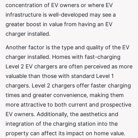
concentration of EV owners or where EV
infrastructure is well-developed may see a
greater boost in value from having an EV
charger installed.
Another factor is the type and quality of the EV
charger installed. Homes with fast-charging
Level 2 EV chargers are often perceived as more
valuable than those with standard Level 1
chargers. Level 2 chargers offer faster charging
times and greater convenience, making them
more attractive to both current and prospective
EV owners. Additionally, the aesthetics and
integration of the charging station into the
property can affect its impact on home value.