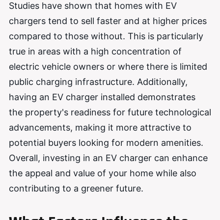
Studies have shown that homes with EV
chargers tend to sell faster and at higher prices
compared to those without. This is particularly
true in areas with a high concentration of
electric vehicle owners or where there is limited
public charging infrastructure. Additionally,
having an EV charger installed demonstrates
the property's readiness for future technological
advancements, making it more attractive to
potential buyers looking for modern amenities.
Overall, investing in an EV charger can enhance
the appeal and value of your home while also
contributing to a greener future.