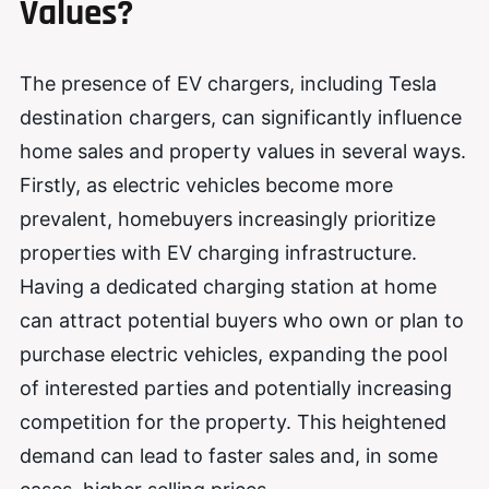
Values?
The presence of EV chargers, including Tesla
destination chargers, can significantly influence
home sales and property values in several ways.
Firstly, as electric vehicles become more
prevalent, homebuyers increasingly prioritize
properties with EV charging infrastructure.
Having a dedicated charging station at home
can attract potential buyers who own or plan to
purchase electric vehicles, expanding the pool
of interested parties and potentially increasing
competition for the property. This heightened
demand can lead to faster sales and, in some