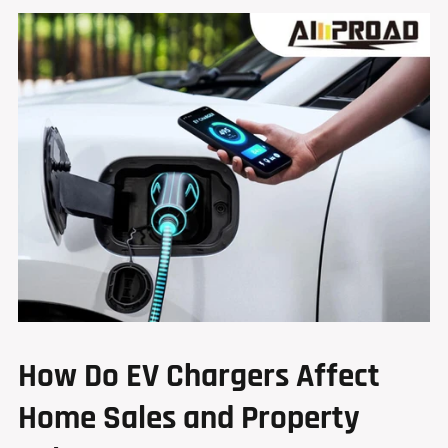
How Do EV Chargers Affect
Home Sales and Property