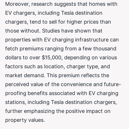
Moreover, research suggests that homes with
EV chargers, including Tesla destination
chargers, tend to sell for higher prices than
those without. Studies have shown that
properties with EV charging infrastructure can
fetch premiums ranging from a few thousand
dollars to over $15,000, depending on various
factors such as location, charger type, and
market demand. This premium reflects the
perceived value of the convenience and future-
proofing benefits associated with EV charging
stations, including Tesla destination chargers,
further emphasizing the positive impact on
property values.