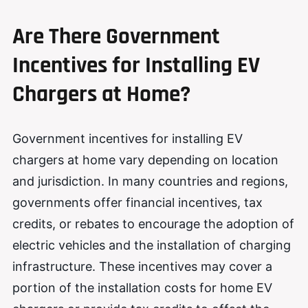
Are There Government
Incentives for Installing EV
Chargers at Home?
Government incentives for installing EV
chargers at home vary depending on location
and jurisdiction. In many countries and regions,
governments offer financial incentives, tax
credits, or rebates to encourage the adoption of
electric vehicles and the installation of charging
infrastructure. These incentives may cover a
portion of the installation costs for home EV