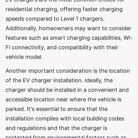
residential charging, offering faster charging
speeds compared to Level 1 chargers.
Additionally, homeowners may want to consider
features such as smart charging capabilities, Wi-
Fi connectivity, and compatibility with their
vehicle model.
Another important consideration is the location
of the EV charger installation. Ideally, the
charger should be installed in a convenient and
accessible location near where the vehicle is
parked. It's essential to ensure that the
installation complies with local building codes
and regulations and that the charger is
protected from environmental factors such as