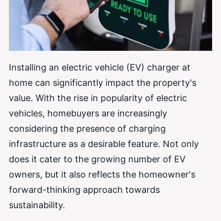
Installing an electric vehicle (EV) charger at
home can significantly impact the property's
value. With the rise in popularity of electric
vehicles, homebuyers are increasingly
considering the presence of charging
infrastructure as a desirable feature. Not only
does it cater to the growing number of EV
owners, but it also reflects the homeowner's
forward-thinking approach towards
sustainability.