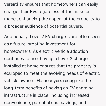
versatility ensures that homeowners can easily
charge their EVs regardless of the make or
model, enhancing the appeal of the property to
a broader audience of potential buyers.
Additionally, Level 2 EV chargers are often seen
as a future-proofing investment for
homeowners. As electric vehicle adoption
continues to rise, having a Level 2 charger
installed at home ensures that the property is
equipped to meet the evolving needs of electric
vehicle owners. Homebuyers recognize the
long-term benefits of having an EV charging
infrastructure in place, including increased
convenience, potential cost savings, and