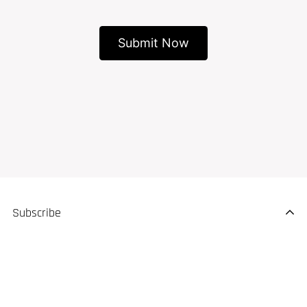
Subscribe