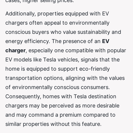
cases, higher selling prices.
Additionally, properties equipped with EV
chargers often appeal to environmentally
conscious buyers who value sustainability and
energy efficiency. The presence of an
EV
charger
, especially one compatible with popular
EV models like Tesla vehicles, signals that the
home is equipped to support eco-friendly
transportation options, aligning with the values
of environmentally conscious consumers.
Consequently, homes with Tesla destination
chargers may be perceived as more desirable
and may command a premium compared to
similar properties without this feature.