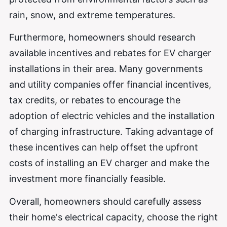
rain, snow, and extreme temperatures.
Furthermore, homeowners should research
available incentives and rebates for EV charger
installations in their area. Many governments
and utility companies offer financial incentives,
tax credits, or rebates to encourage the
adoption of electric vehicles and the installation
of charging infrastructure. Taking advantage of
these incentives can help offset the upfront
costs of installing an EV charger and make the
investment more financially feasible.
Overall, homeowners should carefully assess
their home's electrical capacity, choose the right