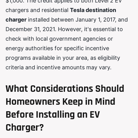
$1,000. The credit applies to both Level 2 EV
chargers and residential
Tesla destination
charger
installed between January 1, 2017, and
December 31, 2021. However, it's essential to
check with local government agencies or
energy authorities for specific incentive
programs available in your area, as eligibility
criteria and incentive amounts may vary.
What Considerations Should
Homeowners Keep in Mind
Before Installing an EV
Charger?