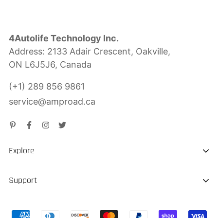
4Autolife Technology Inc.
Address: 2133 Adair Crescent, Oakville,
ON L6J5J6, Canada
(+1) 289 856 9861
service@amproad.ca
Explore
About us
Support
Sustainability
Shipping & Delivery
Portable EV Charger