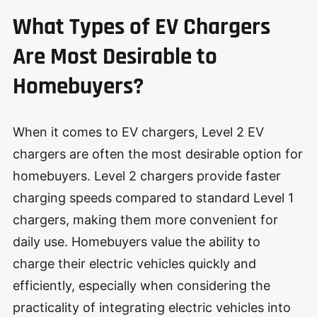
What Types of EV Chargers
Are Most Desirable to
Homebuyers?
When it comes to EV chargers, Level 2 EV
chargers are often the most desirable option for
homebuyers. Level 2 chargers provide faster
charging speeds compared to standard Level 1
chargers, making them more convenient for
daily use. Homebuyers value the ability to
charge their electric vehicles quickly and
efficiently, especially when considering the
practicality of integrating electric vehicles into