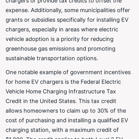
chargers or provide tax credits to offset the
expense. Additionally, some municipalities offer
grants or subsidies specifically for installing EV
chargers, especially in areas where electric
vehicle adoption is a priority for reducing
greenhouse gas emissions and promoting
sustainable transportation options.
One notable example of government incentives
for home EV chargers is the Federal Electric
Vehicle Home Charging Infrastructure Tax
Credit in the United States. This tax credit
allows homeowners to claim up to 30% of the
cost of purchasing and installing a qualified EV
charging station, with a maximum credit of