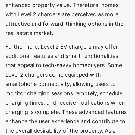
enhanced property value. Therefore, homes
with Level 2 chargers are perceived as more
attractive and forward-thinking options in the
real estate market.
Furthermore, Level 2 EV chargers may offer
additional features and smart functionalities
that appeal to tech-savvy homebuyers. Some
Level 2 chargers come equipped with
smartphone connectivity, allowing users to
monitor charging sessions remotely, schedule
charging times, and receive notifications when
charging is complete. These advanced features
enhance the user experience and contribute to
the overall desirability of the property. As a