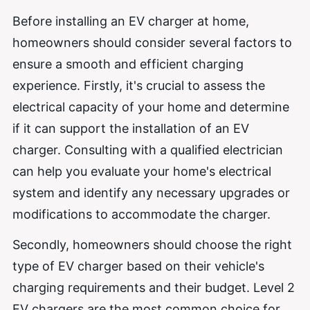
Before installing an EV charger at home,
homeowners should consider several factors to
ensure a smooth and efficient charging
experience. Firstly, it's crucial to assess the
electrical capacity of your home and determine
if it can support the installation of an EV
charger. Consulting with a qualified electrician
can help you evaluate your home's electrical
system and identify any necessary upgrades or
modifications to accommodate the charger.
Secondly, homeowners should choose the right
type of EV charger based on their vehicle's
charging requirements and their budget. Level 2
EV chargers are the most common choice for