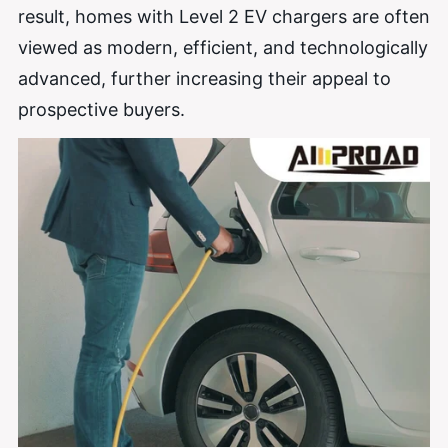
result, homes with Level 2 EV chargers are often
viewed as modern, efficient, and technologically
advanced, further increasing their appeal to
prospective buyers.