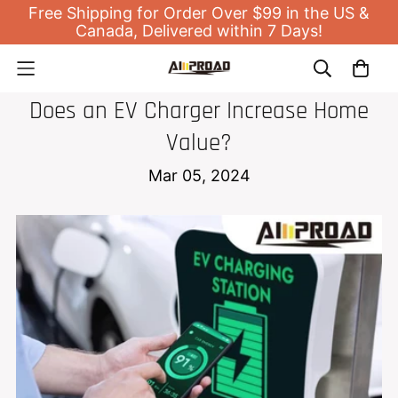
Free Shipping for Order Over $99 in the US &
Canada, Delivered within 7 Days!
EV HOME CHARGER
Does an EV Charger Increase Home
Value?
Mar 05, 2024