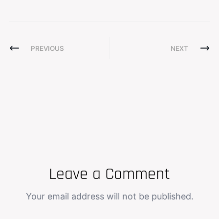
PREVIOUS
NEXT
Leave a Comment
Your email address will not be published.