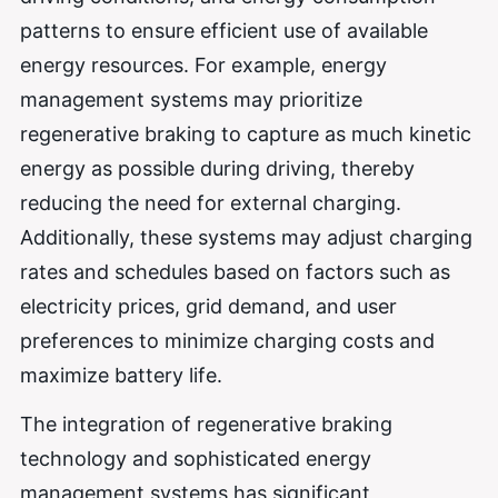
patterns to ensure efficient use of available
energy resources. For example, energy
management systems may prioritize
regenerative braking to capture as much kinetic
energy as possible during driving, thereby
reducing the need for external charging.
Additionally, these systems may adjust charging
rates and schedules based on factors such as
electricity prices, grid demand, and user
preferences to minimize charging costs and
maximize battery life.
The integration of regenerative braking
technology and sophisticated energy
management systems has significant