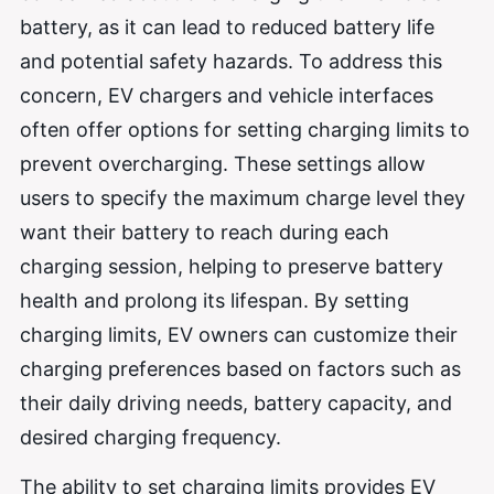
battery, as it can lead to reduced battery life
and potential safety hazards. To address this
concern, EV chargers and vehicle interfaces
often offer options for setting charging limits to
prevent overcharging. These settings allow
users to specify the maximum charge level they
want their battery to reach during each
charging session, helping to preserve battery
health and prolong its lifespan. By setting
charging limits, EV owners can customize their
charging preferences based on factors such as
their daily driving needs, battery capacity, and
desired charging frequency.
The ability to set charging limits provides EV