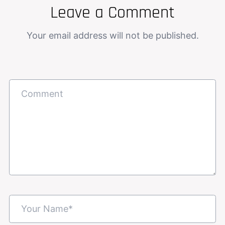
Leave a Comment
Your email address will not be published.