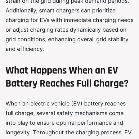
strain on the grid during peak demand periods.
Additionally, smart chargers can prioritize
charging for EVs with immediate charging needs
or adjust charging rates dynamically based on
grid conditions, enhancing overall grid stability
and efficiency.
What Happens When an EV
Battery Reaches Full Charge?
When an electric vehicle (EV) battery reaches
full charge, several safety mechanisms come
into play to ensure optimal performance and
longevity. Throughout the charging process, EV