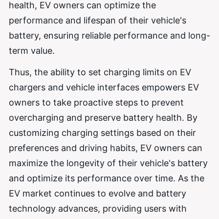
health, EV owners can optimize the
performance and lifespan of their vehicle's
battery, ensuring reliable performance and long-
term value.
Thus, the ability to set charging limits on EV
chargers and vehicle interfaces empowers EV
owners to take proactive steps to prevent
overcharging and preserve battery health. By
customizing charging settings based on their
preferences and driving habits, EV owners can
maximize the longevity of their vehicle's battery
and optimize its performance over time. As the
EV market continues to evolve and battery
technology advances, providing users with