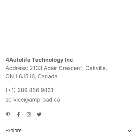
4Autolife Technology Inc.
Address: 2133 Adair Crescent, Oakville,
ON L6J5J6, Canada
(+1) 289 856 9861
service@amproad.ca
Explore