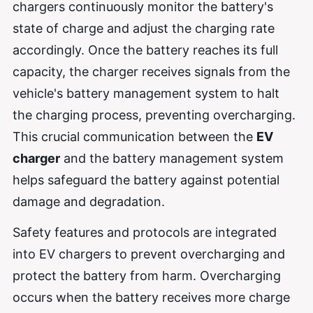
chargers continuously monitor the battery's
state of charge and adjust the charging rate
accordingly. Once the battery reaches its full
capacity, the charger receives signals from the
vehicle's battery management system to halt
the charging process, preventing overcharging.
This crucial communication between the
EV
charger
and the battery management system
helps safeguard the battery against potential
damage and degradation.
Safety features and protocols are integrated
into EV chargers to prevent overcharging and
protect the battery from harm. Overcharging
occurs when the battery receives more charge