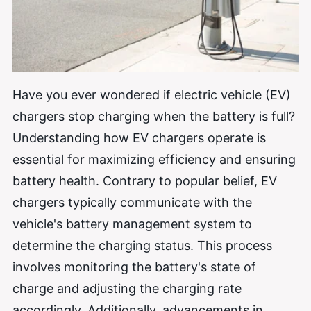
Have you ever wondered if electric vehicle (EV)
chargers stop charging when the battery is full?
Understanding how EV chargers operate is
essential for maximizing efficiency and ensuring
battery health. Contrary to popular belief, EV
chargers typically communicate with the
vehicle's battery management system to
determine the charging status. This process
involves monitoring the battery's state of
charge and adjusting the charging rate
accordingly. Additionally, advancements in