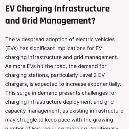
EV Charging Infrastructure
and Grid Management?
The widespread adoption of electric vehicles
(EVs) has significant implications for EV
charging infrastructure and grid management.
As more EVs hit the road, the demand for
charging stations, particularly Level 2 EV
chargers, is expected to increase exponentially.
This surge in demand presents challenges for
charging infrastructure deployment and grid
capacity management, as existing infrastructure
may struggle to keep pace with the growing
number of EVs requiring charging. Additionally,