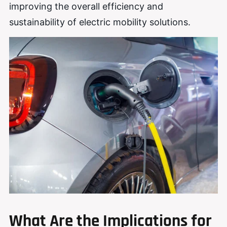
improving the overall efficiency and
sustainability of electric mobility solutions.
What Are the Implications for