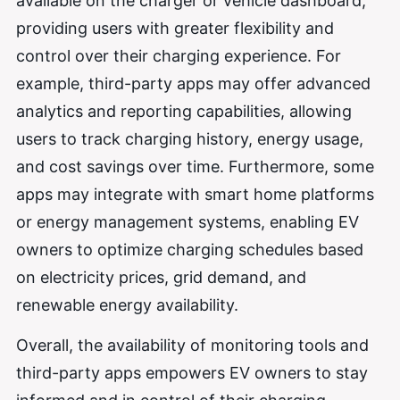
available on the charger or vehicle dashboard,
providing users with greater flexibility and
control over their charging experience. For
example, third-party apps may offer advanced
analytics and reporting capabilities, allowing
users to track charging history, energy usage,
and cost savings over time. Furthermore, some
apps may integrate with smart home platforms
or energy management systems, enabling EV
owners to optimize charging schedules based
on electricity prices, grid demand, and
renewable energy availability.
Overall, the availability of monitoring tools and
third-party apps empowers EV owners to stay