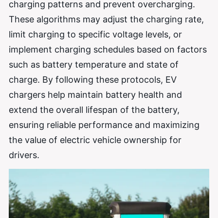
charging patterns and prevent overcharging.
These algorithms may adjust the charging rate,
limit charging to specific voltage levels, or
implement charging schedules based on factors
such as battery temperature and state of
charge. By following these protocols, EV
chargers help maintain battery health and
extend the overall lifespan of the battery,
ensuring reliable performance and maximizing
the value of electric vehicle ownership for
drivers.