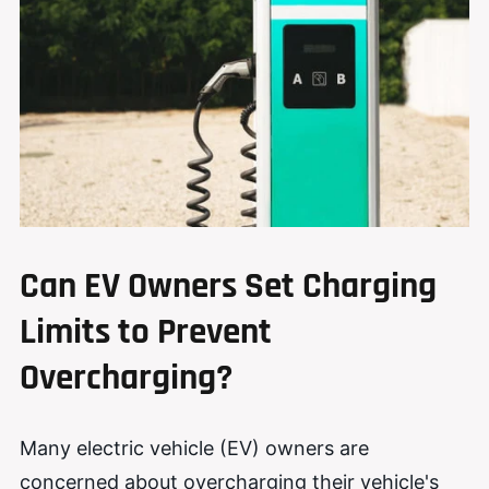
Can EV Owners Set Charging
Limits to Prevent
Overcharging?
Many electric vehicle (EV) owners are
concerned about overcharging their vehicle's