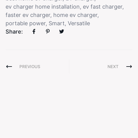
ev charger home installation
,
ev fast charger
,
faster ev charger
,
home ev charger
,
portable power
,
Smart
,
Versatile
Share:
PREVIOUS
NEXT