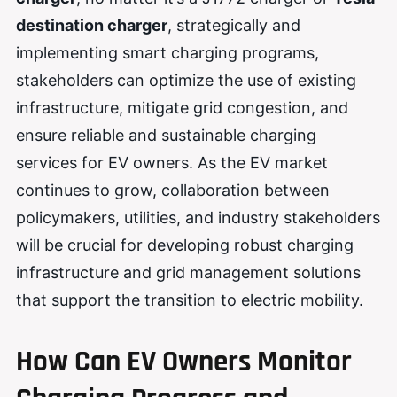
destination charger
, strategically and
implementing smart charging programs,
stakeholders can optimize the use of existing
infrastructure, mitigate grid congestion, and
ensure reliable and sustainable charging
services for EV owners. As the EV market
continues to grow, collaboration between
policymakers, utilities, and industry stakeholders
will be crucial for developing robust charging
infrastructure and grid management solutions
that support the transition to electric mobility.
How Can EV Owners Monitor