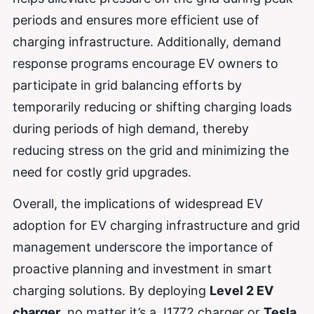
periods and ensures more efficient use of
charging infrastructure. Additionally, demand
response programs encourage EV owners to
participate in grid balancing efforts by
temporarily reducing or shifting charging loads
during periods of high demand, thereby
reducing stress on the grid and minimizing the
need for costly grid upgrades.
Overall, the implications of widespread EV
adoption for EV charging infrastructure and grid
management underscore the importance of
proactive planning and investment in smart
charging solutions. By deploying
Level 2 EV
charger
, no matter it’s a J1772 charger or
Tesla