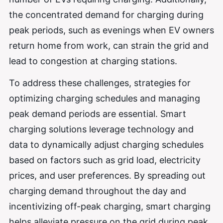
the concentrated demand for charging during
peak periods, such as evenings when EV owners
return home from work, can strain the grid and
lead to congestion at charging stations.
To address these challenges, strategies for
optimizing charging schedules and managing
peak demand periods are essential. Smart
charging solutions leverage technology and
data to dynamically adjust charging schedules
based on factors such as grid load, electricity
prices, and user preferences. By spreading out
charging demand throughout the day and
incentivizing off-peak charging, smart charging
helps alleviate pressure on the grid during peak