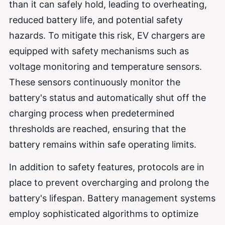
than it can safely hold, leading to overheating,
reduced battery life, and potential safety
hazards. To mitigate this risk, EV chargers are
equipped with safety mechanisms such as
voltage monitoring and temperature sensors.
These sensors continuously monitor the
battery's status and automatically shut off the
charging process when predetermined
thresholds are reached, ensuring that the
battery remains within safe operating limits.
In addition to safety features, protocols are in
place to prevent overcharging and prolong the
battery's lifespan. Battery management systems
employ sophisticated algorithms to optimize