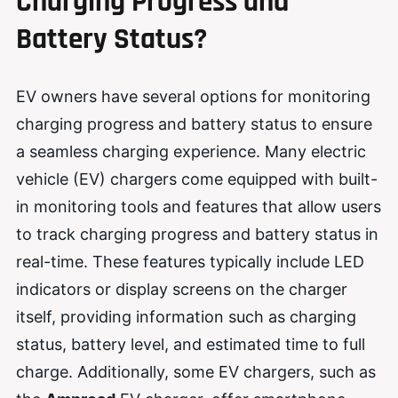
Charging Progress and
Battery Status?
EV owners have several options for monitoring
charging progress and battery status to ensure
a seamless charging experience. Many electric
vehicle (EV) chargers come equipped with built-
in monitoring tools and features that allow users
to track charging progress and battery status in
real-time. These features typically include LED
indicators or display screens on the charger
itself, providing information such as charging
status, battery level, and estimated time to full
charge. Additionally, some EV chargers, such as