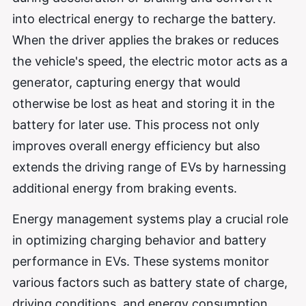
into electrical energy to recharge the battery.
When the driver applies the brakes or reduces
the vehicle's speed, the electric motor acts as a
generator, capturing energy that would
otherwise be lost as heat and storing it in the
battery for later use. This process not only
improves overall energy efficiency but also
extends the driving range of EVs by harnessing
additional energy from braking events.
Energy management systems play a crucial role
in optimizing charging behavior and battery
performance in EVs. These systems monitor
various factors such as battery state of charge,
driving conditions, and energy consumption