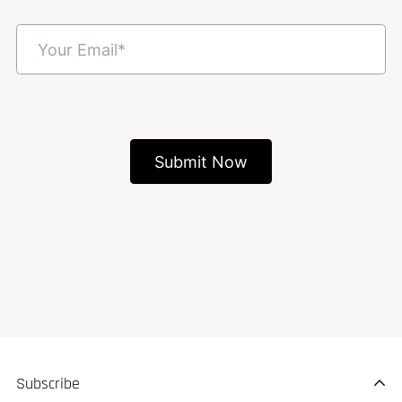
Subscribe