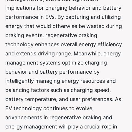
implications for charging behavior and battery
performance in EVs. By capturing and utilizing
energy that would otherwise be wasted during
braking events, regenerative braking
technology enhances overall energy efficiency
and extends driving range. Meanwhile, energy
management systems optimize charging
behavior and battery performance by
intelligently managing energy resources and
balancing factors such as charging speed,
battery temperature, and user preferences. As
EV technology continues to evolve,
advancements in regenerative braking and
energy management will play a crucial role in