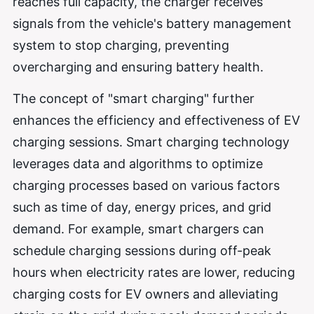
reaches full capacity, the charger receives
signals from the vehicle's battery management
system to stop charging, preventing
overcharging and ensuring battery health.
The concept of "smart charging" further
enhances the efficiency and effectiveness of EV
charging sessions. Smart charging technology
leverages data and algorithms to optimize
charging processes based on various factors
such as time of day, energy prices, and grid
demand. For example, smart chargers can
schedule charging sessions during off-peak
hours when electricity rates are lower, reducing
charging costs for EV owners and alleviating