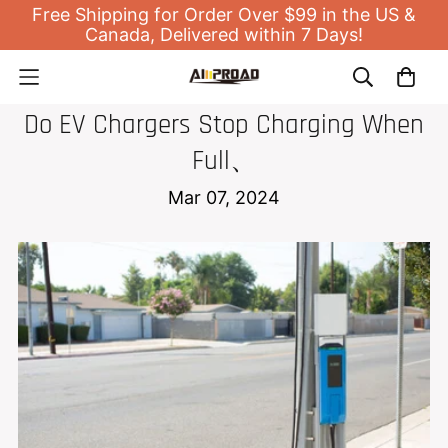
Free Shipping for Order Over $99 in the US &
Canada, Delivered within 7 Days!
EV HOME CHARGER
Do EV Chargers Stop Charging When
Full、
Mar 07, 2024