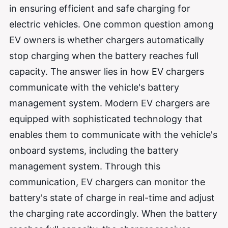
in ensuring efficient and safe charging for
electric vehicles. One common question among
EV owners is whether chargers automatically
stop charging when the battery reaches full
capacity. The answer lies in how EV chargers
communicate with the vehicle's battery
management system. Modern EV chargers are
equipped with sophisticated technology that
enables them to communicate with the vehicle's
onboard systems, including the battery
management system. Through this
communication, EV chargers can monitor the
battery's state of charge in real-time and adjust
the charging rate accordingly. When the battery