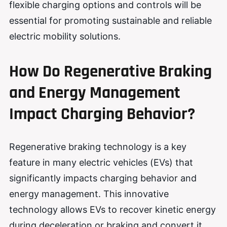
flexible charging options and controls will be
essential for promoting sustainable and reliable
electric mobility solutions.
How Do Regenerative Braking
and Energy Management
Impact Charging Behavior?
Regenerative braking technology is a key
feature in many electric vehicles (EVs) that
significantly impacts charging behavior and
energy management. This innovative
technology allows EVs to recover kinetic energy
during deceleration or braking and convert it