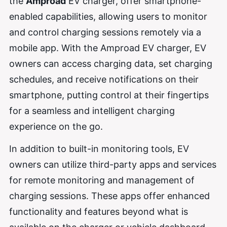
the
Amproad
EV charger, offer smartphone-
enabled capabilities, allowing users to monitor
and control charging sessions remotely via a
mobile app. With the Amproad EV charger, EV
owners can access charging data, set charging
schedules, and receive notifications on their
smartphone, putting control at their fingertips
for a seamless and intelligent charging
experience on the go.
In addition to built-in monitoring tools, EV
owners can utilize third-party apps and services
for remote monitoring and management of
charging sessions. These apps offer enhanced
functionality and features beyond what is