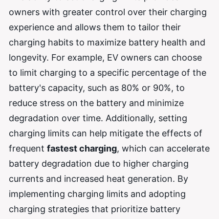
owners with greater control over their charging
experience and allows them to tailor their
charging habits to maximize battery health and
longevity. For example, EV owners can choose
to limit charging to a specific percentage of the
battery's capacity, such as 80% or 90%, to
reduce stress on the battery and minimize
degradation over time. Additionally, setting
charging limits can help mitigate the effects of
frequent
fastest charging
, which can accelerate
battery degradation due to higher charging
currents and increased heat generation. By
implementing charging limits and adopting
charging strategies that prioritize battery