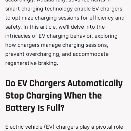
smart charging technology enable EV chargers
to optimize charging sessions for efficiency and
safety. In this article, we'll delve into the
intricacies of EV charging behavior, exploring
how chargers manage charging sessions,
prevent overcharging, and accommodate
regenerative braking.
Do EV Chargers Automatically
Stop Charging When the
Battery Is Full?
Electric vehicle (EV) chargers play a pivotal role