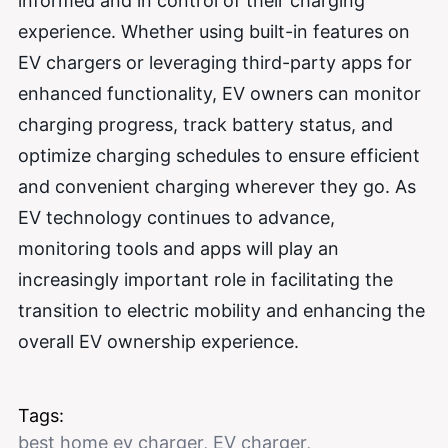
informed and in control of their charging
experience. Whether using built-in features on
EV chargers or leveraging third-party apps for
enhanced functionality, EV owners can monitor
charging progress, track battery status, and
optimize charging schedules to ensure efficient
and convenient charging wherever they go. As
EV technology continues to advance,
monitoring tools and apps will play an
increasingly important role in facilitating the
transition to electric mobility and enhancing the
overall EV ownership experience.
Tags:
best home ev charger
,
EV charger
,