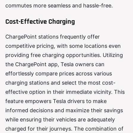
commutes more seamless and hassle-free.
Cost-Effective Charging
ChargePoint stations frequently offer
competitive pricing, with some locations even
providing free charging opportunities. Utilizing
the ChargePoint app, Tesla owners can
effortlessly compare prices across various
charging stations and select the most cost-
effective option in their immediate vicinity. This
feature empowers Tesla drivers to make
informed decisions and maximize their savings
while ensuring their vehicles are adequately
charged for their journeys. The combination of