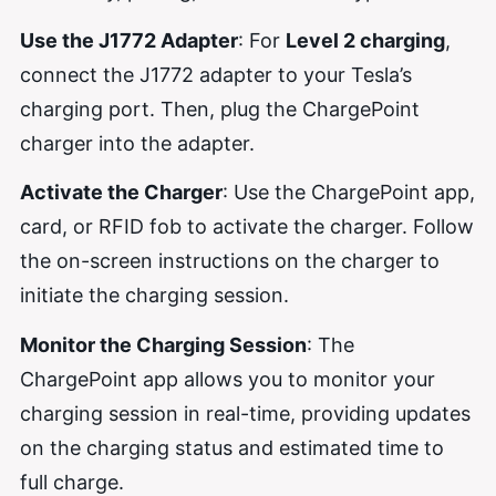
Use the J1772 Adapter
: For
Level 2 charging
,
connect the J1772 adapter to your Tesla’s
charging port. Then, plug the ChargePoint
charger into the adapter.
Activate the Charger
: Use the ChargePoint app,
card, or RFID fob to activate the charger. Follow
the on-screen instructions on the charger to
initiate the charging session.
Monitor the Charging Session
: The
ChargePoint app allows you to monitor your
charging session in real-time, providing updates
on the charging status and estimated time to
full charge.