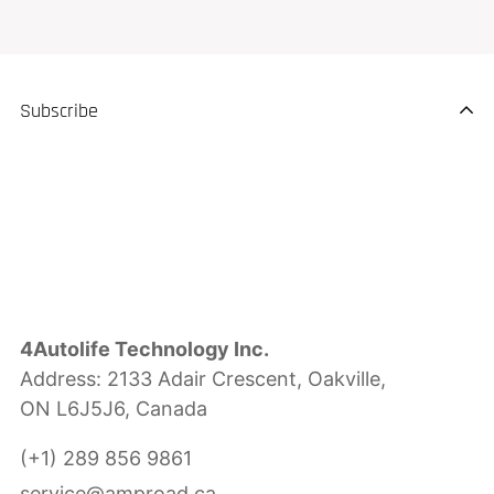
Subscribe
4Autolife Technology Inc.
Address: 2133 Adair Crescent, Oakville,
ON L6J5J6, Canada
(+1) 289 856 9861
service@amproad.ca