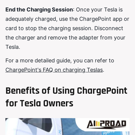
End the Charging Session
: Once your Tesla is
adequately charged, use the ChargePoint app or
card to stop the charging session. Disconnect
the charger and remove the adapter from your
Tesla.
For a more detailed guide, you can refer to
ChargePoint's FAQ on charging Teslas
.
Benefits of Using ChargePoint
for Tesla Owners