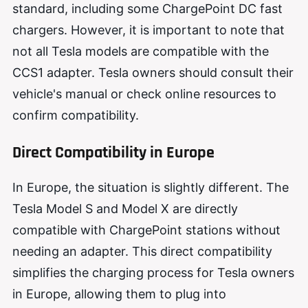
standard, including some ChargePoint DC fast
chargers. However, it is important to note that
not all Tesla models are compatible with the
CCS1 adapter. Tesla owners should consult their
vehicle's manual or check online resources to
confirm compatibility.
Direct Compatibility in Europe
In Europe, the situation is slightly different. The
Tesla Model S and Model X are directly
compatible with ChargePoint stations without
needing an adapter. This direct compatibility
simplifies the charging process for Tesla owners
in Europe, allowing them to plug into