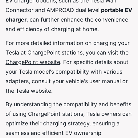
EV charger options, such as the Tesla Wall
Connector and AMPROAD dual level
portable EV
charger
, can further enhance the convenience
and efficiency of charging at home.
For more detailed information on charging your
Tesla at ChargePoint stations, you can visit the
ChargePoint website
. For specific details about
your Tesla model's compatibility with various
adapters, consult your vehicle's user manual or
the
Tesla website
.
By understanding the compatibility and benefits
of using ChargePoint stations, Tesla owners can
optimize their charging strategy, ensuring a
seamless and efficient EV ownership