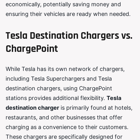
economically, potentially saving money and
ensuring their vehicles are ready when needed.
Tesla Destination Chargers vs.
ChargePoint
While Tesla has its own network of chargers,
including Tesla Superchargers and Tesla
destination chargers, using ChargePoint
stations provides additional flexibility.
Tesla
destination charger
is primarily found at hotels,
restaurants, and other businesses that offer
charging as a convenience to their customers.
These chargers are specifically designed for