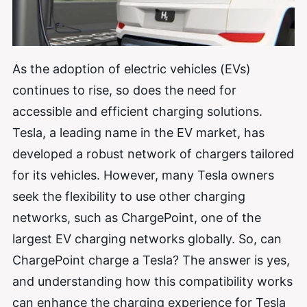
As the adoption of electric vehicles (EVs)
continues to rise, so does the need for
accessible and efficient charging solutions.
Tesla, a leading name in the EV market, has
developed a robust network of chargers tailored
for its vehicles. However, many Tesla owners
seek the flexibility to use other charging
networks, such as ChargePoint, one of the
largest EV charging networks globally. So, can
ChargePoint charge a Tesla? The answer is yes,
and understanding how this compatibility works
can enhance the charging experience for Tesla