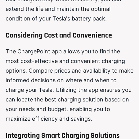
extend the life and maintain the optimal
condition of your Tesla's battery pack.
Considering Cost and Convenience
The ChargePoint app allows you to find the
most cost-effective and convenient charging
options. Compare prices and availability to make
informed decisions on where and when to
charge your Tesla. Utilizing the app ensures you
can locate the best charging solution based on
your needs and budget, enabling you to
maximize efficiency and savings.
Integrating Smart Charging Solutions