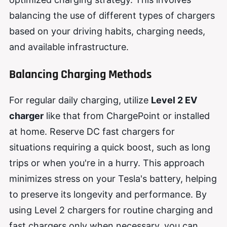
balancing the use of different types of chargers
based on your driving habits, charging needs,
and available infrastructure.
Balancing Charging Methods
For regular daily charging, utilize
Level 2 EV
charger
like that from ChargePoint or installed
at home. Reserve DC fast chargers for
situations requiring a quick boost, such as long
trips or when you're in a hurry. This approach
minimizes stress on your Tesla's battery, helping
to preserve its longevity and performance. By
using Level 2 chargers for routine charging and
fast chargers only when necessary, you can