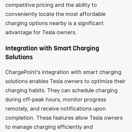
competitive pricing and the ability to
conveniently locate the most affordable
charging options nearby is a significant
advantage for Tesla owners.
Integration with Smart Charging
Solutions
ChargePoint's integration with smart charging
solutions enables Tesla owners to optimize their
charging habits. They can schedule charging
during off-peak hours, monitor progress
remotely, and receive notifications upon
completion. These features allow Tesla owners
to manage charging efficiently and