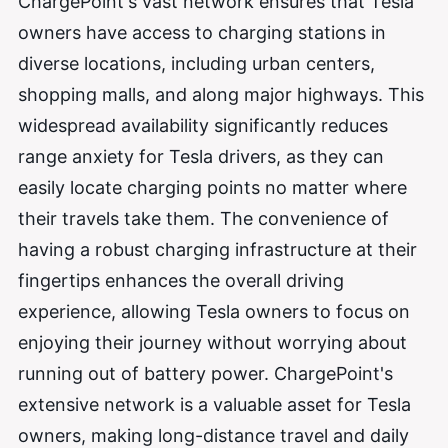
ChargePoint's vast network ensures that Tesla
owners have access to charging stations in
diverse locations, including urban centers,
shopping malls, and along major highways. This
widespread availability significantly reduces
range anxiety for Tesla drivers, as they can
easily locate charging points no matter where
their travels take them. The convenience of
having a robust charging infrastructure at their
fingertips enhances the overall driving
experience, allowing Tesla owners to focus on
enjoying their journey without worrying about
running out of battery power. ChargePoint's
extensive network is a valuable asset for Tesla
owners, making long-distance travel and daily