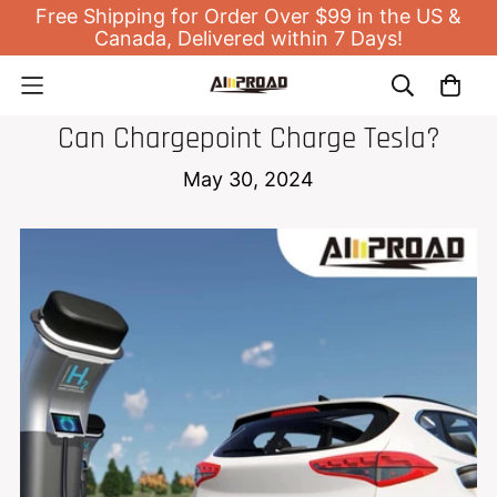
Free Shipping for Order Over $99 in the US &
Canada, Delivered within 7 Days!
EV HOME CHARGER
Can Chargepoint Charge Tesla?
May 30, 2024