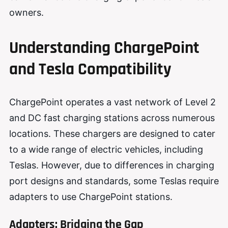
owners.
Understanding ChargePoint
and Tesla Compatibility
ChargePoint operates a vast network of Level 2
and DC fast charging stations across numerous
locations. These chargers are designed to cater
to a wide range of electric vehicles, including
Teslas. However, due to differences in charging
port designs and standards, some Teslas require
adapters to use ChargePoint stations.
Adapters: Bridging the Gap