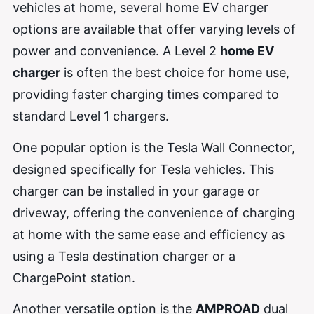
vehicles at home, several home EV charger
options are available that offer varying levels of
power and convenience. A Level 2
home EV
charger
is often the best choice for home use,
providing faster charging times compared to
standard Level 1 chargers.
One popular option is the Tesla Wall Connector,
designed specifically for Tesla vehicles. This
charger can be installed in your garage or
driveway, offering the convenience of charging
at home with the same ease and efficiency as
using a Tesla destination charger or a
ChargePoint station.
Another versatile option is the
AMPROAD
dual