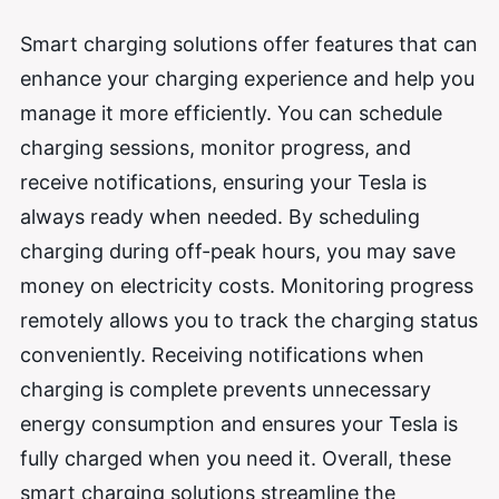
Smart charging solutions offer features that can
enhance your charging experience and help you
manage it more efficiently. You can schedule
charging sessions, monitor progress, and
receive notifications, ensuring your Tesla is
always ready when needed. By scheduling
charging during off-peak hours, you may save
money on electricity costs. Monitoring progress
remotely allows you to track the charging status
conveniently. Receiving notifications when
charging is complete prevents unnecessary
energy consumption and ensures your Tesla is
fully charged when you need it. Overall, these
smart charging solutions streamline the