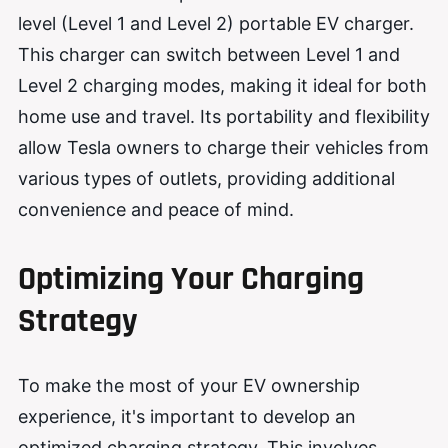
level (Level 1 and Level 2) portable EV charger.
This charger can switch between Level 1 and
Level 2 charging modes, making it ideal for both
home use and travel. Its portability and flexibility
allow Tesla owners to charge their vehicles from
various types of outlets, providing additional
convenience and peace of mind.
Optimizing Your Charging
Strategy
To make the most of your EV ownership
experience, it's important to develop an
optimized charging strategy. This involves