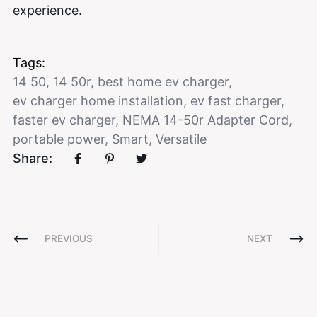
experience.
Tags:
14 50
,
14 50r
,
best home ev charger
,
ev charger home installation
,
ev fast charger
,
faster ev charger
,
NEMA 14-50r Adapter Cord
,
portable power
,
Smart
,
Versatile
Share:
PREVIOUS
NEXT