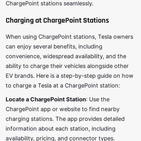
ChargePoint stations seamlessly.
Charging at ChargePoint Stations
When using ChargePoint stations, Tesla owners
can enjoy several benefits, including
convenience, widespread availability, and the
ability to charge their vehicles alongside other
EV brands. Here is a step-by-step guide on how
to charge a Tesla at a ChargePoint station:
Locate a ChargePoint Station
: Use the
ChargePoint app or website to find nearby
charging stations. The app provides detailed
information about each station, including
availability, pricing, and connector types.