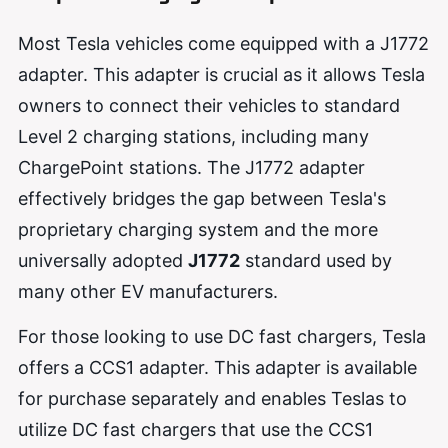
Most Tesla vehicles come equipped with a J1772
adapter. This adapter is crucial as it allows Tesla
owners to connect their vehicles to standard
Level 2 charging stations, including many
ChargePoint stations. The J1772 adapter
effectively bridges the gap between Tesla's
proprietary charging system and the more
universally adopted
J1772
standard used by
many other EV manufacturers.
For those looking to use DC fast chargers, Tesla
offers a CCS1 adapter. This adapter is available
for purchase separately and enables Teslas to
utilize DC fast chargers that use the CCS1