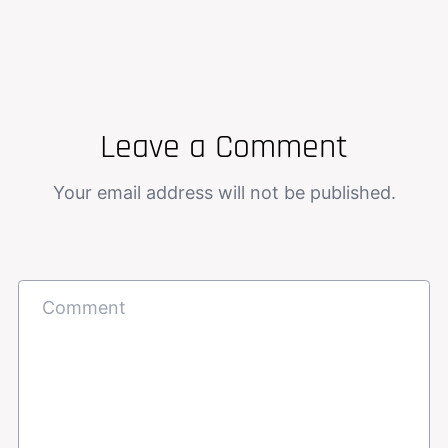
Leave a Comment
Your email address will not be published.