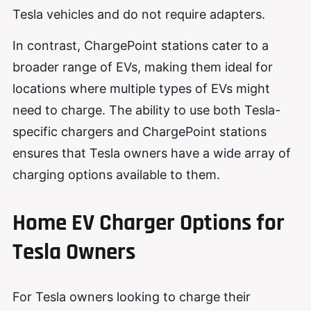
Tesla vehicles and do not require adapters.
In contrast, ChargePoint stations cater to a
broader range of EVs, making them ideal for
locations where multiple types of EVs might
need to charge. The ability to use both Tesla-
specific chargers and ChargePoint stations
ensures that Tesla owners have a wide array of
charging options available to them.
Home EV Charger Options for
Tesla Owners
For Tesla owners looking to charge their