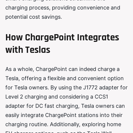
charging process, providing convenience and
potential cost savings.
How ChargePoint Integrates
with Teslas
As a whole, ChargePoint can indeed charge a
Tesla, offering a flexible and convenient option
for Tesla owners. By using the J1772 adapter for
Level 2 charging and considering a CCS1
adapter for DC fast charging, Tesla owners can
easily integrate ChargePoint stations into their
charging routine. Additionally, exploring home