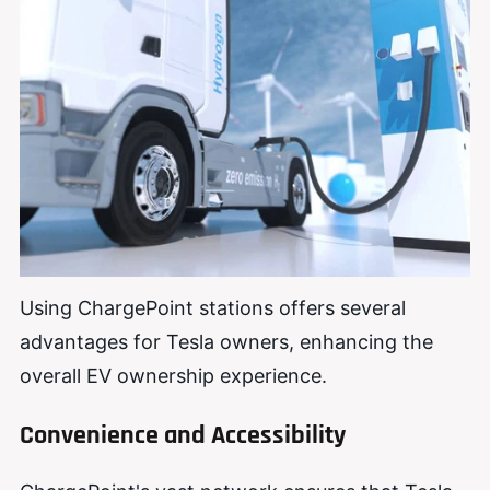
Using ChargePoint stations offers several
advantages for Tesla owners, enhancing the
overall EV ownership experience.
Convenience and Accessibility