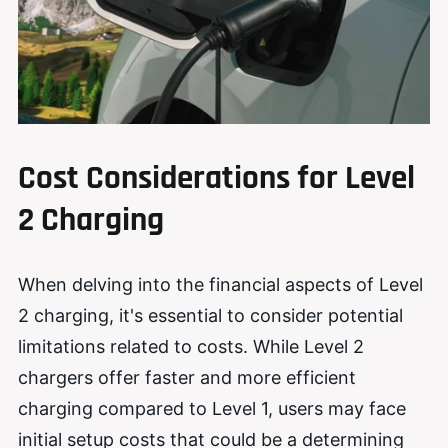
Cost Considerations for Level
2 Charging
When delving into the financial aspects of Level
2 charging, it's essential to consider potential
limitations related to costs. While Level 2
chargers offer faster and more efficient
charging compared to Level 1, users may face
initial setup costs that could be a determining