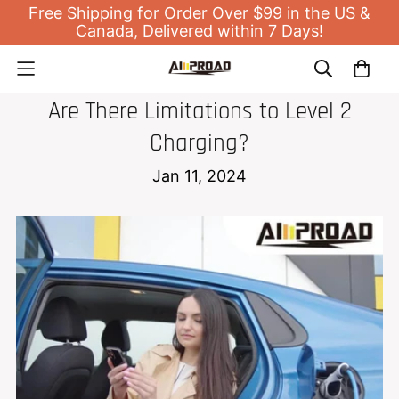
Free Shipping for Order Over $99 in the US &
Canada, Delivered within 7 Days!
EV HOME CHARGER
Are There Limitations to Level 2
Charging?
Jan 11, 2024