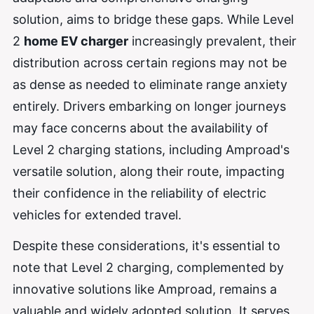
solution, aims to bridge these gaps. While Level
2
home EV charger
increasingly prevalent, their
distribution across certain regions may not be
as dense as needed to eliminate range anxiety
entirely. Drivers embarking on longer journeys
may face concerns about the availability of
Level 2 charging stations, including Amproad's
versatile solution, along their route, impacting
their confidence in the reliability of electric
vehicles for extended travel.
Despite these considerations, it's essential to
note that Level 2 charging, complemented by
innovative solutions like Amproad, remains a
valuable and widely adopted solution. It serves