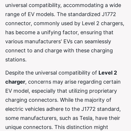
universal compatibility, accommodating a wide
range of EV models. The standardized J1772
connector, commonly used by Level 2 chargers,
has become a unifying factor, ensuring that
various manufacturers' EVs can seamlessly
connect to and charge with these charging
stations.
Despite the universal compatibility of
Level 2
charger
, concerns may arise regarding certain
EV model, especially that utilizing proprietary
charging connectors. While the majority of
electric vehicles adhere to the J1772 standard,
some manufacturers, such as Tesla, have their
unique connectors. This distinction might