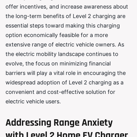
offer incentives, and increase awareness about
the long-term benefits of Level 2 charging are
essential steps toward making this charging
option economically feasible for a more
extensive range of electric vehicle owners. As
the electric mobility landscape continues to
evolve, the focus on minimizing financial
barriers will play a vital role in encouraging the
widespread adoption of Level 2 charging as a
convenient and cost-effective solution for
electric vehicle users.
Addressing Range Anxiety
with Level 2 Home EV Charger